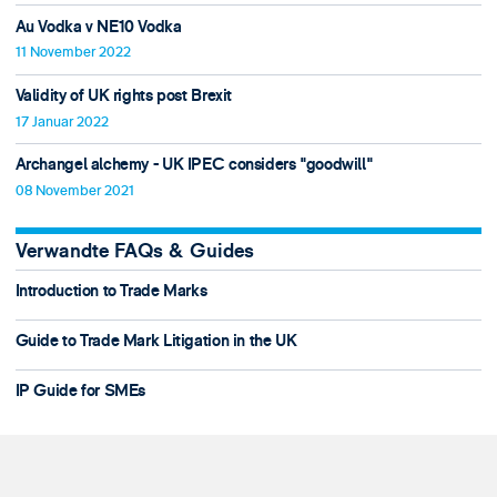
Au Vodka v NE10 Vodka
11 November 2022
Validity of UK rights post Brexit
17 Januar 2022
Archangel alchemy - UK IPEC considers "goodwill"
08 November 2021
Verwandte FAQs & Guides
Introduction to Trade Marks
Guide to Trade Mark Litigation in the UK
IP Guide for SMEs