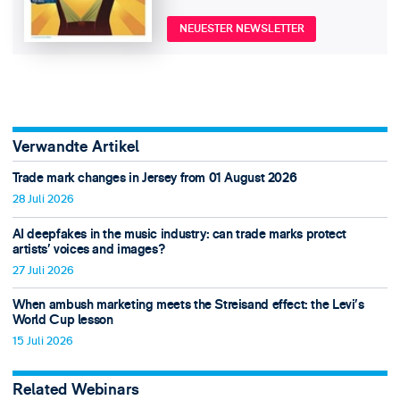
NEUESTER NEWSLETTER
Verwandte Artikel
Trade mark changes in Jersey from 01 August 2026
28 Juli 2026
AI deepfakes in the music industry: can trade marks protect
artists’ voices and images?
27 Juli 2026
When ambush marketing meets the Streisand effect: the Levi’s
World Cup lesson
15 Juli 2026
Related Webinars