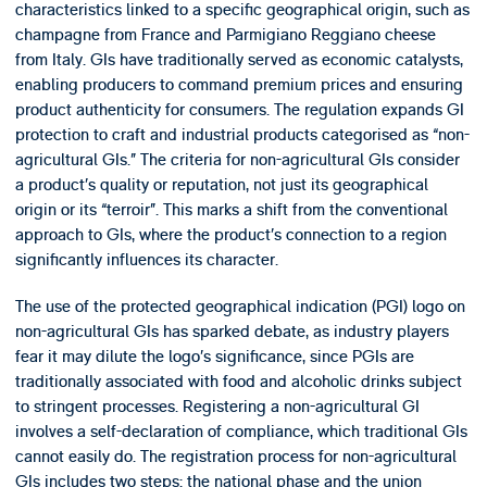
characteristics linked to a specific geographical origin, such as
champagne from France and Parmigiano Reggiano cheese
from Italy. GIs have traditionally served as economic catalysts,
enabling producers to command premium prices and ensuring
product authenticity for consumers. The regulation expands GI
protection to craft and industrial products categorised as “non-
agricultural GIs.” The criteria for non-agricultural GIs consider
a product’s quality or reputation, not just its geographical
origin or its “terroir”. This marks a shift from the conventional
approach to GIs, where the product’s connection to a region
significantly influences its character.
The use of the protected geographical indication (PGI) logo on
non-agricultural GIs has sparked debate, as industry players
fear it may dilute the logo’s significance, since PGIs are
traditionally associated with food and alcoholic drinks subject
to stringent processes. Registering a non-agricultural GI
involves a self-declaration of compliance, which traditional GIs
cannot easily do. The registration process for non-agricultural
GIs includes two steps: the national phase and the union