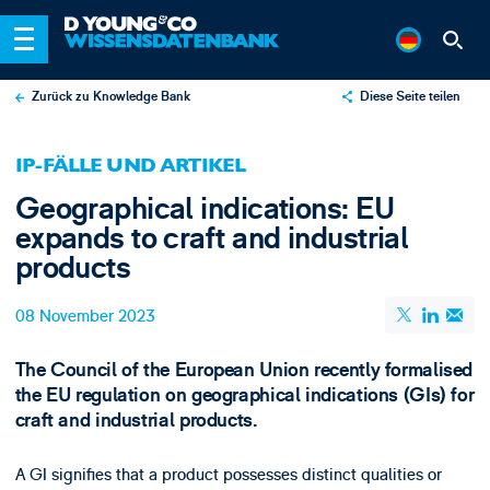
Zurück zu Knowledge Bank
Diese Seite teilen
X
IP-FÄLLE UND ARTIKEL
LinkedIn
Geographical indications: EU
Email
expands to craft and industrial
products
08 November 2023
The Council of the European Union recently formalised
the EU regulation on geographical indications (GIs) for
craft and industrial products.
A GI signifies that a product possesses distinct qualities or