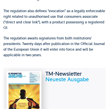
The regulation also defines “evocation” as a legally enforceable
right related to unauthorised use that consumers associate
(“direct and clear link”), with a product possessing a registered
GI.
The regulation awaits signatures from both institutions’
presidents. Twenty days after publication in the Official Journal
of the European Union it will enter into force and will be
applicable in two years.
TM-Newsletter
Neueste Ausgabe