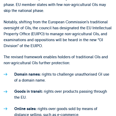
phase. EU member states with few non-agricultural GIs may
skip the national phase.
Notably, shifting from the European Commission’s traditional
oversight of GIs, the council has designated the EU Intellectual
Property Office (EUIPO) to manage non-agricultural GIs, and
examinations and oppositions will be heard in the new “GI
Division” of the EUIPO.
The revised framework enables holders of traditional GIs and
non-agricultural GIs further protection:
rights to challenge unauthorised GI use
Domain names:
of a domain name.
rights over products passing through
Goods in transit:
the EU.
rights over goods sold by means of
Online sales:
distance selling, such as e-commerce.