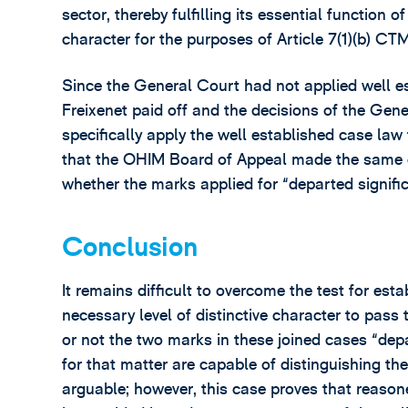
sector, thereby fulfilling its essential function o
character for the purposes of Article 7(1)(b) CT
Since the General Court had not applied well es
Freixenet paid off and the decisions of the Gen
specifically apply the well established case law
that the OHIM Board of Appeal made the same er
whether the marks applied for “departed signific
Conclusion
It remains difficult to overcome the test for es
necessary level of distinctive character to pass
or not the two marks in these joined cases “depa
for that matter are capable of distinguishing the
arguable; however, this case proves that reasone