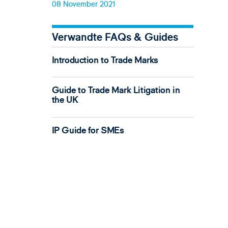
08 November 2021
Verwandte FAQs & Guides
Introduction to Trade Marks
Guide to Trade Mark Litigation in
the UK
IP Guide for SMEs