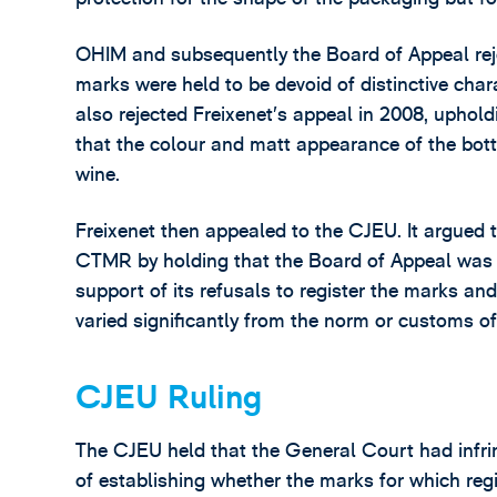
OHIM and subsequently the Board of Appeal reje
marks were held to be devoid of distinctive cha
also rejected Freixenet’s appeal in 2008, uphol
that the colour and matt appearance of the bott
wine.
Freixenet then appealed to the CJEU. It argued t
CTMR by holding that the Board of Appeal was n
support of its refusals to register the marks a
varied significantly from the norm or customs of
CJEU Ruling
The CJEU held that the General Court had infrin
of establishing whether the marks for which regi