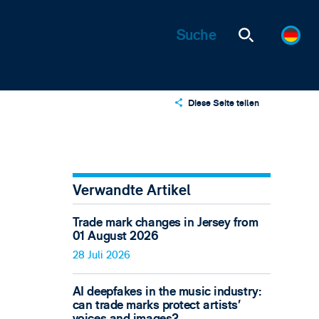
Diese Seite teilen
X
LinkedIn
Email
Verwandte Artikel
Trade mark changes in Jersey from
01 August 2026
28 Juli 2026
AI deepfakes in the music industry:
can trade marks protect artists’
voices and images?