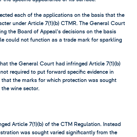
cted each of the applications on the basis that the
racter under Article 7(1)(b) CTMR. The General Court
ding the Board of Appeal’s decisions on the basis
le could not function as a trade mark for sparkling
hat the General Court had infringed Article 7(1)(b)
ot required to put forward specific evidence in
nd that the marks for which protection was sought
 the wine sector.
ged Article 7(1)(b) of the CTM Regulation. Instead
stration was sought varied significantly from the