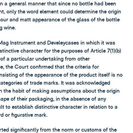
 in a general manner that since no bottle had been
ent, only the word element could determine the origin
olour and matt appearance of the glass of the bottle
g wine.
, Mag Instrument and Develeycases in which it was
tinctive character for the purposes of Article 7(1)(b)
 of a particular undertaking from other
e, the Court confirmed that the criteria for
nsisting of the appearance of the product itself is no
 categories of trade marks. It was acknowledged
n the habit of making assumptions about the origin
hape of their packaging, in the absence of any
t to establish distinctive character in relation to a
d or figurative mark.
ted significantly from the norm or customs of the