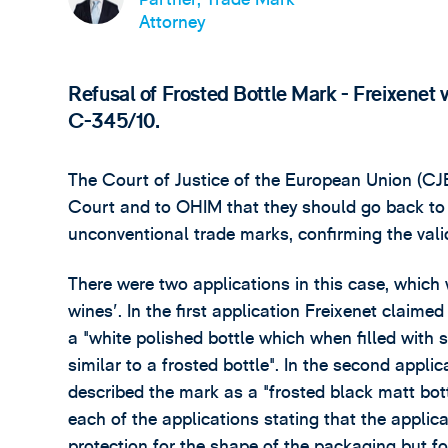
Attorney
Refusal of Frosted Bottle Mark - Freixene
C-345/10.
The Court of Justice of the European Union (CJ
Court and to OHIM that they should go back to 
unconventional trade marks, confirming the valid
There were two applications in this case, which w
wines'. In the first application Freixenet claim
a "white polished bottle which when filled with
similar to a frosted bottle". In the second appli
described the mark as a "frosted black matt bott
each of the applications stating that the applica
protection for the shape of the packaging but fo