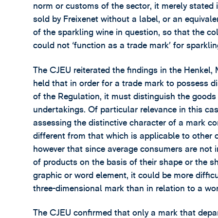
norm or customs of the sector, it merely stated
sold by Freixenet without a label, or an equival
of the sparkling wine in question, so that the c
could not ‘function as a trade mark’ for sparklin
The CJEU reiterated the findings in the Henkel
held that in order for a trade mark to possess dis
of the Regulation, it must distinguish the goods
undertakings. Of particular relevance in this cas
assessing the distinctive character of a mark co
different from that which is applicable to other
however that since average consumers are not i
of products on the basis of their shape or the s
graphic or word element, it could be more difficul
three-dimensional mark than in relation to a wor
The CJEU confirmed that only a mark that depar