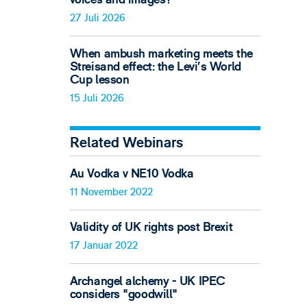
27 Juli 2026
When ambush marketing meets the
Streisand effect: the Levi’s World
Cup lesson
15 Juli 2026
Related Webinars
Au Vodka v NE10 Vodka
11 November 2022
Validity of UK rights post Brexit
17 Januar 2022
Archangel alchemy - UK IPEC
considers "goodwill"