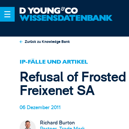
Zurück zu Knowledge Bank
IP-FÄLLE UND ARTIKEL
Refusal of Frosted
Freixenet SA
06 Dezember 2011
Richard Burton
Partner, Trade Mark