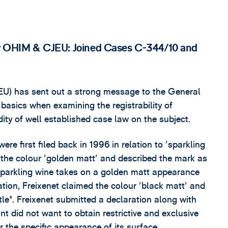
t v OHIM & CJEU: Joined Cases C-344/10 and
EU) has sent out a strong message to the General
basics when examining the registrability of
ity of well established case law on the subject.
ere first filed back in 1996 in relation to 'sparkling
ed the colour 'golden matt' and described the mark as
 sparkling wine takes on a golden matt appearance
cation, Freixenet claimed the colour 'black matt' and
le". Freixenet submitted a declaration along with
nt did not want to obtain restrictive and exclusive
r the specific appearance of its surface.