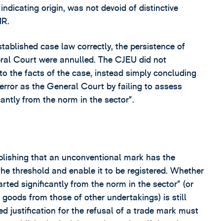
f indicating origin, was not devoid of distinctive
MR.
tablished case law correctly, the persistence of
eral Court were annulled. The CJEU did not
 to the facts of the case, instead simply concluding
ror as the General Court by failing to assess
antly from the norm in the sector”.
tablishing that an unconventional mark has the
 the threshold and enable it to be registered. Whether
rted significantly from the norm in the sector” (or
 goods from those of other undertakings) is still
d justification for the refusal of a trade mark must