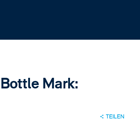
 Bottle Mark:
TEILEN