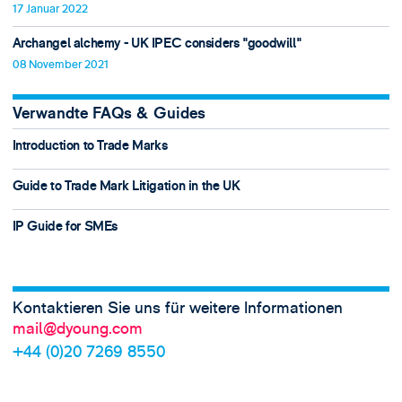
17 Januar 2022
Archangel alchemy - UK IPEC considers "goodwill"
08 November 2021
Verwandte FAQs & Guides
Introduction to Trade Marks
Guide to Trade Mark Litigation in the UK
IP Guide for SMEs
Kontaktieren Sie uns für weitere Informationen
mail@dyoung.com
+44 (0)20 7269 8550