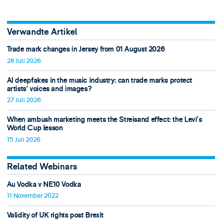
Verwandte Artikel
Trade mark changes in Jersey from 01 August 2026
28 Juli 2026
AI deepfakes in the music industry: can trade marks protect
artists’ voices and images?
27 Juli 2026
When ambush marketing meets the Streisand effect: the Levi’s
World Cup lesson
15 Juli 2026
Related Webinars
Au Vodka v NE10 Vodka
11 November 2022
Validity of UK rights post Brexit