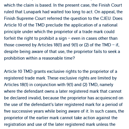
which the claim is based. In the present case, the Finish Court
ruled that Lunapark had waited too long to act. On appeal, the
Finish Supreme Court referred the question to the CJEU: Does
Article 10 of the TMD preclude the application of a national
principle under which the proprietor of a trade mark could
forfeit the right to prohibit a sign – even in cases other than
those covered by Articles 18(1) and 9(1) or (2) of the TMD – if,
despite being aware of that use, the proprietor fails to seek a
prohibition within a reasonable time?
Article 10 TMD grants exclusive rights to the proprietor of a
registered trade mark. These exclusive rights are limited by
Articles 18(1) in conjunction with 9(1) and (2) TMD, namely
where the defendant owns a later registered mark that cannot
be declared invalid, because the proprietor has acquiesced on
the use of the defendant’s later registered mark for a period of
five successive years while being aware of it. In such cases, the
proprietor of the earlier mark cannot take action against the
registration and use of the later registered mark unless the