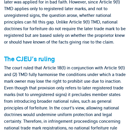
later was applied for in bad faith. However, since Article 9(1)
TMD applies only to registered later marks, and not to
unregistered signs, the question arose, whether national
principles can fill this gap. Unlike Article 9(1) TMD, national
doctrines for forfeiture do not require the later trade mark to be
registered but are based solely on whether the proprietor knew
or should have known of the facts giving rise to the claim.
The CJEU’s ruling
The court ruled that Article 18(1) in conjunction with Article 9(1)
and (2) TMD fully harmonise the conditions under which a trade
mark owner may lose the right to prohibit use due to inaction.
Even though that provision only refers to later registered trade
marks (not to unregistered signs) it precludes member states
from introducing broader national rules, such as general
principles of forfeiture. In the court’s view, allowing national
doctrines would undermine uniform protection and legal
certainty. Therefore, in infringement proceedings concerning
national trade mark registrations, no national forfeiture rule