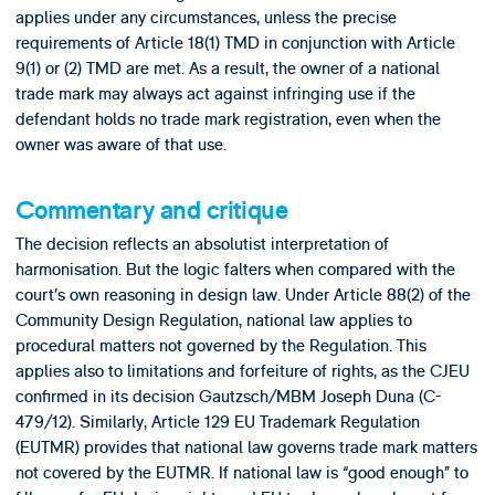
applies under any circumstances, unless the precise
requirements of Article 18(1) TMD in conjunction with Article
9(1) or (2) TMD are met. As a result, the owner of a national
trade mark may always act against infringing use if the
defendant holds no trade mark registration, even when the
owner was aware of that use.
Commentary and critique
The decision reflects an absolutist interpretation of
harmonisation. But the logic falters when compared with the
court’s own reasoning in design law. Under Article 88(2) of the
Community Design Regulation, national law applies to
procedural matters not governed by the Regulation. This
applies also to limitations and forfeiture of rights, as the CJEU
confirmed in its decision Gautzsch/MBM Joseph Duna (C-
479/12). Similarly, Article 129 EU Trademark Regulation
(EUTMR) provides that national law governs trade mark matters
not covered by the EUTMR. If national law is “good enough” to