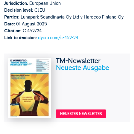
European Union
Jurisdiction:
CJEU
Decision level:
Lunapark Scandinavia Oy Ltd v Hardeco Finland Oy
Parties:
01 August 2025
Date:
C 452/24
Citation:
dycip.com/c-452-24
Link to decision:
TM-Newsletter
Neueste Ausgabe
NEUESTER NEWSLETTER