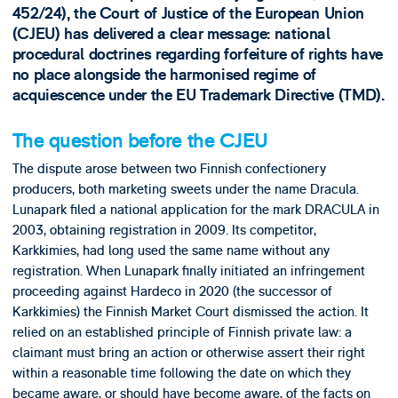
452/24), the Court of Justice of the European Union
(CJEU) has delivered a clear message: national
procedural doctrines regarding forfeiture of rights have
no place alongside the harmonised regime of
acquiescence under the EU Trademark Directive (TMD).
The question before the CJEU
The dispute arose between two Finnish confectionery
producers, both marketing sweets under the name Dracula.
Lunapark filed a national application for the mark DRACULA in
2003, obtaining registration in 2009. Its competitor,
Karkkimies, had long used the same name without any
registration. When Lunapark finally initiated an infringement
proceeding against Hardeco in 2020 (the successor of
Karkkimies) the Finnish Market Court dismissed the action. It
relied on an established principle of Finnish private law: a
claimant must bring an action or otherwise assert their right
within a reasonable time following the date on which they
became aware, or should have become aware, of the facts on