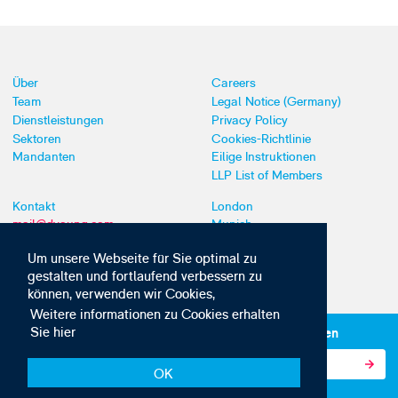
Über
Careers
Team
Legal Notice (Germany)
Dienstleistungen
Privacy Policy
Sektoren
Cookies-Richtlinie
Mandanten
Eilige Instruktionen
LLP List of Members
Kontakt
London
mail@dyoung.com
Munich
+44 (0)20 7269 8550
Southampton
Um unsere Webseite für Sie optimal zu
gestalten und fortlaufend verbessern zu
können, verwenden wir Cookies,
Weitere informationen zu Cookies erhalten
Sie hier
Abonnieren Sie unsere IP-News und -Kommunikationen
OK