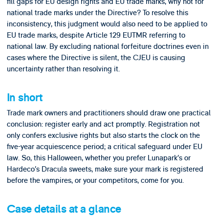
fill gaps for EU design rights and EU trade marks, why not for
national trade marks under the Directive? To resolve this
inconsistency, this judgment would also need to be applied to
EU trade marks, despite Article 129 EUTMR referring to
national law. By excluding national forfeiture doctrines even in
cases where the Directive is silent, the CJEU is causing
uncertainty rather than resolving it.
In short
Trade mark owners and practitioners should draw one practical
conclusion: register early and act promptly. Registration not
only confers exclusive rights but also starts the clock on the
five-year acquiescence period; a critical safeguard under EU
law. So, this Halloween, whether you prefer Lunapark’s or
Hardeco’s Dracula sweets, make sure your mark is registered
before the vampires, or your competitors, come for you.
Case details at a glance