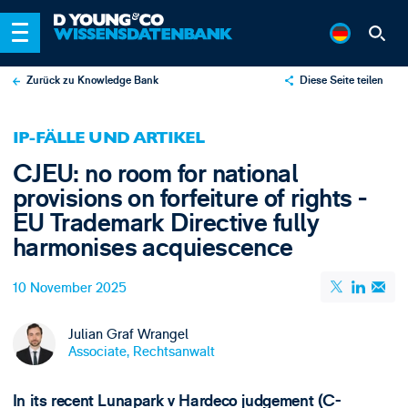
Zurück zu Knowledge Bank
Diese Seite teilen
X
IP-FÄLLE UND ARTIKEL
LinkedIn
CJEU: no room for national
Email
provisions on forfeiture of rights -
EU Trademark Directive fully
harmonises acquiescence
10 November 2025
Julian Graf Wrangel
Associate, Rechtsanwalt
In its recent Lunapark v Hardeco judgement (C-