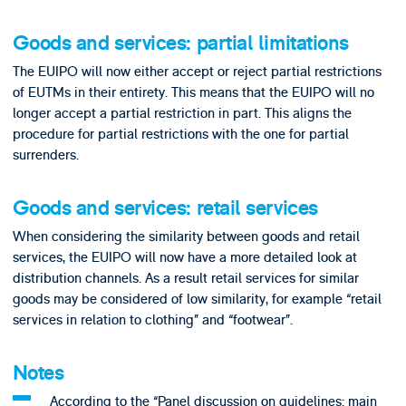
Goods and services: partial limitations
The EUIPO will now either accept or reject partial restrictions
of EUTMs in their entirety. This means that the EUIPO will no
longer accept a partial restriction in part. This aligns the
procedure for partial restrictions with the one for partial
surrenders.
Goods and services: retail services
When considering the similarity between goods and retail
services, the EUIPO will now have a more detailed look at
distribution channels. As a result retail services for similar
goods may be considered of low similarity, for example “retail
services in relation to clothing” and “footwear”.
Notes
According to the “Panel discussion on guidelines: main