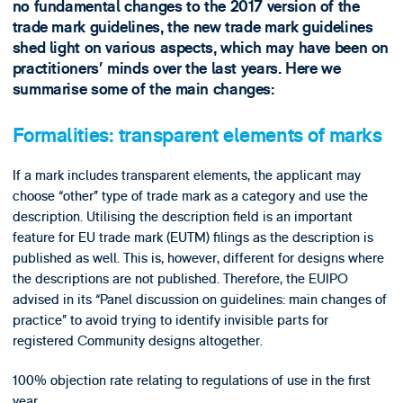
no fundamental changes to the 2017 version of the
trade mark guidelines, the new trade mark guidelines
shed light on various aspects, which may have been on
practitioners’ minds over the last years. Here we
summarise some of the main changes:
Formalities: tr
ansparent elements of marks
If a mark includes transparent elements, the applicant may
choose “other” type of trade mark as a category and use the
description. Utilising the description field is an important
feature for EU trade mark (EUTM) filings as the description is
published as well. This is, however, different for designs where
the descriptions are not published. Therefore, the EUIPO
advised in its “Panel discussion on guidelines: main changes of
practice” to avoid trying to identify invisible parts for
registered Community designs altogether.
100% objection rate relating to regulations of use in the first
year.