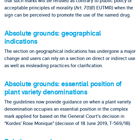
that such marks will be refused as contrary to public policy or
acceptable principles of morality (Art. 7(1)(f) EUTMR) when the
sign can be perceived to promote the use of the named drug.
Absolute grounds: geographical
indications
The section on geographical indications has undergone a major
change and users can rely on a section on direct or indirect use
as well as misleading practices for clarification.
Absolute grounds: essential position of
plant variety denominations
The guidelines now provide guidance on when a plant variety
denomination occupies an essential position in the complex
mark applied for based on the General Court’s decision in
“Kordes’ Rose Monique” (decision of 18 June 2019, T-569/18).