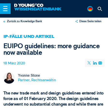
Zurück zu Knowledge Bank
Diese Seite teilen
X
IP-FÄLLE UND ARTIKEL
LinkedIn
EUIPO guidelines: more guidance
Email
now available
18 März 2020
Yvonne Stone
Partner, Rechtsanwältin
The new trade mark and design guidelines entered into
force as of 01 February 2020. The design guidelines
underwent no substantial changes and while there are