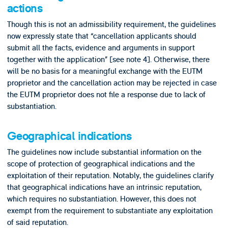
actions
Though this is not an admissibility requirement, the guidelines
now expressly state that “cancellation applicants should
submit all the facts, evidence and arguments in support
together with the application” [see note 4]. Otherwise, there
will be no basis for a meaningful exchange with the EUTM
proprietor and the cancellation action may be rejected in case
the EUTM proprietor does not file a response due to lack of
substantiation.
Geographical indications
The guidelines now include substantial information on the
scope of protection of geographical indications and the
exploitation of their reputation. Notably, the guidelines clarify
that geographical indications have an intrinsic reputation,
which requires no substantiation. However, this does not
exempt from the requirement to substantiate any exploitation
of said reputation.