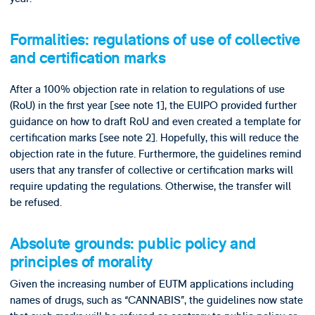
Formalities: regulations of use of collective
and certification marks
After a 100% objection rate in relation to regulations of use
(RoU) in the first year [see note 1], the EUIPO provided further
guidance on how to draft RoU and even created a template for
certification marks [see note 2]. Hopefully, this will reduce the
objection rate in the future. Furthermore, the guidelines remind
users that any transfer of collective or certification marks will
require updating the regulations. Otherwise, the transfer will
be refused.
Absolute grounds: public policy and
principles of morality
Given the increasing number of EUTM applications including
names of drugs, such as “CANNABIS”, the guidelines now state