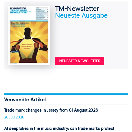
TM-Newsletter
Neueste Ausgabe
NEUESTER NEWSLETTER
Verwandte Artikel
Trade mark changes in Jersey from 01 August 2026
28 Juli 2026
AI deepfakes in the music industry: can trade marks protect