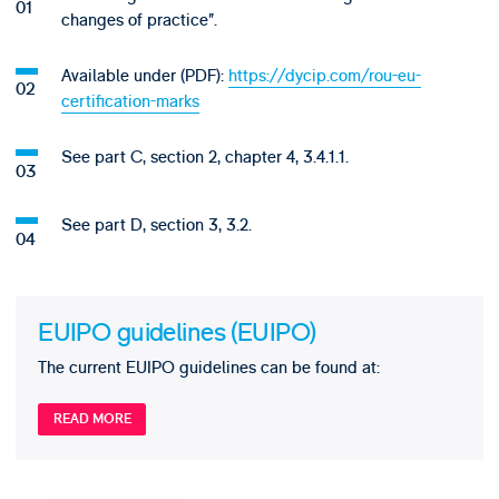
changes of practice”.
Available under (PDF):
https://dycip.com/rou-eu-
certification-marks
See part C, section 2, chapter 4, 3.4.1.1.
See part D, section 3, 3.2.
EUIPO guidelines (EUIPO)
The current EUIPO guidelines can be found at:
READ MORE