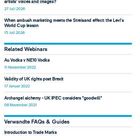
artists’ voices and images?
27 Juli 2026
When ambush marketing meets the Streisand effect: the Levi’s
World Cup lesson
15 Juli 2026
Related Webinars
Au Vodka v NE10 Vodka
11 November 2022
Validity of UK rights post Brexit
17 Januar 2022
Archangel alchemy - UK IPEC considers "goodwill"
08 November 2021
Verwandte FAQs & Guides
Introduction to Trade Marks