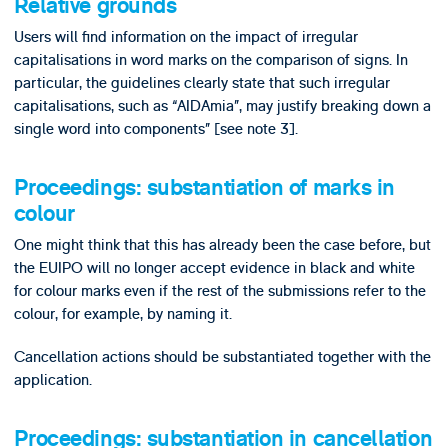
Relative grounds
Users will find information on the impact of irregular
capitalisations in word marks on the comparison of signs. In
particular, the guidelines clearly state that such irregular
capitalisations, such as “AIDAmia”, may justify breaking down a
single word into components” [see note 3].
Proceedings: substantiation of marks in
colour
One might think that this has already been the case before, but
the EUIPO will no longer accept evidence in black and white
for colour marks even if the rest of the submissions refer to the
colour, for example, by naming it.
Cancellation actions should be substantiated together with the
application.
Proceedings: substantiation in cancellation