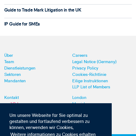
Guide to Trade Mark Litigation in the UK
IP Guide for SMEs
Über
Careers
Team
Legal Notice (Germany)
Dienstleistungen
Privacy Policy
Sektoren
Cookies-Richtlinie
Mandanten
Eilige Instruktionen
LLP List of Members
Kontakt
London
mail@dyoung.com
Munich
+44 (0)20 7269 8550
Southampton
Um unsere Webseite für Sie optimal zu
gestalten und fortlaufend verbessern zu
können, verwenden wir Cookies,
Weitere informationen zu Cookies erhalten