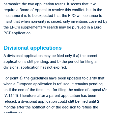
harmonize the two application routes. It seems that it will
require a Board of Appeal to resolve this conflict, but in the
meantime it is to be expected that the EPO will continue to
insist that when non-unity is raised, only inventions covered by
the EPO’s supplementary search may be pursued in a Euro-
PCT application.
Divisional applications
A divisional application may be filed only if a) the parent
application is still pending, and b) the period for filing a
divisional application has not expired.
For point a), the guidelines have been updated to clarify that
when a European application is refused, it remains pending
until the end of the time limit for filing the notice of appeal (A-
IV, 1.1.1.1). Therefore, after a parent application has been
refused, a divisional application could still be filed until 2
months after the notification of the decision to refuse the