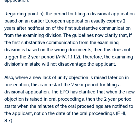
application.
Regarding point b), the period for filing a divisional application
based on an earlier European application usually expires 2
years after notification of the first substantive communication
from the examining division. The guidelines now clarify that, if
the first substantive communication from the examining
division is based on the wrong documents, then this does not
trigger the 2 year period (A-IV, 1.1.1.2). Therefore, the examining
division’s mistake will not disadvantage the applicant.
Also, where a new lack of unity objection is raised later on in
prosecution, this can restart the 2 year period for filing a
divisional application. The EPO has clarified that when the new
objection is raised in oral proceedings, then the 2-year period
starts when the minutes of the oral proceedings are notified to
the applicant, not on the date of the oral proceedings (E -II,
8.7).