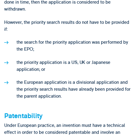
done in time, then the application is considered to be
withdrawn.
However, the priority search results do not have to be provided
if:
the search for the priority application was performed by
the EPO;
the priority application is a US, UK or Japanese
application; or
the European application is a divisional application and
the priority search results have already been provided for
the parent application.
Patentability
Under European practice, an invention must have a technical
effect in order to be considered patentable and involve an