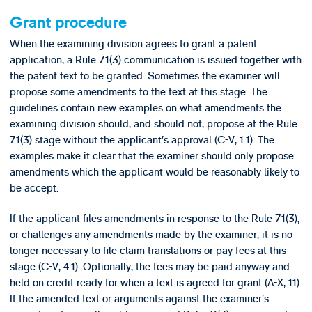
Grant procedure
When the examining division agrees to grant a patent
application, a Rule 71(3) communication is issued together with
the patent text to be granted. Sometimes the examiner will
propose some amendments to the text at this stage. The
guidelines contain new examples on what amendments the
examining division should, and should not, propose at the Rule
71(3) stage without the applicant’s approval (C-V, 1.1). The
examples make it clear that the examiner should only propose
amendments which the applicant would be reasonably likely to
be accept.
If the applicant files amendments in response to the Rule 71(3),
or challenges any amendments made by the examiner, it is no
longer necessary to file claim translations or pay fees at this
stage (C-V, 4.1). Optionally, the fees may be paid anyway and
held on credit ready for when a text is agreed for grant (A-X, 11).
If the amended text or arguments against the examiner’s