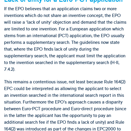
If the EPO believes that an application claims two or more
inventions which do not share an inventive concept, the EPO
will raise a ‘lack of unity‘ objection and demand that the claims
are limited to one invention. For a European application which
stems from an international (PCT) application, the EPO usually
performs a supplementary search. The guidelines now state
that, where the EPO finds lack of unity during the
supplementary search, the applicant must limit the application
to the invention searched in the supplementary search (H-II,
7.4.2).
This remains a contentious issue, not least because Rule 164(2)
EPC could be interpreted as allowing the applicant to select
an invention searched in the international search report in this
situation. Furthermore the EPO’s approach causes a disparity
between Euro-PCT procedure and Euro-direct procedure (since
in the latter the applicant has the opportunity to pay an
additional search fee if the EPO finds a lack of unity) and Rule
164(2) was introduced as part of the changes in EPC2000 to