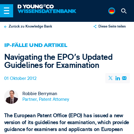
Zurück zu Knowledge Bank
Diese Seite teilen
X
IP-FÄLLE UND ARTIKEL
LinkedIn
Navigating the EPO’s Updated
Email
Guidelines for Examination
01 Oktober 2012
Robbie Berryman
Partner, Patent Attorney
The European Patent Office (EPO) has issued a new
version of its guidelines for examination, which provide
guidance for examiners and applicants on European