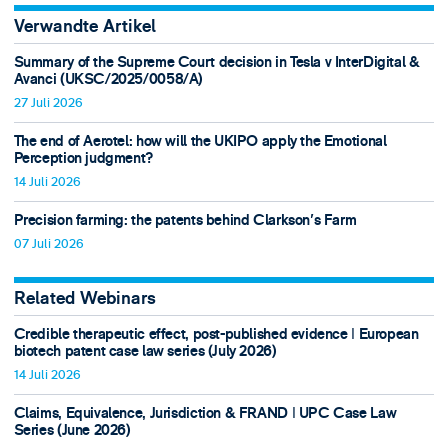
Verwandte Artikel
Summary of the Supreme Court decision in Tesla v InterDigital &
Avanci (UKSC/2025/0058/A)
27 Juli 2026
The end of Aerotel: how will the UKIPO apply the Emotional
Perception judgment?
14 Juli 2026
Precision farming: the patents behind Clarkson's Farm
07 Juli 2026
Related Webinars
Credible therapeutic effect, post-published evidence ǀ European
biotech patent case law series (July 2026)
14 Juli 2026
Claims, Equivalence, Jurisdiction & FRAND ǀ UPC Case Law
Series (June 2026)