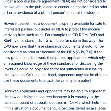
under a non-disclosure agreement (NDA) are not considered to
be available to the public and so cannot be considered as prior
art or as evidence of a skilled person’s general knowledge.
However, sometimes a document is openly available for sale to
interested parties, but under an NDA to protect the income
deriving from such sales. For example the CD-ROM, DVD and
Blu-Ray disc standards are available for sale in this way. The
EPO now says that these standards documents should not be
considered as prior art because of the NDA (G-IV, 7.6). If the
new guideline is followed, then patent applications which rely
on assumed knowledge of these standards for disclosing the
invention could be objected to for not sufficiently disclosing
the invention. On the other hand, opponents may not be able to
use these documents to attack the validity of a patent.
However, applicants and opponents may be able to argue that
the new guideline is incorrect because it is contrary to the
technical board of appeal’s decision in T50/02 which held that
in this situation a document should be considered as available