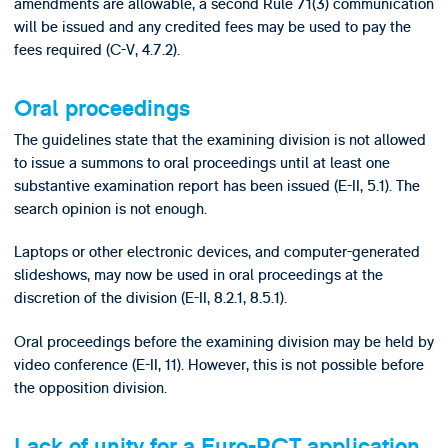
amendments are allowable, a second Rule 71(3) communication
will be issued and any credited fees may be used to pay the
fees required (C-V, 4.7.2).
Oral proceedings
The guidelines state that the examining division is not allowed
to issue a summons to oral proceedings until at least one
substantive examination report has been issued (E-II, 5.1). The
search opinion is not enough.
Laptops or other electronic devices, and computer-generated
slideshows, may now be used in oral proceedings at the
discretion of the division (E-II, 8.2.1, 8.5.1).
Oral proceedings before the examining division may be held by
video conference (E-II, 11). However, this is not possible before
the opposition division.
Lack of unity for a Euro-PCT application