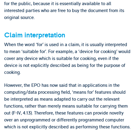
for the public, because it is essentially available to all
interested parties who are free to buy the document from its
original source.
Claim interpretation
When the word ‘for’ is used in a claim, it is usually interpreted
to mean ‘suitable for’. For example, a ‘device for cooking’ would
cover any device which is suitable for cooking, even if the
device is not explicitly described as being for the purpose of
cooking.
However, the EPO has now said that in applications in the
computing/data processing field, ‘means for’ features should
be interpreted as means adapted to carry out the relevant
functions, rather than merely means suitable for carrying them
out (F-IV, 4.13). Therefore, these features can provide novelty
over an unprogrammed or differently programmed computer
which is not explicitly described as performing these functions.