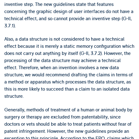
inventive step. The new guidelines state that features
concerning the graphic design of user interfaces do not have a
technical effect, and so cannot provide an inventive step (G-II,
3.7.1).
Also, a data structure is not considered to have a technical
effect because it is merely a static memory configuration which
does not carry out anything by itself (G-II, 3.7.2). However, the
processing of the data structure may achieve a technical
effect. Therefore, when an invention involves a new data
structure, we would recommend drafting the claims in terms of
a method or apparatus which processes the data structure, as
this is more likely to succeed than a claim to an isolated data
structure.
Generally, methods of treatment of a human or animal body by
surgery or therapy are excluded from patentability, since
doctors or vets should be able to treat patients without fear of
patent infringement. However, the new guidelines provide an
exception to this principle. According to the EPO, claims which