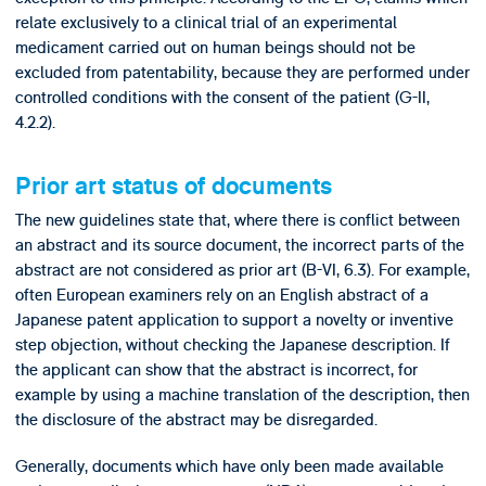
relate exclusively to a clinical trial of an experimental
medicament carried out on human beings should not be
excluded from patentability, because they are performed under
controlled conditions with the consent of the patient (G-II,
4.2.2).
Prior art status of documents
The new guidelines state that, where there is conflict between
an abstract and its source document, the incorrect parts of the
abstract are not considered as prior art (B-VI, 6.3). For example,
often European examiners rely on an English abstract of a
Japanese patent application to support a novelty or inventive
step objection, without checking the Japanese description. If
the applicant can show that the abstract is incorrect, for
example by using a machine translation of the description, then
the disclosure of the abstract may be disregarded.
Generally, documents which have only been made available