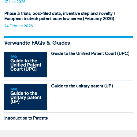
17 Juni 2026
Phase 3 trials, post-filed data, inventive step and novelty ǀ
European biotech patent case law series (February 2026)
24 Februar 2026
Verwandte FAQs & Guides
Guide to the Unified Patent Court (UPC)
Guide to the unitary patent (UP)
Introduction to Patents