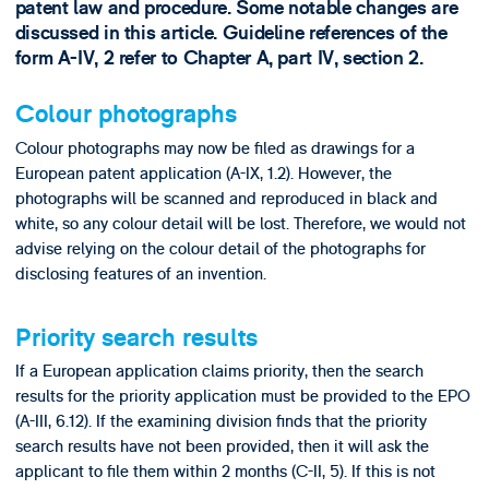
patent law and procedure. Some notable changes are
discussed in this article. Guideline references of the
form A-IV, 2 refer to Chapter A, part IV, section 2.
Colour photographs
Colour photographs may now be filed as drawings for a
European patent application (A-IX, 1.2). However, the
photographs will be scanned and reproduced in black and
white, so any colour detail will be lost. Therefore, we would not
advise relying on the colour detail of the photographs for
disclosing features of an invention.
Priority search results
If a European application claims priority, then the search
results for the priority application must be provided to the EPO
(A-III, 6.12). If the examining division finds that the priority
search results have not been provided, then it will ask the
applicant to file them within 2 months (C-II, 5). If this is not