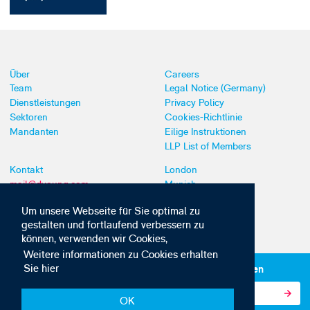
Über
Careers
Team
Legal Notice (Germany)
Dienstleistungen
Privacy Policy
Sektoren
Cookies-Richtlinie
Mandanten
Eilige Instruktionen
LLP List of Members
Kontakt
London
mail@dyoung.com
Munich
+44 (0)20 7269 8550
Southampton
Um unsere Webseite für Sie optimal zu
gestalten und fortlaufend verbessern zu
können, verwenden wir Cookies,
Weitere informationen zu Cookies erhalten
Sie hier
Abonnieren Sie unsere IP-News und -Kommunikationen
OK