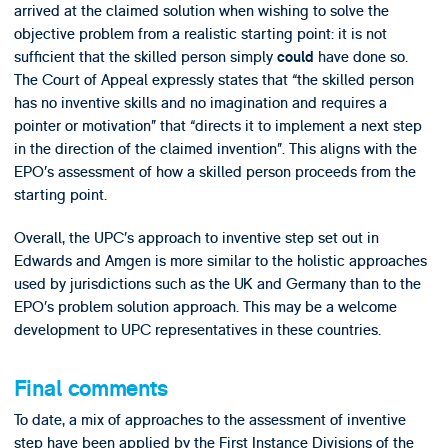
arrived at the claimed solution when wishing to solve the
objective problem from a realistic starting point: it is not
sufficient that the skilled person simply
have done so.
could
The Court of Appeal expressly states that “the skilled person
has no inventive skills and no imagination and requires a
pointer or motivation” that “directs it to implement a next step
in the direction of the claimed invention”. This aligns with the
EPO’s assessment of how a skilled person proceeds from the
starting point.
Overall, the UPC’s approach to inventive step set out in
Edwards and Amgen is more similar to the holistic approaches
used by jurisdictions such as the UK and Germany than to the
EPO’s problem solution approach. This may be a welcome
development to UPC representatives in these countries.
Final comments
To date, a mix of approaches to the assessment of inventive
step have been applied by the First Instance Divisions of the