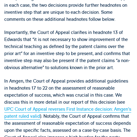
in each case, the two decisions provide further headnotes on
inventive step that are unique to each decision. Some
comments on these additional headnotes follow below.
Importantly, the Court of Appeal clarifies in headnote 13 of
Edwards that “it is not necessary to show improvement of the
technical teaching as defined by the patent claims over the
prior art” for an inventive step to be present, and confirms that
inventive step may also be present if the patent claims “a non-
obvious alternative” to solutions known in the prior art.
In Amgen, the Court of Appeal provides additional guidelines
in headnotes 17 to 22 on the assessment of reasonable
expectation of success, which was crucial in this case. We
discuss this in more detail in our report of this decision (see
UPC Court of Appeal reverses First Instance decision: Amgen’s
patent ruled valid
). Notably, the Court of Appeal confirms that
the assessment of reasonable expectation of success depends
upon the specific facts, assessed on a case-by-case basis. The