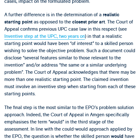
cases, impact on the formulated problem.
A further difference is in the determination of a
realistic
as opposed to the
. The Court of
starting point
closest prior art
Appeal confirms previous UPC case law in this respect (see
Inventive step at the UPC, two years on
) in that a realistic
starting point would have been “of interest” to a skilled person
wishing to solve the objective problem. Such a document could
disclose “several features similar to those relevant to the
invention” and/or address “the same or a similar underlying
problem”. The Court of Appeal acknowledges that there may be
more than one realistic starting point. The claimed invention
must involve an inventive step when starting from each of these
starting points.
The final step is the most similar to the EPO’s problem solution
approach. Indeed, the Court of Appeal in Amgen specifically
emphasises the term “would” in the third stage of the
assessment. In line with the could-would approach applied by
the EPO, the question is whether the skilled person
have
would