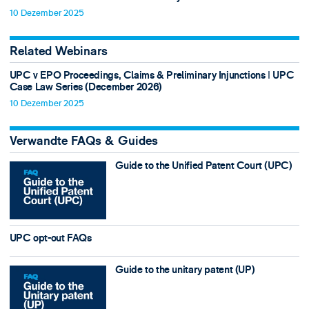
10 Dezember 2025
Related Webinars
UPC v EPO Proceedings, Claims & Preliminary Injunctions ǀ UPC
Case Law Series (December 2026)
10 Dezember 2025
Verwandte FAQs & Guides
Guide to the Unified Patent Court (UPC)
UPC opt-out FAQs
Guide to the unitary patent (UP)