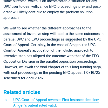
same outcome, which is an uncomfortable situation for any
UPC user to deal with, since EPO proceedings pre- and post-
grant will likely continue to employ the problem solution
approach.
We wait to see whether the different approaches to the
assessment of inventive step will lead to the same outcomes in
parallel UPC and EPO proceedings as suggested by the UPC
Court of Appeal. Certainly, in the case of Amgen, the UPC
Court of Appeal’s application of the holistic approach to
inventive step has aligned the outcome with that of the EPO
Opposition Division in the parallel opposition proceedings.
However, we await the final chapter of this long running saga,
with oral proceedings in the pending EPO appeal T 0716/25
scheduled for April 2026.
Related articles
UPC Court of Appeal reverses First Instance decision:
Amgen’s patent ruled valid
.