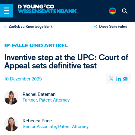
Zurück zu Knowledge Bank
Diese Seite teilen
X
IP-FÄLLE UND ARTIKEL
LinkedIn
Inventive step at the UPC: Court of
Email
Appeal sets definitive test
10 Dezember 2025
Rachel Bateman
Partner, Patent Attorney
Rebecca Price
Senior Associate, Patent Attorney