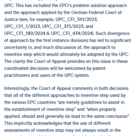
UPC. This has included the EPO’s problem solution approach
and the approach applied by the German Federal Court of
Justice (see, for example, UPC_CFI_501/2023,
UPC_CFI_1/2023, UPC_CFI_315/2023, and
UPC_CFI_189/2024 & UPC_CFI_434/2024). Such divergence
of approach by the first instance divisions has led to significant
uncertainty in, and much discussion of, the approach to
inventive step which would ultimately be adopted by the UPC.
The clarity the Court of Appeal provides on this issue in these
coordinated decisions will be welcomed by patent
practitioners and users of the UPC system.
Interestingly, the Court of Appeal comments in both decisions
that all of the different approaches to inventive step used by
the various EPC countries “are merely guidelines to assist in
the establishment of inventive step” and “when properly
applied, should and generally do lead to the same conclusion”.
This implicitly acknowledges that the use of different
assessments of inventive step may not always result in the