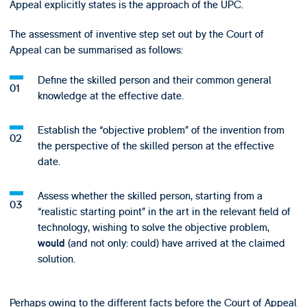
Appeal explicitly states is the approach of the UPC.
The assessment of inventive step set out by the Court of
Appeal can be summarised as follows:
Define the skilled person and their common general
knowledge at the effective date.
Establish the “objective problem” of the invention from
the perspective of the skilled person at the effective
date.
Assess whether the skilled person, starting from a
“realistic starting point” in the art in the relevant field of
technology, wishing to solve the objective problem,
(and not only: could) have arrived at the claimed
would
solution.
Perhaps owing to the different facts before the Court of Appeal