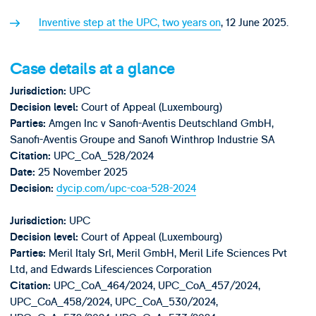
Inventive step at the UPC, two years on
, 12 June 2025.
Case details at a glance
UPC
Jurisdiction:
Court of Appeal (Luxembourg)
Decision level:
Amgen Inc v Sanofi-Aventis Deutschland GmbH,
Parties:
Sanofi-Aventis Groupe and Sanofi Winthrop Industrie SA
UPC_CoA_528/2024
Citation:
25 November 2025
Date
:
dycip.com/upc-coa-528-2024
Decision:
UPC
Jurisdiction:
Court of Appeal (Luxembourg)
Decision level:
Meril Italy Srl, Meril GmbH, Meril Life Sciences Pvt
Parties:
Ltd, and Edwards Lifesciences Corporation
UPC_CoA_464/2024, UPC_CoA_457/2024,
Citation:
UPC_CoA_458/2024, UPC_CoA_530/2024,