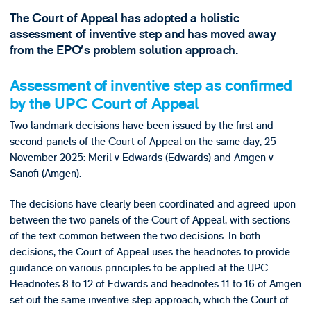
The Court of Appeal has adopted a holistic
assessment of inventive step and has moved away
from the EPO’s problem solution approach.
Assessment of inventive step as confirmed
by the UPC Court of Appeal
Two landmark decisions have been issued by the first and
second panels of the Court of Appeal on the same day, 25
November 2025: Meril v Edwards (Edwards) and Amgen v
Sanofi (Amgen).
The decisions have clearly been coordinated and agreed upon
between the two panels of the Court of Appeal, with sections
of the text common between the two decisions. In both
decisions, the Court of Appeal uses the headnotes to provide
guidance on various principles to be applied at the UPC.
Headnotes 8 to 12 of Edwards and headnotes 11 to 16 of Amgen
set out the same inventive step approach, which the Court of