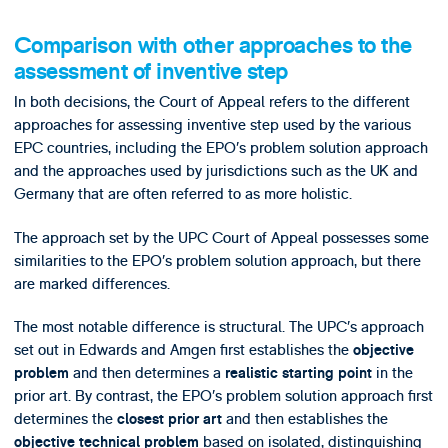
Comparison with other approaches to the
assessment of inventive step
In both decisions, the Court of Appeal refers to the different
approaches for assessing inventive step used by the various
EPC countries, including the EPO’s problem solution approach
and the approaches used by jurisdictions such as the UK and
Germany that are often referred to as more holistic.
The approach set by the UPC Court of Appeal possesses some
similarities to the EPO’s problem solution approach, but there
are marked differences.
The most notable difference is structural. The UPC’s approach
set out in Edwards and Amgen first establishes the
objective
and then determines a
in the
problem
realistic starting point
prior art. By contrast, the EPO’s problem solution approach first
determines the
and then establishes the
closest prior art
based on isolated, distinguishing
objective technical problem