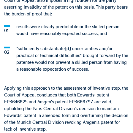
Court of Appeal also imposes a high burden for the party
asserting invalidity of the patent on this basis. This party bears
the burden of proof that:
results were clearly predictable or the skilled person
would have reasonably expected success; and
“sufficiently substantiate[d] uncertainties and/or
practical or technical difficulties” brought forward by the
patentee would not prevent a skilled person from having
a reasonable expectation of success.
Applying this approach to the assessment of inventive step, the
Court of Appeal concludes that both Edwards’ patent
EP3646825 and Amgen’s patent EP3666797 are valid,
upholding the Paris Central Division’s decision to maintain
Edwards’ patent in amended form and overturning the decision
of the Munich Central Division revoking Amgen’s patent for
lack of inventive step.