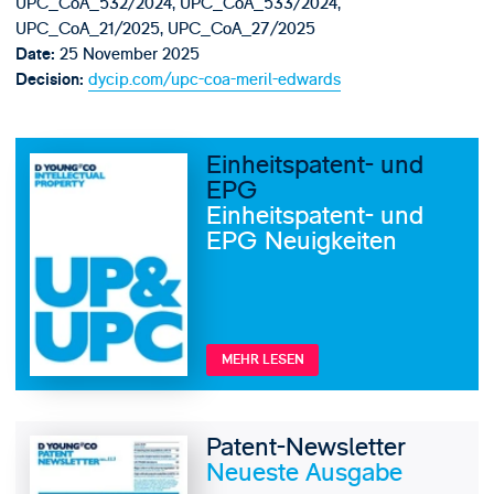
UPC_CoA_532/2024, UPC_CoA_533/2024,
UPC_CoA_21/2025, UPC_CoA_27/2025
25 November 2025
Date:
dycip.com/upc-coa-meril-edwards
Decision:
Einheitspatent- und
EPG
Einheitspatent- und
EPG Neuigkeiten
MEHR LESEN
Patent-Newsletter
Neueste Ausgabe