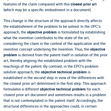
features of the claim compared with this
closest prior art
(which may be a specific embodiment in a document).
This change in the structure of the approach directly affects
the establishment of the problem to be solved. In the UPC’s
approach, the
is formulated by establishing
objective problem
what the invention contributes to the state of the art,
considering the claim in the context of the application and the
inventive concept underlying the invention. Thus, the
objective
is derived from the patent itself in isolation of the prior
problem
art, thereby aligning the established problem with the
teachings of the patent. By contrast, in the EPO’s problem
solution approach, the
is
objective technical problem
established in the second step in view of the differences with
the closest prior art determined in the first step. This approach
formulates a different
for each
objective technical problem
closest prior art document and sometimes results in a problem
that is not contemplated in the patent itself. Accordingly, the
structural differences in the approaches could, in certain