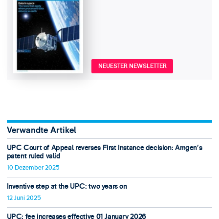
NEUESTER NEWSLETTER
Verwandte Artikel
UPC Court of Appeal reverses First Instance decision: Amgen’s
patent ruled valid
10 Dezember 2025
Inventive step at the UPC: two years on
12 Juni 2025
UPC: fee increases effective 01 January 2026