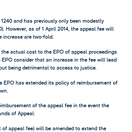
R 1240 and has previously only been modestly
. However, as of 1 April 2014, the appeal fee will
e increase are two-fold.
of the actual cost to the EPO of appeal proceedings
 EPO consider that an increase in the fee will lead
out being detrimental to access to justice.
e EPO has extended its policy of reimbursement of
awn.
reimbursement of the appeal fee in the event the
ounds of Appeal.
 of appeal fee) will be amended to extend the