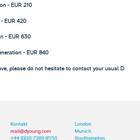
ion - EUR 210
n - EUR 420
ion - EUR 630
 generation - EUR 840
ve, please do not hesitate to contact your usual D
Kontakt
London
mail@dyoung.com
Munich
+44 (0)20 7269 8550
Southampton