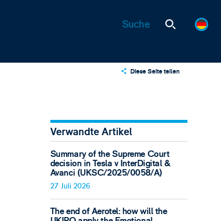
Diese Seite teilen
X
LinkedIn
Email
Verwandte Artikel
Summary of the Supreme Court
decision in Tesla v InterDigital &
Avanci (UKSC/2025/0058/A)
27 Juli 2026
The end of Aerotel: how will the
UKIPO apply the Emotional