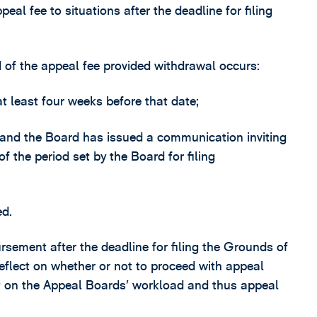
peal fee to situations after the deadline for filing
of the appeal fee provided withdrawal occurs:
at least four weeks before that date;
t, and the Board has issued a communication inviting
of the period set by the Board for filing
ed.
rsement after the deadline for filing the Grounds of
 reflect on whether or not to proceed with appeal
t on the Appeal Boards’ workload and thus appeal