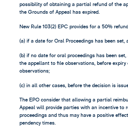
possibility of obtaining a partial refund of the ap
the Grounds of Appeal has expired.
New Rule 103(2) EPC provides for a 50% refund 
(a) if a date for Oral Proceedings has been set, 
(b) if no date for oral proceedings has been se
the appellant to file observations, before expiry 
observations;
(c) in all other cases, before the decision is issu
The EPO consider that allowing a partial reimbu
Appeal will provide parties with an incentive to
proceedings and thus may have a positive effec
pendency times.