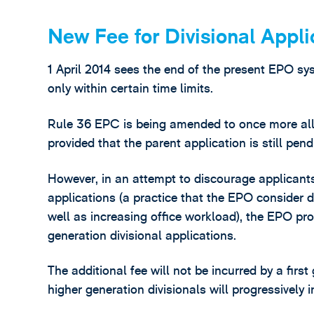
New Fee for Divisional Appli
1 April 2014 sees the end of the present EPO sys
only within certain time limits.
Rule 36 EPC is being amended to once more allow
provided that the parent application is still pend
However, in an attempt to discourage applicants
applications (a practice that the EPO consider de
well as increasing office workload), the EPO pro
generation divisional applications.
The additional fee will not be incurred by a first
higher generation divisionals will progressively