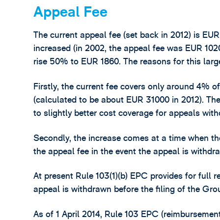
Appeal Fee
The current appeal fee (set back in 2012) is EU
increased (in 2002, the appeal fee was EUR 1020)
rise 50% to EUR 1860. The reasons for this larg
Firstly, the current fee covers only around 4% 
(calculated to be about EUR 31000 in 2012). The
to slightly better cost coverage for appeals with
Secondly, the increase comes at a time when th
the appeal fee in the event the appeal is withdr
At present Rule 103(1)(b) EPC provides for full 
appeal is withdrawn before the filing of the Gr
As of 1 April 2014, Rule 103 EPC (reimbursement