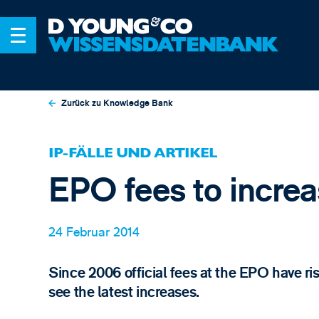
Zurück zu Knowledge Bank
IP-FÄLLE UND ARTIKEL
EPO fees to increa
24 Februar 2014
Since 2006 official fees at the EPO have rise
see the latest increases.