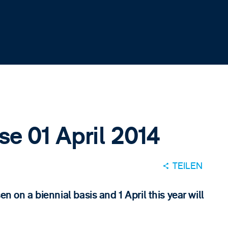
se 01 April 2014
TEILEN
n on a biennial basis and 1 April this year will