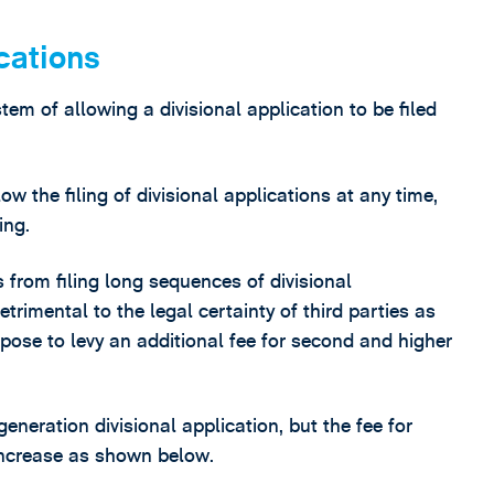
cations
tem of allowing a divisional application to be filed
 the filing of divisional applications at any time,
ing.
 from filing long sequences of divisional
trimental to the legal certainty of third parties as
pose to levy an additional fee for second and higher
 generation divisional application, but the fee for
 increase as shown below.