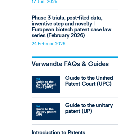
17 Juni 2026
Phase 3 trials, post-filed data,
inventive step and novelty ǀ
European biotech patent case law
series (February 2026)
24 Februar 2026
Verwandte FAQs & Guides
Guide to the Unified
Patent Court (UPC)
Guide to the unitary
patent (UP)
Introduction to Patents