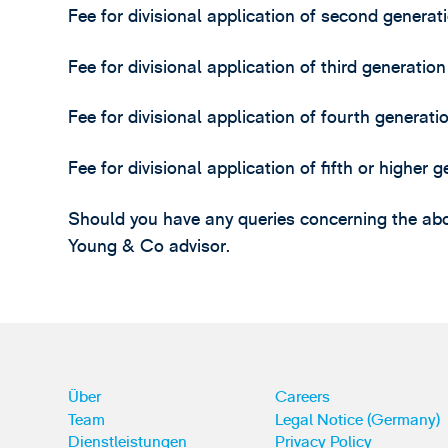
Fee for divisional application of second generat
Fee for divisional application of third generatio
Fee for divisional application of fourth generat
Fee for divisional application of fifth or higher
Should you have any queries concerning the abo
Young & Co advisor.
Über
Careers
Team
Legal Notice (Germany)
Dienstleistungen
Privacy Policy