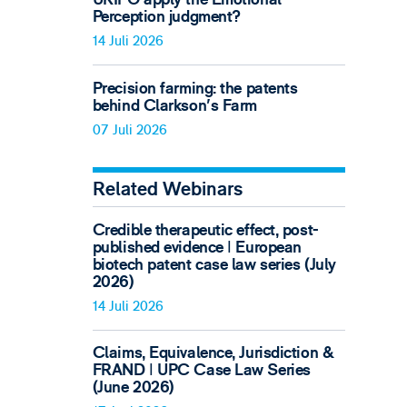
Perception judgment?
14 Juli 2026
Precision farming: the patents
behind Clarkson's Farm
07 Juli 2026
Related Webinars
Credible therapeutic effect, post-
published evidence ǀ European
biotech patent case law series (July
2026)
14 Juli 2026
Claims, Equivalence, Jurisdiction &
FRAND ǀ UPC Case Law Series
(June 2026)