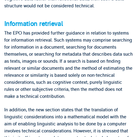
structure would not be considered technical.
Information retrieval
The EPO has provided further guidance in relation to systems
for information retrieval. Such systems may comprise searching
for information in a document, searching for documents
themselves, or searching for metadata that describes data such
as texts, images or sounds. If a search is based on finding
relevant or similar documents and the method of estimating the
relevance or similarity is based solely on non-technical
considerations, such as cognitive context, purely linguistic
rules or other subjective criteria, then the method does not
make a technical contribution.
In addition, the new section states that the translation of
linguistic considerations into a mathematical model with the
aim of enabling linguistic analysis to be done by a computer
involves technical considerations. However, it is stressed that