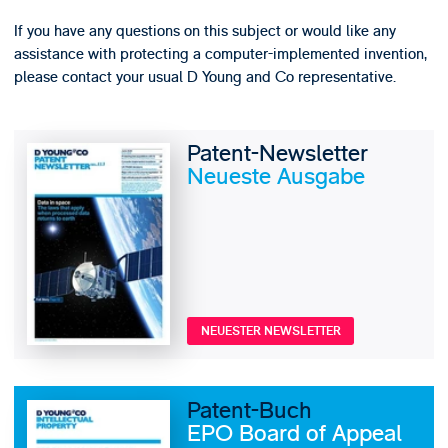
If you have any questions on this subject or would like any
assistance with protecting a computer-implemented invention,
please contact your usual D Young and Co representative.
Patent-Newsletter
Neueste Ausgabe
NEUESTER NEWSLETTER
Patent-Buch
EPO Board of Appeal