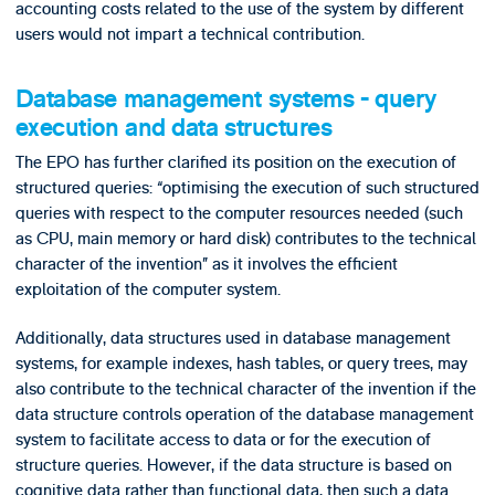
accounting costs related to the use of the system by different
users would not impart a technical contribution.
Database management systems - query
execution and data structures
The EPO has further clarified its position on the execution of
structured queries: “optimising the execution of such structured
queries with respect to the computer resources needed (such
as CPU, main memory or hard disk) contributes to the technical
character of the invention” as it involves the efficient
exploitation of the computer system.
Additionally, data structures used in database management
systems, for example indexes, hash tables, or query trees, may
also contribute to the technical character of the invention if the
data structure controls operation of the database management
system to facilitate access to data or for the execution of
structure queries. However, if the data structure is based on
cognitive data rather than functional data, then such a data