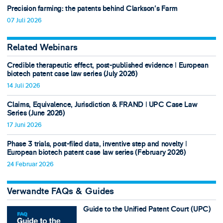
Precision farming: the patents behind Clarkson's Farm
07 Juli 2026
Related Webinars
Credible therapeutic effect, post-published evidence ǀ European
biotech patent case law series (July 2026)
14 Juli 2026
Claims, Equivalence, Jurisdiction & FRAND ǀ UPC Case Law
Series (June 2026)
17 Juni 2026
Phase 3 trials, post-filed data, inventive step and novelty ǀ
European biotech patent case law series (February 2026)
24 Februar 2026
Verwandte FAQs & Guides
Guide to the Unified Patent Court (UPC)