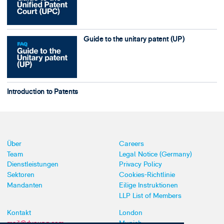
Guide to the unitary patent (UP)
Introduction to Patents
Über
Careers
Team
Legal Notice (Germany)
Dienstleistungen
Privacy Policy
Sektoren
Cookies-Richtlinie
Mandanten
Eilige Instruktionen
LLP List of Members
Kontakt
London
mail@dyoung.com
Munich