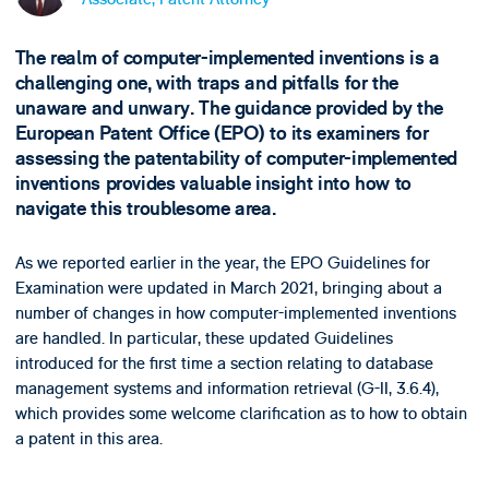
The realm of computer-implemented inventions is a
challenging one, with traps and pitfalls for the
unaware and unwary. The guidance provided by the
European Patent Office (EPO) to its examiners for
assessing the patentability of computer-implemented
inventions provides valuable insight into how to
navigate this troublesome area.
As we reported earlier in the year, the EPO Guidelines for
Examination were updated in March 2021, bringing about a
number of changes in how computer-implemented inventions
are handled. In particular, these updated Guidelines
introduced for the first time a section relating to database
management systems and information retrieval (G-II, 3.6.4),
which provides some welcome clarification as to how to obtain
a patent in this area.