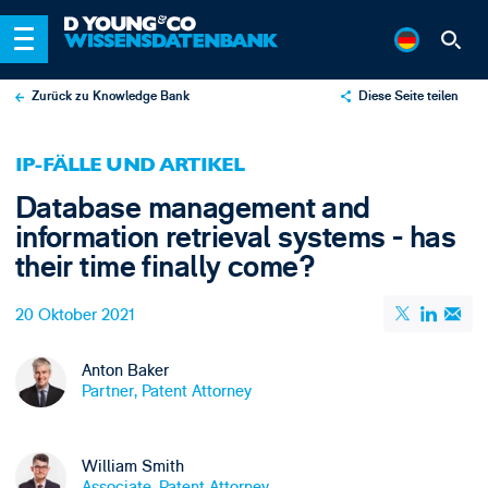
Zurück zu Knowledge Bank
Diese Seite teilen
X
IP-FÄLLE UND ARTIKEL
LinkedIn
Database management and
Email
information retrieval systems - has
their time finally come?
20 Oktober 2021
Anton Baker
Partner, Patent Attorney
William Smith
Associate, Patent Attorney