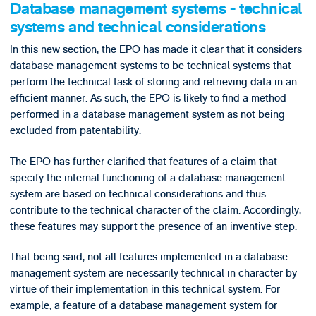
Database management systems - technical
systems and technical considerations
In this new section, the EPO has made it clear that it considers
database management systems to be technical systems that
perform the technical task of storing and retrieving data in an
efficient manner. As such, the EPO is likely to find a method
performed in a database management system as not being
excluded from patentability.
The EPO has further clarified that features of a claim that
specify the internal functioning of a database management
system are based on technical considerations and thus
contribute to the technical character of the claim. Accordingly,
these features may support the presence of an inventive step.
That being said, not all features implemented in a database
management system are necessarily technical in character by
virtue of their implementation in this technical system. For
example, a feature of a database management system for