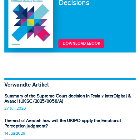
Decisions
DOWNLOAD EBOOK
Verwandte Artikel
Summary of the Supreme Court decision in Tesla v InterDigital &
Avanci (UKSC/2025/0058/A)
27 Juli 2026
The end of Aerotel: how will the UKIPO apply the Emotional
Perception judgment?
14 Juli 2026