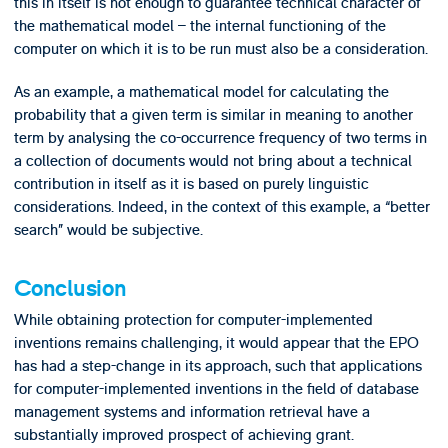
this in itself is not enough to guarantee technical character of
the mathematical model – the internal functioning of the
computer on which it is to be run must also be a consideration.
As an example, a mathematical model for calculating the
probability that a given term is similar in meaning to another
term by analysing the co-occurrence frequency of two terms in
a collection of documents would not bring about a technical
contribution in itself as it is based on purely linguistic
considerations. Indeed, in the context of this example, a “better
search” would be subjective.
Conclusion
While obtaining protection for computer-implemented
inventions remains challenging, it would appear that the EPO
has had a step-change in its approach, such that applications
for computer-implemented inventions in the field of database
management systems and information retrieval have a
substantially improved prospect of achieving grant.