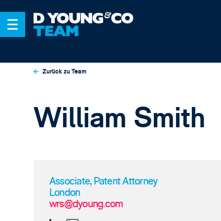
Zurück zu Team
William Smith
Associate, Patent Attorney
London
wrs@dyoung.com