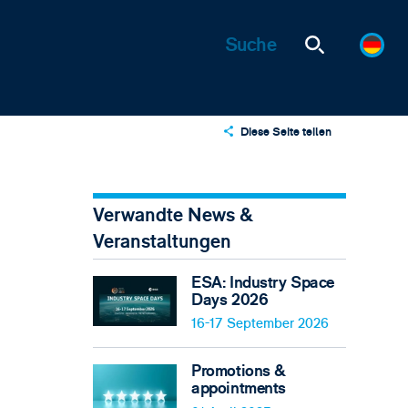
Diese Seite teilen
X
LinkedIn
Verwandte News &
Email
Veranstaltungen
ESA: Industry Space
Days 2026
16-17 September 2026
Promotions &
appointments