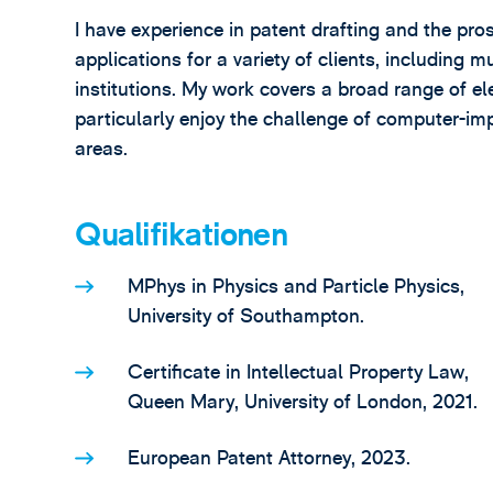
I have experience in patent drafting and the pr
applications for a variety of clients, including
institutions. My work covers a broad range of el
particularly enjoy the challenge of computer-i
areas.
Qualifikationen
MPhys in Physics and Particle Physics,
University of Southampton.
Certificate in Intellectual Property Law,
Queen Mary, University of London, 2021.
European Patent Attorney, 2023.