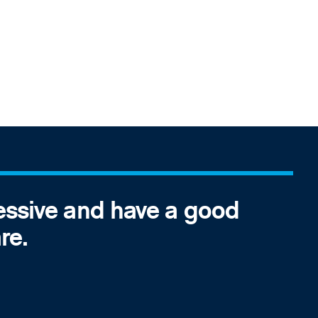
essive and have a good
re.