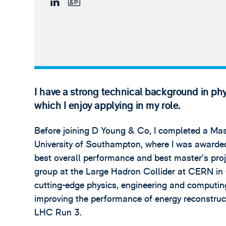
I have a strong technical background in phy
which I enjoy applying in my role.
Before joining D Young & Co, I completed a Mast
University of Southampton, where I was awarded
best overall performance and best master’s proj
group at the Large Hadron Collider at CERN in
cutting-edge physics, engineering and computi
improving the performance of energy reconstruc
LHC Run 3.