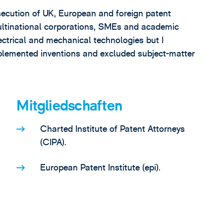
osecution of UK, European and foreign patent
 multinational corporations, SMEs and academic
ectrical and mechanical technologies but I
mplemented inventions and excluded subject-matter
Mitgliedschaften
Charted Institute of Patent Attorneys
(CIPA).
European Patent Institute (epi).