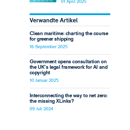
01 April 2025
Verwandte Artikel
Clean maritime: charting the course
for greener shipping
16 September 2025
Government opens consultation on
the UK’s legal framework for AI and
copyright
10 Januar 2025
Interconnecting the way to net zero:
the missing XLinks?
09 Juli 2024