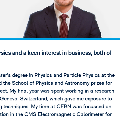
sics and a keen interest in business, both of
er’s degree in Physics and Particle Physics at the
 the School of Physics and Astronomy prizes for
ect. My final year was spent working in a research
 Geneva, Switzerland, which gave me exposure to
ng techniques. My time at CERN was focussed on
tion in the CMS Electromagnetic Calorimeter for