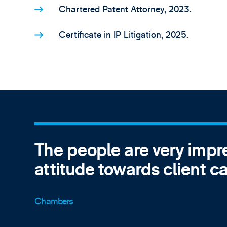
Chartered Patent Attorney, 2023.
Certificate in IP Litigation, 2025.
The people are very impr
attitude towards client ca
Chambers