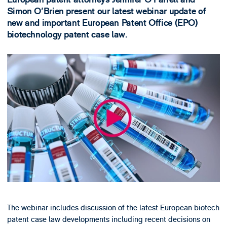
Simon O'Brien present our latest webinar update of
new and important European Patent Office (EPO)
biotechnology patent case law.
The webinar includes discussion of the latest European biotech
patent case law developments including recent decisions on