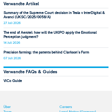
Verwandte Artikel
Summary of the Supreme Court decision in Tesla v InterDigital &
Avanci (UKSC/2025/0058/A)
27 Juli 2026
The end of Aerotel: how will the UKIPO apply the Emotional
Perception judgment?
14 Juli 2026
Precision farming: the patents behind Clarkson's Farm
07 Juli 2026
Verwandte FAQs & Guides
ViCo Guide
Über
Careers
Team
Legal Notice (Germany)