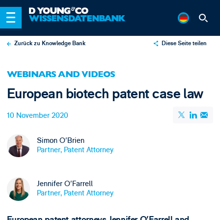
Zurück zu Knowledge Bank
Diese Seite teilen
X
WEBINARS AND VIDEOS
LinkedIn
European biotech patent case law
Email
10 November 2020
Simon O'Brien
Partner, Patent Attorney
Jennifer O'Farrell
Partner, Patent Attorney
European patent attorneys Jennifer O'Farrell and