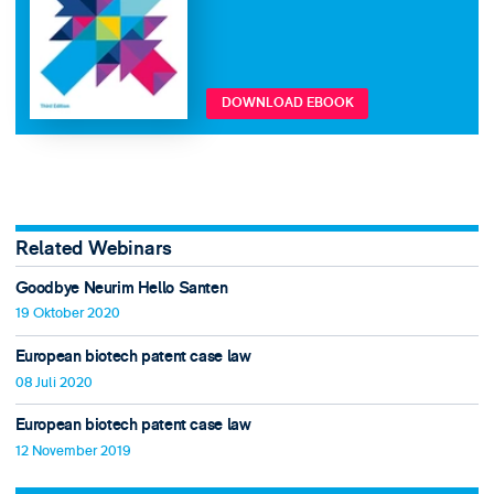
DOWNLOAD EBOOK
Related Webinars
Goodbye Neurim Hello Santen
19 Oktober 2020
European biotech patent case law
08 Juli 2020
European biotech patent case law
12 November 2019