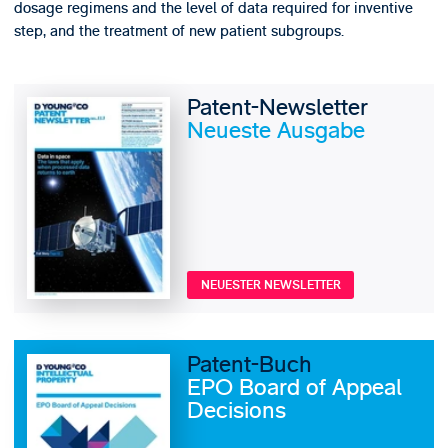
dosage regimens and the level of data required for inventive
step, and the treatment of new patient subgroups.
Patent-Newsletter
Neueste Ausgabe
NEUESTER NEWSLETTER
Patent-Buch
EPO Board of Appeal
Decisions