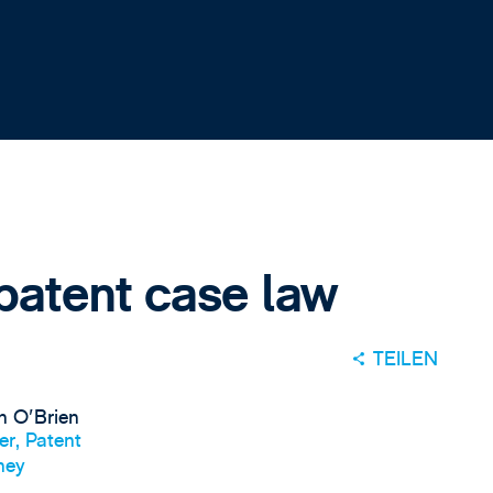
patent case law
TEILEN
n O'Brien
er, Patent
ney