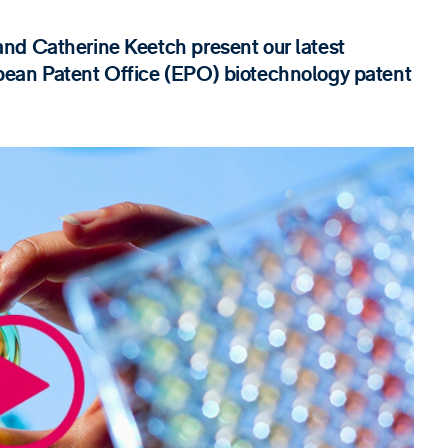
nd Catherine Keetch present our latest
pean Patent Office (EPO) biotechnology patent