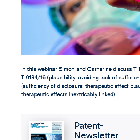
In this webinar Simon and Catherine discuss T 1
T 0184/16 (plausibility: avoiding lack of sufficie
(sufficiency of disclosure: therapeutic effect pl
therapeutic effects inextricably linked).
Patent-
Newsletter