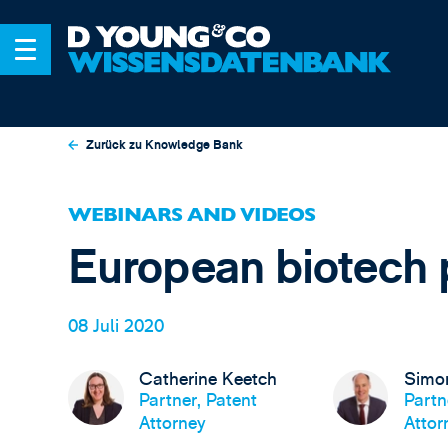
Zurück zu Knowledge Bank
WEBINARS AND VIDEOS
European biotech 
08 Juli 2020
Catherine Keetch
Simo
Partner, Patent
Partn
Attorney
Attor