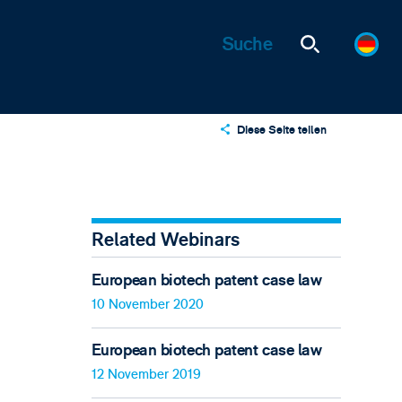
Diese Seite teilen
X
LinkedIn
Email
Related Webinars
European biotech patent case law
10 November 2020
European biotech patent case law
12 November 2019