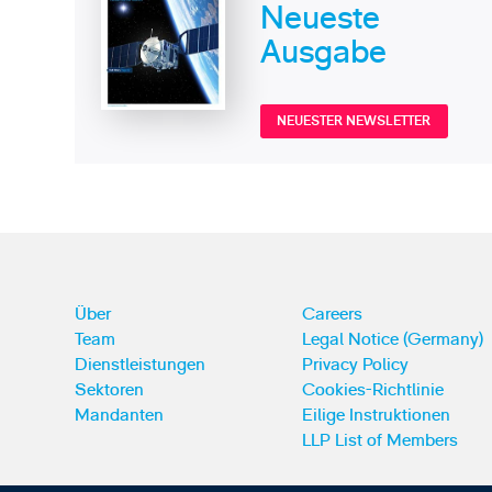
Neueste
Ausgabe
NEUESTER NEWSLETTER
Über
Careers
Team
Legal Notice (Germany)
Dienstleistungen
Privacy Policy
Sektoren
Cookies-Richtlinie
Mandanten
Eilige Instruktionen
LLP List of Members