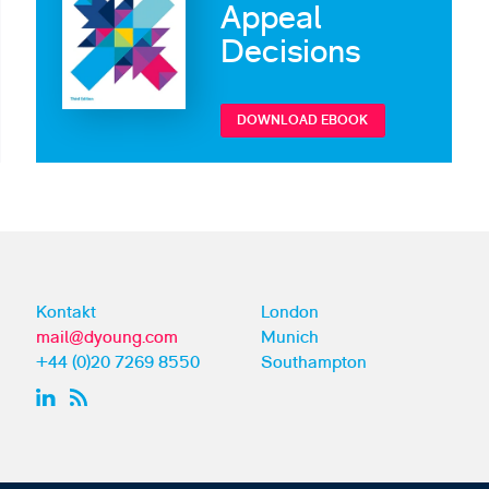
Appeal
Decisions
DOWNLOAD EBOOK
Kontakt
London
mail@dyoung.com
Munich
+44 (0)20 7269 8550
Southampton