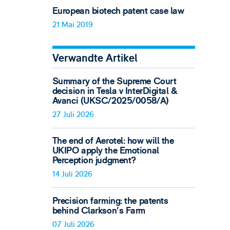
European biotech patent case law
21 Mai 2019
Verwandte Artikel
Summary of the Supreme Court
decision in Tesla v InterDigital &
Avanci (UKSC/2025/0058/A)
27 Juli 2026
The end of Aerotel: how will the
UKIPO apply the Emotional
Perception judgment?
14 Juli 2026
Precision farming: the patents
behind Clarkson's Farm
07 Juli 2026