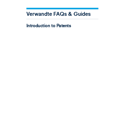
Verwandte FAQs & Guides
Introduction to Patents