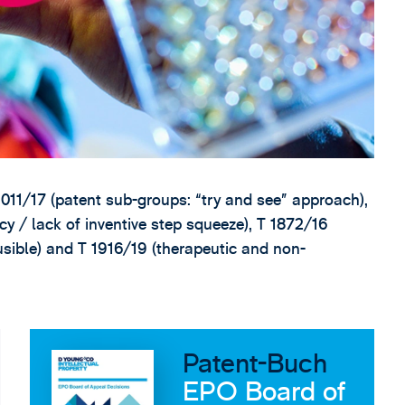
011/17 (patent sub-groups: “try and see” approach),
ncy / lack of inventive step squeeze), T 1872/16
ausible) and T 1916/19 (therapeutic and non-
Patent-Buch
EPO Board of