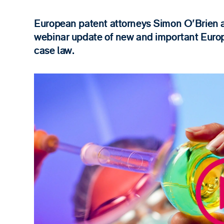
European patent attorneys Simon O'Brien a
webinar update of new and important Euro
case law.