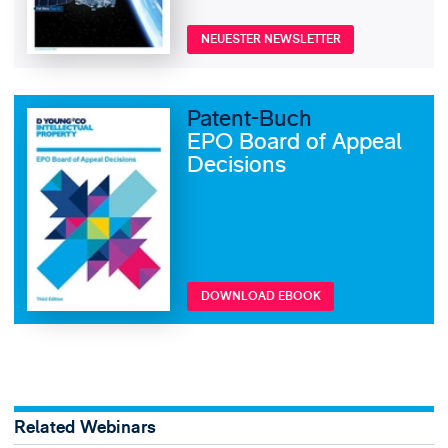
NEUESTER NEWSLETTER
Patent-Buch
EPO Board of Appeal
Decisions
DOWNLOAD EBOOK
Related Webinars