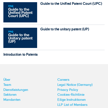
Guide to the Unified Patent Court (UPC)
Guide to the unitary patent (UP)
Introduction to Patents
Über
Careers
Team
Legal Notice (Germany)
Dienstleistungen
Privacy Policy
Sektoren
Cookies-Richtlinie
Mandanten
Eilige Instruktionen
LLP List of Members