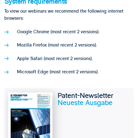
System requirements
To view our webinars we recommend the following internet
browsers:
Google Chrome (most recent 2 versions).
Mozilla Firefox (most recent 2 versions).
Apple Safari (most recent 2 versions).
Microsoft Edge (most recent 2 versions).
Patent-Newsletter
Neueste Ausgabe