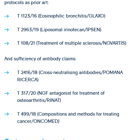
protocols as prior art:
T 1123/16 (Eosinophilic bronchitis/GLAXO)
T 2963/19 (Liposomal irinotecan/IPSEN)
T 108/21 (Treatment of multiple sclerosis/NOVARTIS)
And sufficiency of antibody claims:
T 2416/18 (Cross-neutralising antibodies/POMANA
RICERCA)
T 317/20 (NGF antagonist for treatment of
osteoarthritis/RINAT)
T 499/18 (Compositions and methods for treating
cancer/ONCOMED)