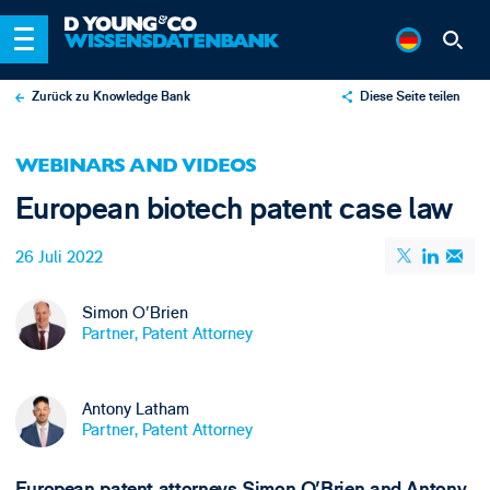
Zurück zu Knowledge Bank
Diese Seite teilen
X
WEBINARS AND VIDEOS
LinkedIn
European biotech patent case law
Email
26 Juli 2022
Simon O'Brien
Partner, Patent Attorney
Antony Latham
Partner, Patent Attorney
European patent attorneys Simon O'Brien and Antony