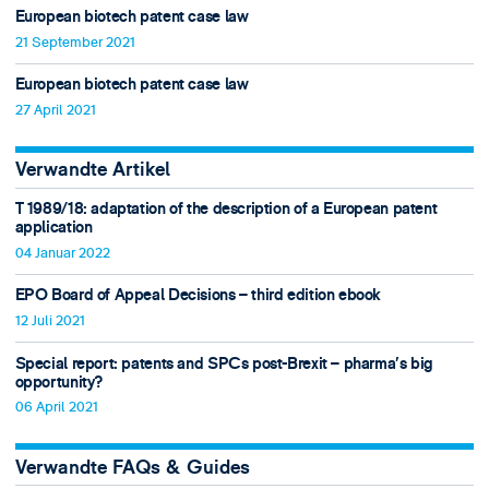
European biotech patent case law
21 September 2021
European biotech patent case law
27 April 2021
Verwandte Artikel
T 1989/18: adaptation of the description of a European patent
application
04 Januar 2022
EPO Board of Appeal Decisions – third edition ebook
12 Juli 2021
Special report: patents and SPCs post-Brexit – pharma’s big
opportunity?
06 April 2021
Verwandte FAQs & Guides