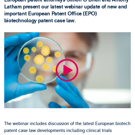
Latham present our latest webinar update of new and
important European Patent Office (EPO)
biotechnology patent case law.
The webinar includes discussion of the latest European biotech
patent case law developments including clinical trials