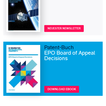
NEUESTER NEWSLETTER
Patent-Buch
EPO Board of Appeal
Decisions
DOWNLOAD EBOOK