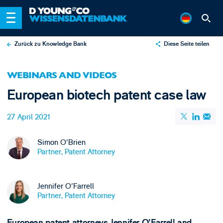
Zurück zu Knowledge Bank
Diese Seite teilen
X
WEBINARS AND VIDEOS
LinkedIn
European biotech patent case law
Email
27 April 2021
Simon O'Brien
Partner, Patent Attorney
Jennifer O'Farrell
Partner, Patent Attorney
European patent attorneys Jennifer O'Farrell and