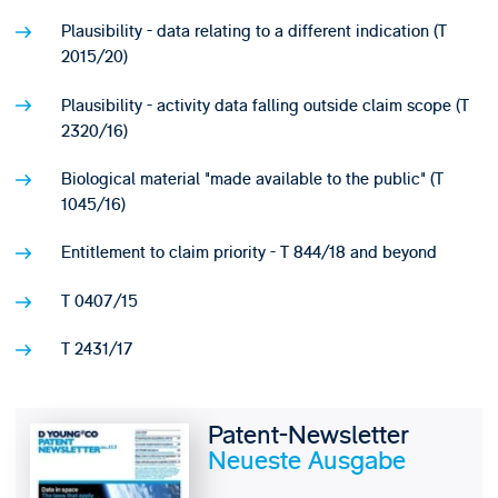
Plausibility - data relating to a different indication (T
2015/20)
Plausibility - activity data falling outside claim scope (T
2320/16)
Biological material "made available to the public" (T
1045/16)
Entitlement to claim priority - T 844/18 and beyond
T 0407/15
T 2431/17
Patent-Newsletter
Neueste Ausgabe