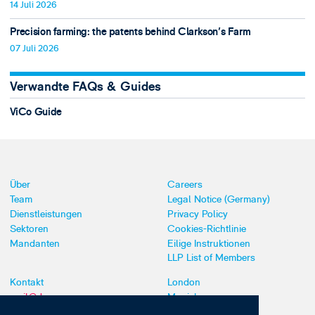
14 Juli 2026
Precision farming: the patents behind Clarkson's Farm
07 Juli 2026
Verwandte FAQs & Guides
ViCo Guide
Über
Careers
Team
Legal Notice (Germany)
Dienstleistungen
Privacy Policy
Sektoren
Cookies-Richtlinie
Mandanten
Eilige Instruktionen
LLP List of Members
Kontakt
London
mail@dyoung.com
Munich
+44 (0)20 7269 8550
Southampton