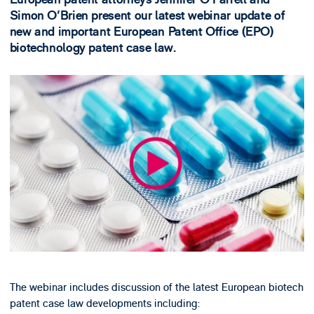
Simon O'Brien present our latest webinar update of
new and important European Patent Office (EPO)
biotechnology patent case law.
The webinar includes discussion of the latest European biotech
patent case law developments including: