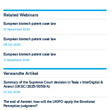
Related Webinars
European biotech patent case law
10 November 2020
European biotech patent case law
08 Juli 2020
European biotech patent case law
12 November 2019
Verwandte Artikel
Summary of the Supreme Court decision in Tesla v InterDigital &
Avanci (UKSC/2025/0058/A)
27 Juli 2026
The end of Aerotel: how will the UKIPO apply the Emotional
Perception judgment?