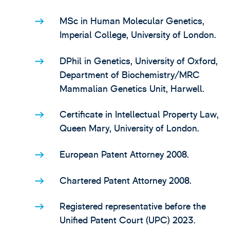
MSc in Human Molecular Genetics,
Imperial College, University of London.
DPhil in Genetics, University of Oxford,
Department of Biochemistry/MRC
Mammalian Genetics Unit, Harwell.
Certificate in Intellectual Property Law,
Queen Mary, University of London.
European Patent Attorney 2008.
Chartered Patent Attorney 2008.
Registered representative before the
Unified Patent Court (UPC) 2023.