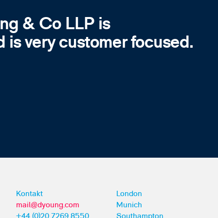
ung & Co LLP is
d is very customer focused.
Kontakt
London
mail@dyoung.com
Munich
+44 (0)20 7269 8550
Southampton