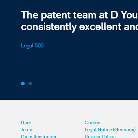
The patent team at D Yo
consistently excellent an
Legal 500
Über
Careers
Team
Legal Notice (Germany)
Dienstleistungen
Privacy Policy