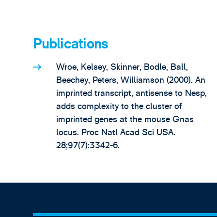
Publications
Wroe, Kelsey, Skinner, Bodle, Ball,
Beechey, Peters, Williamson (2000). An
imprinted transcript, antisense to Nesp,
adds complexity to the cluster of
imprinted genes at the mouse Gnas
locus. Proc Natl Acad Sci USA.
28;97(7):3342-6.