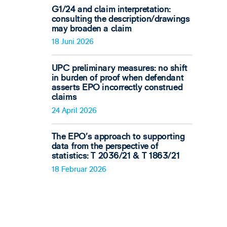
G1/24 and claim interpretation:
consulting the description/drawings
may broaden a claim
18 Juni 2026
UPC preliminary measures: no shift
in burden of proof when defendant
asserts EPO incorrectly construed
claims
24 April 2026
The EPO’s approach to supporting
data from the perspective of
statistics: T 2036/21 & T 1863/21
18 Februar 2026