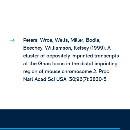
Peters, Wroe, Wells, Miller, Bodle,
Beechey, Williamson, Kelsey (1999). A
cluster of oppositely imprinted transcripts
at the Gnas locus in the distal imprinting
region of mouse chromosome 2. Proc
Natl Acad Sci USA. 30;96(7):3830-5.