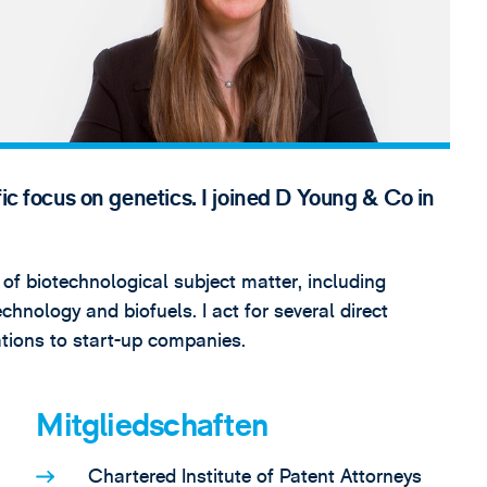
fic focus on genetics. I joined D Young & Co in
 of biotechnological subject matter, including
chnology and biofuels. I act for several direct
sations to start-up companies.
Mitgliedschaften
Chartered Institute of Patent Attorneys