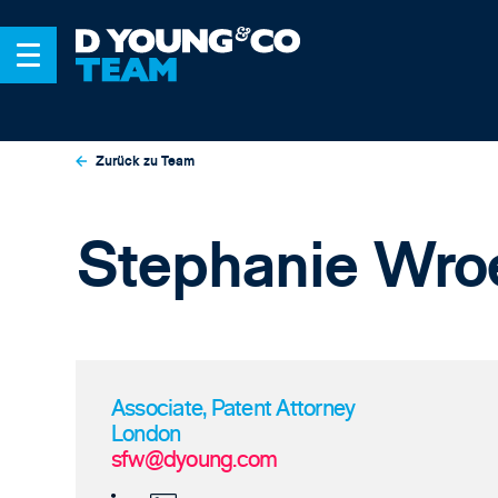
Zurück zu Team
Stephanie Wro
Associate, Patent Attorney
London
sfw@dyoung.com