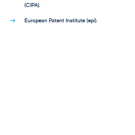
(CIPA).
European Patent Institute (epi).