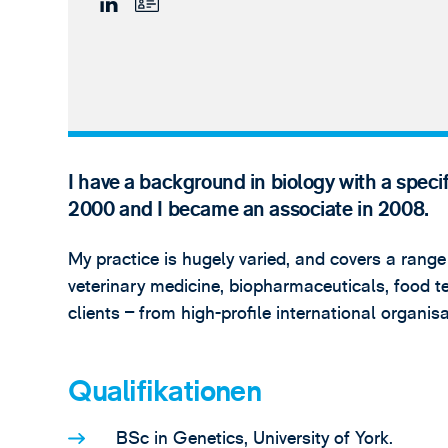
I have a background in biology with a speci
2000 and I became an associate in 2008.
My practice is hugely varied, and covers a range
veterinary medicine, biopharmaceuticals, food te
clients – from high-profile international organi
Qualifikationen
BSc in Genetics, University of York.