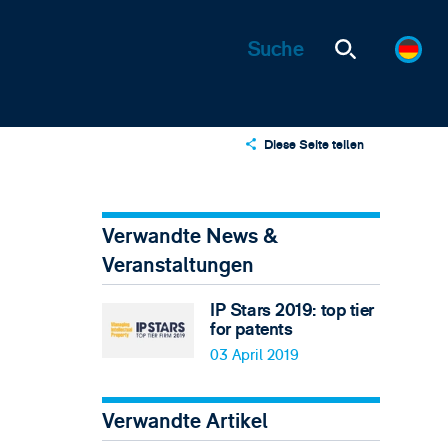
Diese Seite teilen
X
LinkedIn
Verwandte News &
Email
Veranstaltungen
IP Stars 2019: top tier
for patents
03 April 2019
Verwandte Artikel