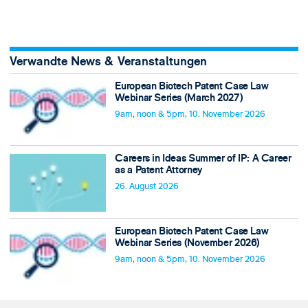
Verwandte News & Veranstaltungen
European Biotech Patent Case Law
Webinar Series (March 2027)
9am, noon & 5pm, 10. November 2026
Careers in Ideas Summer of IP: A Career
as a Patent Attorney
26. August 2026
European Biotech Patent Case Law
Webinar Series (November 2026)
9am, noon & 5pm, 10. November 2026