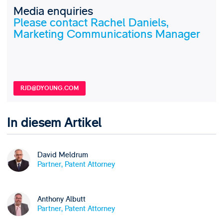
Media enquiries
Please contact Rachel Daniels,
Marketing Communications Manager
RJD@DYOUNG.COM
In diesem Artikel
David Meldrum
Partner, Patent Attorney
Anthony Albutt
Partner, Patent Attorney