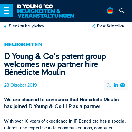
Zurück zu Neuigkeiten
Diese Seite teilen
X
NEUIGKEITEN
LinkedIn
D Young & Co’s patent group
Email
welcomes new partner hire
Bénédicte Moulin
28 Oktober 2019
We are pleased to announce that Bénédicte Moulin
has joined D Young & Co LLP as a partner.
With over 10 years of experience in IP Bénédicte has a special
interest and expertise in telecommunications, computer