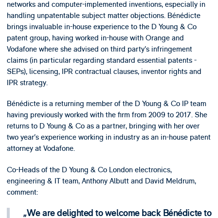
networks and computer-implemented inventions, especially in
handling unpatentable subject matter objections. Bénédicte
brings invaluable in-house experience to the D Young & Co
patent group, having worked in-house with Orange and
Vodafone where she advised on third party’s infringement
claims (in particular regarding standard essential patents -
SEPs), licensing, IPR contractual clauses, inventor rights and
IPR strategy.
Bénédicte is a returning member of the D Young & Co IP team
having previously worked with the firm from 2009 to 2017. She
returns to D Young & Co as a partner, bringing with her over
two year’s experience working in industry as an in-house patent
attorney at Vodafone.
Co-Heads of the D Young & Co London electronics,
engineering & IT team, Anthony Albutt and David Meldrum,
comment:
We are delighted to welcome back Bénédicte to