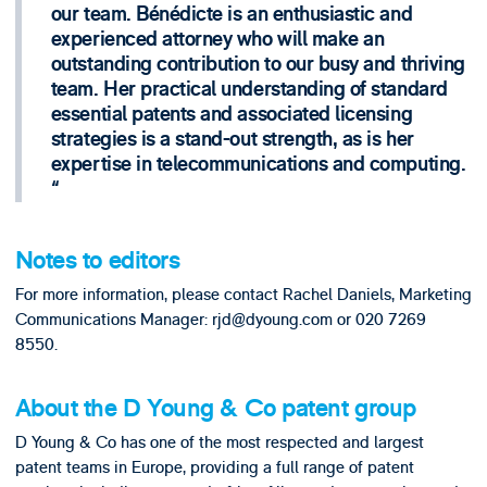
our team. Bénédicte is an enthusiastic and
experienced attorney who will make an
outstanding contribution to our busy and thriving
team. Her practical understanding of standard
essential patents and associated licensing
strategies is a stand-out strength, as is her
expertise in telecommunications and computing.
Notes to editors
For more information, please contact Rachel Daniels, Marketing
Communications Manager: rjd@dyoung.com or 020 7269
8550.
About the D Young & Co patent group
D Young & Co has one of the most respected and largest
patent teams in Europe, providing a full range of patent