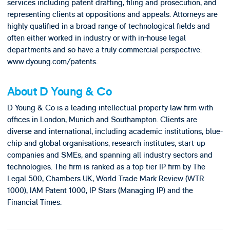
services including patent drafting, filing and prosecution, and
representing clients at oppositions and appeals. Attorneys are
highly qualified in a broad range of technological fields and
often either worked in industry or with in-house legal
departments and so have a truly commercial perspective:
www.dyoung.com/patents.
About D Young & Co
D Young & Co is a leading intellectual property law firm with
offices in London, Munich and Southampton. Clients are
diverse and international, including academic institutions, blue-
chip and global organisations, research institutes, start-up
companies and SMEs, and spanning all industry sectors and
technologies. The firm is ranked as a top tier IP firm by The
Legal 500, Chambers UK, World Trade Mark Review (WTR
1000), IAM Patent 1000, IP Stars (Managing IP) and the
Financial Times.