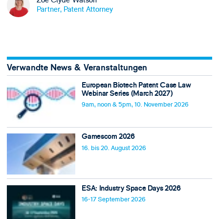
Zöe Clyde-Watson
Partner, Patent Attorney
Verwandte News & Veranstaltungen
European Biotech Patent Case Law
Webinar Series (March 2027)
9am, noon & 5pm, 10. November 2026
Gamescom 2026
16. bis 20. August 2026
ESA: Industry Space Days 2026
16-17 September 2026