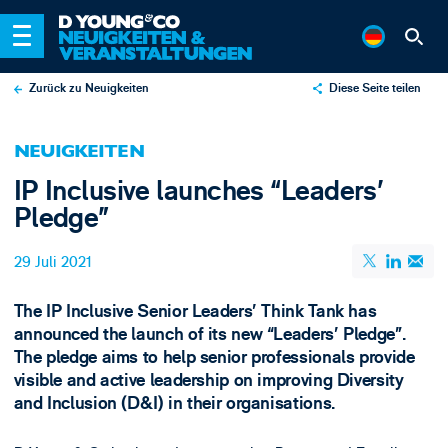
Zurück zu Neuigkeiten
Diese Seite teilen
X
NEUIGKEITEN
LinkedIn
IP Inclusive launches “Leaders’
Email
Pledge”
29 Juli 2021
The IP Inclusive Senior Leaders’ Think Tank has
announced the launch of its new “Leaders’ Pledge”.
The pledge aims to help senior professionals provide
visible and active leadership on improving Diversity
and Inclusion (D&I) in their organisations.