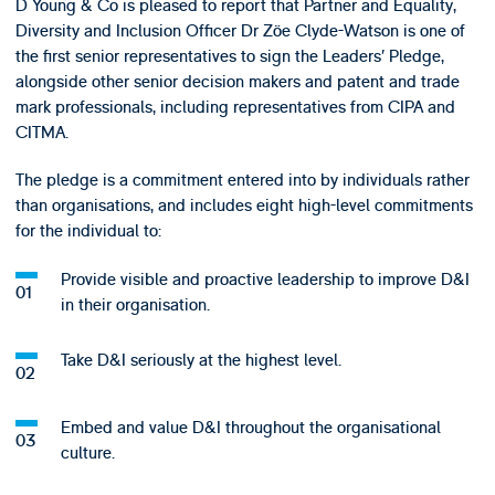
D Young & Co is pleased to report that Partner and Equality,
Diversity and Inclusion Officer Dr Zöe Clyde-Watson is one of
the first senior representatives to sign the Leaders’ Pledge,
alongside other senior decision makers and patent and trade
mark professionals, including representatives from CIPA and
CITMA.
The pledge is a commitment entered into by individuals rather
than organisations, and includes eight high-level commitments
for the individual to:
Provide visible and proactive leadership to improve D&I
in their organisation.
Take D&I seriously at the highest level.
Embed and value D&I throughout the organisational
culture.