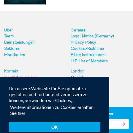
Über
Careers
Team
Legal Notice (Germany)
Dienstleistungen
Privacy Policy
Sektoren
Cookies-Richtlinie
Mandanten
Eilige Instruktionen
LLP List of Members
Kontakt
London
mail@dyoung.com
Munich
+44 (0)20 7269 8550
Southampton
Um unsere Webseite für Sie optimal zu
gestalten und fortlaufend verbessern zu
können, verwenden wir Cookies,
Weitere informationen zu Cookies erhalten
Sie hier
Abonnieren Sie unsere IP-News und -Kommunikationen
OK