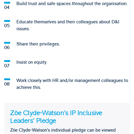
Build trust and safe spaces throughout the organisation.
Educate themselves and their colleagues about D&I
issues.
Share their privileges.
Insist on equity.
Work closely with HR and/or management colleagues to
achieve this.
Zöe Clyde-Watson’s IP Inclusive
Leaders' Pledge
Zöe Clyde-Watson’s individual pledge can be viewed