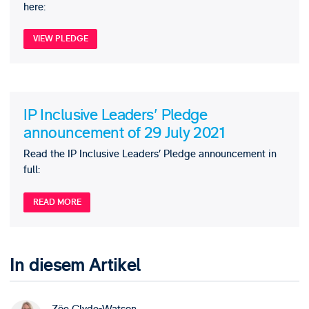
here:
VIEW PLEDGE
IP Inclusive Leaders' Pledge
announcement of 29 July 2021
Read the IP Inclusive Leaders’ Pledge announcement in
full:
READ MORE
In diesem Artikel