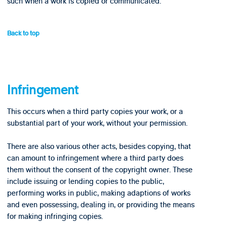
such when a work is copied or communicated.
Back to top
Infringement
This occurs when a third party copies your work, or a
substantial part of your work, without your permission.
There are also various other acts, besides copying, that
can amount to infringement where a third party does
them without the consent of the copyright owner. These
include issuing or lending copies to the public,
performing works in public, making adaptions of works
and even possessing, dealing in, or providing the means
for making infringing copies.