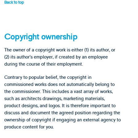
Back to top
Copyright ownership
The owner of a copyright work is either (1) its author, or
(2) its author’s employer, if created by an employee
during the course of their employment.
Contrary to popular belief, the copyright in
commissioned works does not automatically belong to
the commissioner. This includes a vast array of works,
such as architects drawings, marketing materials,
product designs, and logos. It is therefore important to
discuss and document the agreed position regarding the
ownership of copyright if engaging an external agency to
produce content for you.