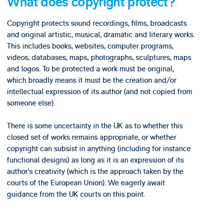
What does copyright protect?
Copyright protects sound recordings, films, broadcasts
and original artistic, musical, dramatic and literary works.
This includes books, websites, computer programs,
videos, databases, maps, photographs, sculptures, maps
and logos. To be protected a work must be original,
which broadly means it must be the creation and/or
intellectual expression of its author (and not copied from
someone else).
There is some uncertainty in the UK as to whether this
closed set of works remains appropriate, or whether
copyright can subsist in anything (including for instance
functional designs) as long as it is an expression of its
author’s creativity (which is the approach taken by the
courts of the European Union). We eagerly await
guidance from the UK courts on this point.