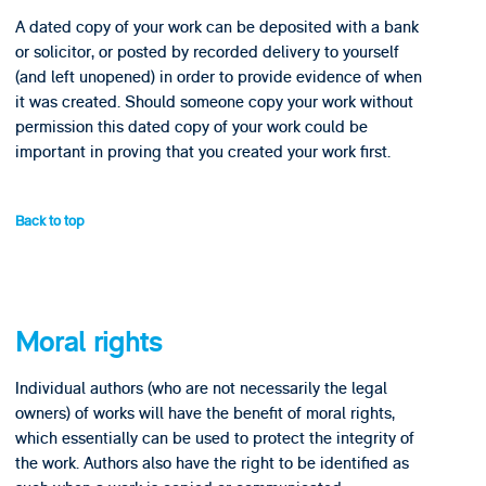
A dated copy of your work can be deposited with a bank
or solicitor, or posted by recorded delivery to yourself
(and left unopened) in order to provide evidence of when
it was created. Should someone copy your work without
permission this dated copy of your work could be
important in proving that you created your work first.
Back to top
Moral rights
Individual authors (who are not necessarily the legal
owners) of works will have the benefit of moral rights,
which essentially can be used to protect the integrity of
the work. Authors also have the right to be identified as