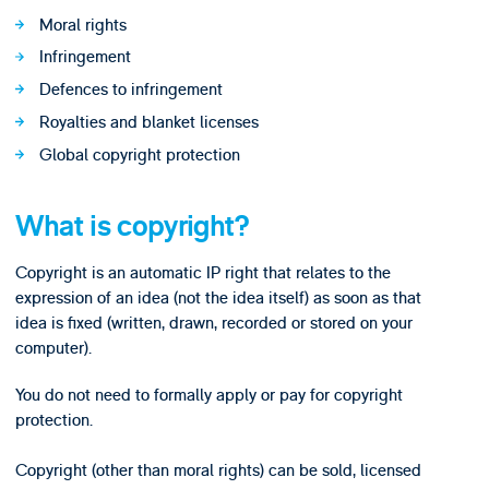
Moral rights
Infringement
Defences to infringement
Royalties and blanket licenses
Global copyright protection
What is copyright?
Copyright is an automatic IP right that relates to the
expression of an idea (not the idea itself) as soon as that
idea is fixed (written, drawn, recorded or stored on your
computer).
You do not need to formally apply or pay for copyright
protection.
Copyright (other than moral rights) can be sold, licensed