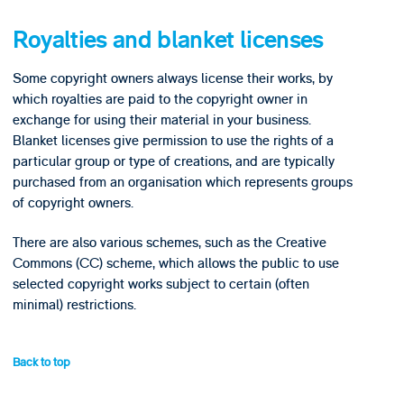
Royalties and blanket licenses
Some copyright owners always license their works, by
which royalties are paid to the copyright owner in
exchange for using their material in your business.
Blanket licenses give permission to use the rights of a
particular group or type of creations, and are typically
purchased from an organisation which represents groups
of copyright owners.
There are also various schemes, such as the Creative
Commons (CC) scheme, which allows the public to use
selected copyright works subject to certain (often
minimal) restrictions.
Back to top