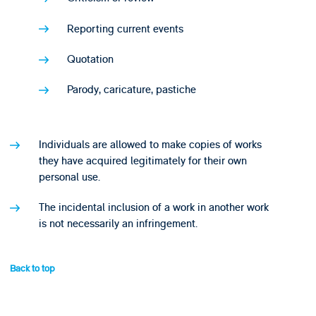
Reporting current events
Quotation
Parody, caricature, pastiche
Individuals are allowed to make copies of works
they have acquired legitimately for their own
personal use.
The incidental inclusion of a work in another work
is not necessarily an infringement.
Back to top