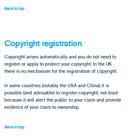
Back to top
Copyright registration
Copyright arises automatically and you do not need to
register or apply to protect your copyright. In the UK
there is no mechanism for the registration of copyright.
In some countries (notably the USA and China) it is
possible (and advisable) to register copyright, not least
because it will alert the public to your claim and provide
evidence of your claim to ownership.
Back to top