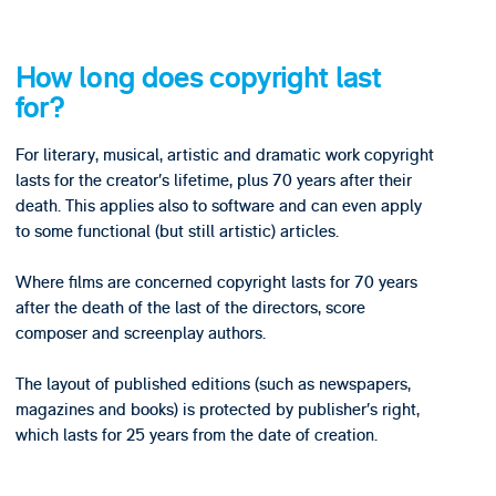
How long does copyright last
for?
For literary, musical, artistic and dramatic work copyright
lasts for the creator’s lifetime, plus 70 years after their
death. This applies also to software and can even apply
to some functional (but still artistic) articles.
Where films are concerned copyright lasts for 70 years
after the death of the last of the directors, score
composer and screenplay authors.
The layout of published editions (such as newspapers,
magazines and books) is protected by publisher’s right,
which lasts for 25 years from the date of creation.