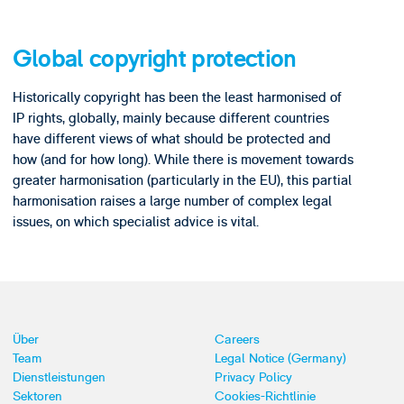
Global copyright protection
Historically copyright has been the least harmonised of
IP rights, globally, mainly because different countries
have different views of what should be protected and
how (and for how long). While there is movement towards
greater harmonisation (particularly in the EU), this partial
harmonisation raises a large number of complex legal
issues, on which specialist advice is vital.
Über
Careers
Team
Legal Notice (Germany)
Dienstleistungen
Privacy Policy
Sektoren
Cookies-Richtlinie