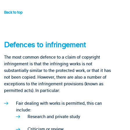
Back to top
Defences to infringement
The most common defence to a claim of copyright
infringement is that the infringing works is not
substantially similar to the protected work, or that it has
not been copied. However, there are also a number of
exceptions to the infringement provisions (known as
permitted acts). In particular:
Fair dealing with works is permitted, this can
include:
Research and private study
Criticism or review