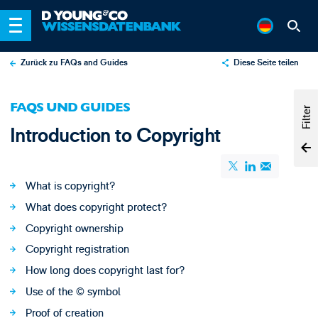
Zurück zu FAQs and Guides
Diese Seite teilen
X
FAQS UND GUIDES
LinkedIn
Filter
Introduction to Copyright
Email
What is copyright?
What does copyright protect?
Copyright ownership
Copyright registration
How long does copyright last for?
Use of the © symbol
Proof of creation