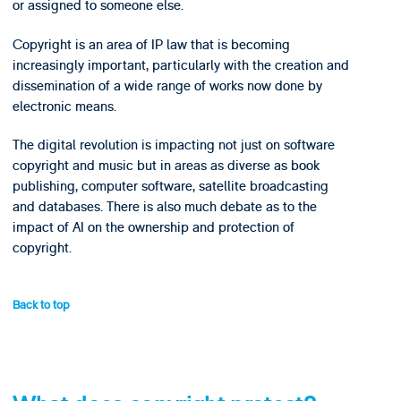
or assigned to someone else.
Copyright is an area of IP law that is becoming
increasingly important, particularly with the creation and
dissemination of a wide range of works now done by
electronic means.
The digital revolution is impacting not just on software
copyright and music but in areas as diverse as book
publishing, computer software, satellite broadcasting
and databases. There is also much debate as to the
impact of AI on the ownership and protection of
copyright.
Back to top