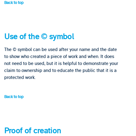
Back to top
Use of the © symbol
The © symbol can be used after your name and the date
to show who created a piece of work and when. It does
not need to be used, but it is helpful to demonstrate your
claim to ownership and to educate the public that it is a
protected work.
Back to top
Proof of creation