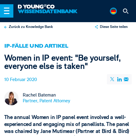
Zurück zu Knowledge Bank
Diese Seite teilen
X
IP-FÄLLE UND ARTIKEL
LinkedIn
Women in IP event: "Be yourself,
Email
everyone else is taken"
10 Februar 2020
Rachel Bateman
Partner, Patent Attorney
The annual Women in IP panel event involved a well-
experienced and engaging mix of panellists. The panel
was chaired by Jane Mutimear (Partner at Bird & Bird)