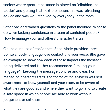
society where great importance is placed on “climbing the
ladder” and getting that next promotion, this was refreshing
advice and was well-received by everybody in the room.
Other pre-determined questions to the panel included: What to
do when lacking confidence in a team of confident people?
How to manage your and others’ character traits?
On the question of confidence, Anne-Marie provided three
pointers: body language, eye contact and your voice. She gave
an example to show how each of these impacts the message
being delivered and further recommended “limiting your
language” - keeping the message concise and clear. For
managing character traits, the theme of the answers was self-
awareness - to know yourself and your team, to be aware of
what they are good at and where they want to go, and to create
a safe space in which people are able to work without
judgement or criticism.