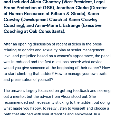
and included Alicia Chantrey (Vice-President, Legal
Brand Protection at GSK), Jonathan Clarke (Director
of Human Resources at Kilburn & Strode), Karen
Crawley (Development Coach at Karen Crawley
Coaching), and Anne-Marie L’Estrange (Executive
Coaching at Oak Consultants).
After an opening discussion of recent articles in the press
relating to gender and sexuality bias at senior management
level and prejudice based on a women’s appearance, the panel
was introduced and the first questions posed: what advice
would you give someone at the beginning of their career? How
to start climbing that ladder? How to manage your own traits
and presentation of yourself?
The answers largely focussed on getting feedback and seeking
out a mentor, but the advice from Alicia stood out. She
recommended not necessarily sticking to the ladder, but doing
what made you happy. To really listen to yourself and choose a
path that aligned with your strengths and enjoyment. In a