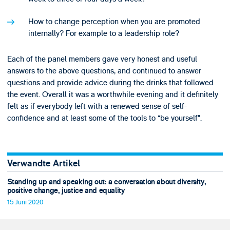
How to change perception when you are promoted
internally? For example to a leadership role?
Each of the panel members gave very honest and useful
answers to the above questions, and continued to answer
questions and provide advice during the drinks that followed
the event. Overall it was a worthwhile evening and it definitely
felt as if everybody left with a renewed sense of self-
confidence and at least some of the tools to “be yourself”.
Verwandte Artikel
Standing up and speaking out: a conversation about diversity,
positive change, justice and equality
15 Juni 2020