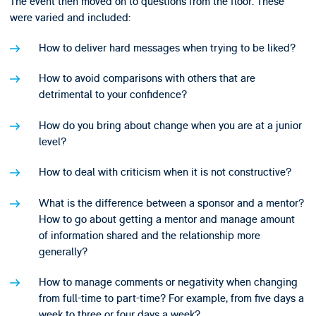
The event then moved on to questions from the floor. These
were varied and included:
How to deliver hard messages when trying to be liked?
How to avoid comparisons with others that are
detrimental to your confidence?
How do you bring about change when you are at a junior
level?
How to deal with criticism when it is not constructive?
What is the difference between a sponsor and a mentor?
How to go about getting a mentor and manage amount
of information shared and the relationship more
generally?
How to manage comments or negativity when changing
from full-time to part-time? For example, from five days a
week to three or four days a week?