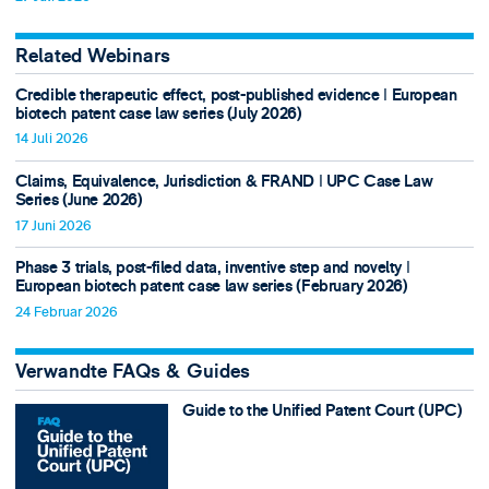
Related Webinars
Credible therapeutic effect, post-published evidence ǀ European
biotech patent case law series (July 2026)
14 Juli 2026
Claims, Equivalence, Jurisdiction & FRAND ǀ UPC Case Law
Series (June 2026)
17 Juni 2026
Phase 3 trials, post-filed data, inventive step and novelty ǀ
European biotech patent case law series (February 2026)
24 Februar 2026
Verwandte FAQs & Guides
Guide to the Unified Patent Court (UPC)