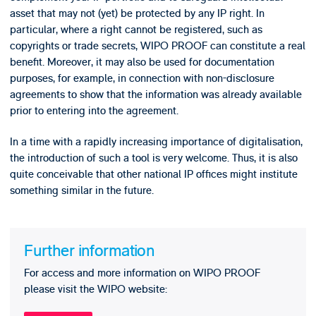
asset that may not (yet) be protected by any IP right. In
particular, where a right cannot be registered, such as
copyrights or trade secrets, WIPO PROOF can constitute a real
benefit. Moreover, it may also be used for documentation
purposes, for example, in connection with non-disclosure
agreements to show that the information was already available
prior to entering into the agreement.
In a time with a rapidly increasing importance of digitalisation,
the introduction of such a tool is very welcome. Thus, it is also
quite conceivable that other national IP offices might institute
something similar in the future.
Further information
For access and more information on WIPO PROOF
please visit the WIPO website: