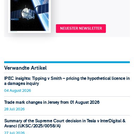
NEUESTER NEWSLETTER
Verwandte Artikel
IPEC insights: Tipping v Smith – pricing the hypothetical licence in
a damages inquiry
04 August 2026
Trade mark changes in Jersey from 01 August 2026
28 Juli 2026
Summary of the Supreme Court decision in Tesla v InterDigital &
Avanci (UKSC/2025/0058/A)
27 Juli 2026