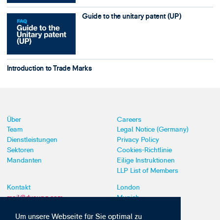
Guide to the unitary patent (UP)
Introduction to Trade Marks
Über
Careers
Team
Legal Notice (Germany)
Dienstleistungen
Privacy Policy
Sektoren
Cookies-Richtlinie
Mandanten
Eilige Instruktionen
LLP List of Members
Kontakt
London
mail@dyoung.com
Munich
+44 (0)20 7269 8550
Southampton
Um unsere Webseite für Sie optimal zu