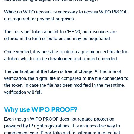
While no WIPO account is necessary to access WIPO PROOF,
it is required for payment purposes.
The costs per token amount to CHF 20, but discounts are
offered in the form of bundles and may be negotiated.
Once verified, it is possible to obtain a premium certificate for
a token, which can be downloaded and printed if needed.
The verification of the token is free of charge. At the time of
verification, the digital file is compared to the file connected to
the token. In case the file has been modified in the meantime,
verification will fail.
Why use WIPO PROOF?
Even though WIPO PROOF does not replace protection
provided by IP right registrations, it is an innovative way to
complement your IP portfolio and to safeguard intellectual