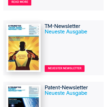
READ MORE
TM-Newsletter
Neueste Ausgabe
NEUESTER NEWSLETTER
Patent-Newsletter
Neueste Ausgabe