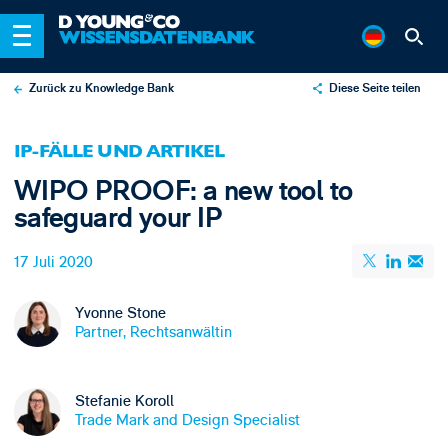
Zurück zu Knowledge Bank
Diese Seite teilen
X
IP-FÄLLE UND ARTIKEL
LinkedIn
WIPO PROOF: a new tool to
Email
safeguard your IP
17 Juli 2020
Yvonne Stone
Partner, Rechtsanwältin
Stefanie Koroll
Trade Mark and Design Specialist