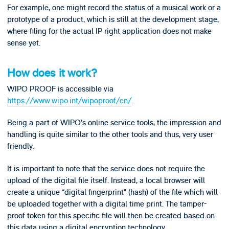
For example, one might record the status of a musical work or a
prototype of a product, which is still at the development stage,
where filing for the actual IP right application does not make
sense yet.
How does it work?
WIPO PROOF is accessible via
https://www.wipo.int/wipoproof/en/
.
Being a part of WIPO’s online service tools, the impression and
handling is quite similar to the other tools and thus, very user
friendly.
It is important to note that the service does not require the
upload of the digital file itself. Instead, a local browser will
create a unique “digital fingerprint” (hash) of the file which will
be uploaded together with a digital time print. The tamper-
proof token for this specific file will then be created based on
this data using a digital encryption technology.