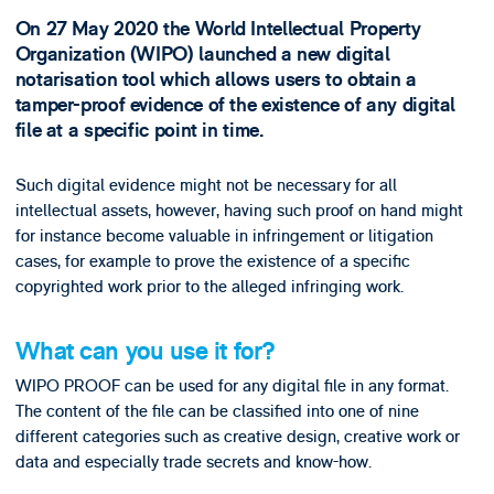
On 27 May 2020 the World Intellectual Property
Organization (WIPO) launched a new digital
notarisation tool which allows users to obtain a
tamper-proof evidence of the existence of any digital
file at a specific point in time.
Such digital evidence might not be necessary for all
intellectual assets, however, having such proof on hand might
for instance become valuable in infringement or litigation
cases, for example to prove the existence of a specific
copyrighted work prior to the alleged infringing work.
What can you use it for?
WIPO PROOF can be used for any digital file in any format.
The content of the file can be classified into one of nine
different categories such as creative design, creative work or
data and especially trade secrets and know-how.