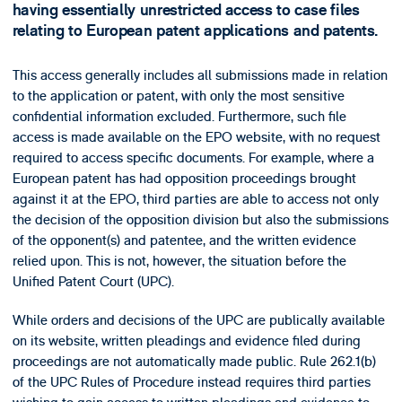
having essentially unrestricted access to case files
relating to European patent applications and patents.
This access generally includes all submissions made in relation
to the application or patent, with only the most sensitive
confidential information excluded. Furthermore, such file
access is made available on the EPO website, with no request
required to access specific documents. For example, where a
European patent has had opposition proceedings brought
against it at the EPO, third parties are able to access not only
the decision of the opposition division but also the submissions
of the opponent(s) and patentee, and the written evidence
relied upon. This is not, however, the situation before the
Unified Patent Court (UPC).
While orders and decisions of the UPC are publically available
on its website, written pleadings and evidence filed during
proceedings are not automatically made public. Rule 262.1(b)
of the UPC Rules of Procedure instead requires third parties