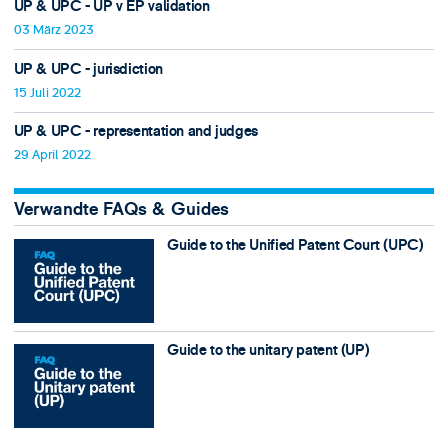
UP & UPC - UP v EP validation
03 März 2023
UP & UPC - jurisdiction
15 Juli 2022
UP & UPC - representation and judges
29 April 2022
Verwandte FAQs & Guides
Guide to the Unified Patent Court (UPC)
Guide to the unitary patent (UP)