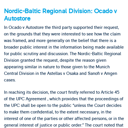
Nordic-Baltic Regional Division: Ocado v
Autostore
In Ocado v Autostore the third party supported their request,
on the grounds that they were interested to see how the claim
was framed, and more generally on the belief that there is a
broader public interest in the information being made available
for public scrutiny and discussion. The Nordic-Baltic Regional
Division granted the request, despite the reason given
appearing similar in nature to those given to the Munich
Central Division in the Astellas v Osaka and Sanofi v Amgen
cases.
In reaching its decision, the court firstly referred to Article 45
of the UPC Agreement , which provides that the proceedings of
the UPC shall be open to the public “unless the Court decides
to make them confidential, to the extent necessary, in the
interest of one of the parties or other affected persons, or in the
general interest of justice or public order.” The court noted that