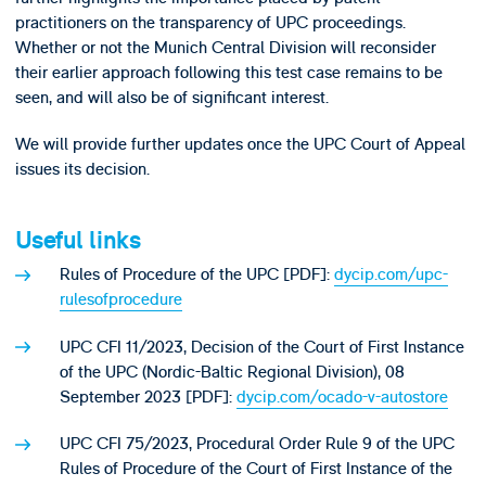
practitioners on the transparency of UPC proceedings.
Whether or not the Munich Central Division will reconsider
their earlier approach following this test case remains to be
seen, and will also be of significant interest.
We will provide further updates once the UPC Court of Appeal
issues its decision.
Useful links
Rules of Procedure of the UPC [PDF]:
dycip.com/upc-
rulesofprocedure
UPC CFI 11/2023, Decision of the Court of First Instance
of the UPC (Nordic-Baltic Regional Division), 08
September 2023 [PDF]:
dycip.com/ocado-v-autostore
UPC CFI 75/2023, Procedural Order Rule 9 of the UPC
Rules of Procedure of the Court of First Instance of the