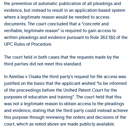
the prevention of automatic publication of all pleadings and
evidence, but instead to result in an application-based system
where a legitimate reason would be needed to access
documents. The court concluded that a “concrete and
verifiable, legitimate reason” is required to gain access to
written pleadings and evidence pursuant to Rule 262.1(b) of the
UPC Rules of Procedure.
The court held in both cases that the requests made by the
third parties did not meet this standard.
In Astellas v Osaka the third party’s request for file access was
justified on the basis that the applicant wished “to be informed
of the proceedings before the Unified Patent Court for the
purposes of education and training”. The court held that this
was not a legitimate reason to obtain access to the pleadings
and evidence, stating that the third party could instead achieve
this purpose through reviewing the orders and decisions of the
court, which as noted above are made publicly available.