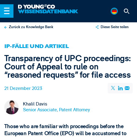
Zurück zu Knowledge Bank
Diese Seite teilen
X
IP-FÄLLE UND ARTIKEL
LinkedIn
Transparency of UPC proceedings:
Email
Court of Appeal to rule on
“reasoned requests” for file access
21 Dezember 2023
Khalil Davis
Senior Associate, Patent Attorney
Those who are familiar with proceedings before the
European Patent Office (EPO) will be accustomed to