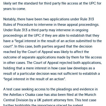
likely set the standard for third party file access at the UPC for
years to come.
Notably, there have been two applications under Rule 313
Rules of Procedure to intervene in these appeal proceedings.
Under Rule 313 a third party may intervene in ongoing
proceedings at the UPC if they are able to establish that they
have a “legal interest in the result of an action submitted to the
court”. In this case, both parties argued that the decision
reached by the Court of Appeal was likely to affect the
outcome of separate applications made by them for file access
in other cases. The Court of Appeal rejected both applications,
holding that a mere interest in how case law develops as a
result of a particular decision was not sufficient to establish a
“legal interest in the result of an action”.
A test case seeking access to the pleadings and evidence in
the Astellas v Osaka case has also been filed at the Munich
Central Division by a UK patent attorney firm. This test case
further highlights the importance placed by patent