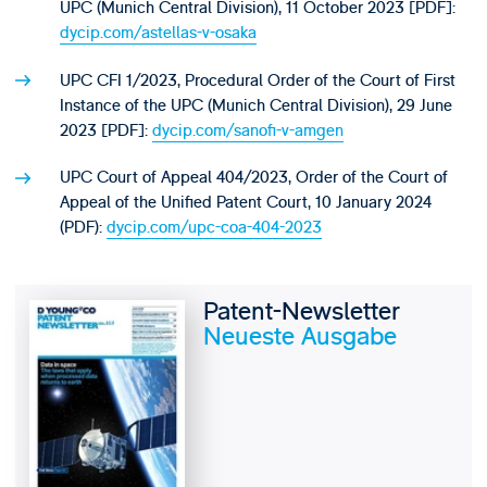
UPC (Munich Central Division), 11 October 2023 [PDF]:
dycip.com/astellas-v-osaka
UPC CFI 1/2023, Procedural Order of the Court of First
Instance of the UPC (Munich Central Division), 29 June
2023 [PDF]:
dycip.com/sanofi-v-amgen
UPC Court of Appeal 404/2023, Order of the Court of
Appeal of the Unified Patent Court, 10 January 2024
(PDF):
dycip.com/upc-coa-404-2023
Patent-Newsletter
Neueste Ausgabe