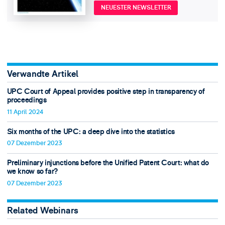
NEUESTER NEWSLETTER
Verwandte Artikel
UPC Court of Appeal provides positive step in transparency of
proceedings
11 April 2024
Six months of the UPC: a deep dive into the statistics
07 Dezember 2023
Preliminary injunctions before the Unified Patent Court: what do
we know so far?
07 Dezember 2023
Related Webinars