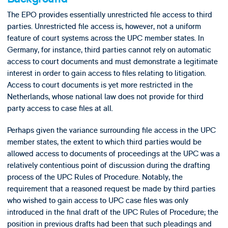
The EPO provides essentially unrestricted file access to third
parties. Unrestricted file access is, however, not a uniform
feature of court systems across the UPC member states. In
Germany, for instance, third parties cannot rely on automatic
access to court documents and must demonstrate a legitimate
interest in order to gain access to files relating to litigation.
Access to court documents is yet more restricted in the
Netherlands, whose national law does not provide for third
party access to case files at all.
Perhaps given the variance surrounding file access in the UPC
member states, the extent to which third parties would be
allowed access to documents of proceedings at the UPC was a
relatively contentious point of discussion during the drafting
process of the UPC Rules of Procedure. Notably, the
requirement that a reasoned request be made by third parties
who wished to gain access to UPC case files was only
introduced in the final draft of the UPC Rules of Procedure; the
position in previous drafts had been that such pleadings and