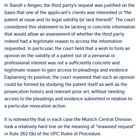
In Sanofi v Amgen, the third party’s request was justified on the
basis that one of the applicant’s clients was interested in “the
patent at issue and its legal validity (or lack thereof)”. The court
considered this statement to be lacking in concrete information
that would allow an assessment of whether the third party
indeed had a legitimate reason to access the information
requested. In particular, the court held that a wish to form an
opinion on the validity of a patent out of a personal or
professional interest was not a sufficiently concrete and
legitimate reason to gain access to pleadings and evidence.
Explaining its position, the court reasoned that such an opinion
could be formed by studying the patent itself as well as the
prosecution history and relevant prior art, without needing
access to the pleadings and evidence submitted in relation to
a particular revocation action.
It is noteworthy that in each case the Munich Central Division
took a relatively hard line on the meaning of “reasoned request”
in Rule 262.1(b) of the UPC Rules of Procedure.