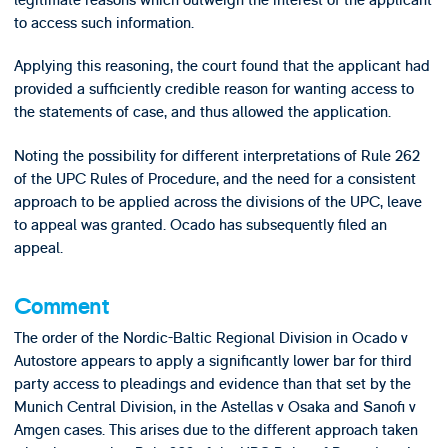
to access such information.
Applying this reasoning, the court found that the applicant had
provided a sufficiently credible reason for wanting access to
the statements of case, and thus allowed the application.
Noting the possibility for different interpretations of Rule 262
of the UPC Rules of Procedure, and the need for a consistent
approach to be applied across the divisions of the UPC, leave
to appeal was granted. Ocado has subsequently filed an
appeal.
Comment
The order of the Nordic-Baltic Regional Division in Ocado v
Autostore appears to apply a significantly lower bar for third
party access to pleadings and evidence than that set by the
Munich Central Division, in the Astellas v Osaka and Sanofi v
Amgen cases. This arises due to the different approach taken