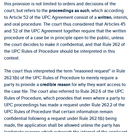
this provision is not limited to orders and decisions of the
court, but refers to the
, which according
proceedings as such
to Article 52 of the UPC Agreement consist of a
, interim,
written
and oral procedure. The court thus considered that Articles 45
and 52 of the UPC Agreement together require that the written
procedure of a case be in principle open to the public, unless
the court decides to make it confidential, and that Rule 262 of
the UPC Rules of Procedure should be interpreted in this
context.
The court thus interpreted the term “reasoned request” in Rule
262.1(b) of the UPC Rules of Procedure to merely require a
party to provide a
for why they want access to
credible reason
the case file. The court also referred to Rule 262.6 of the UPC
Rules of Procedure, which provides that even where a party to
UPC proceedings has made a request under Rule 262.2 of the
UPC Rules of Procedure that certain information remain
confidential following a request under Rule 262.1(b) being
made, the application shall be allowed unless the party has
legitimate reasons which outweigh the interest of the applicant