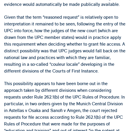
evidence would automatically be made publically available.
Given that the term “reasoned request” is relatively open to
interpretation it remained to be seen, following the entry of the
UPC into force, how the judges of the new court (which are
drawn from the UPC member states) would in practice apply
this requirement when deciding whether to grant file access. A
distinct possibility was that UPC judges would fall back on the
national law and practices with which they are familiar,
resulting in a so-called “couleur locale” developing in the
different divisions of the Courts of First Instance.
This possibility appears to have been borne out in the
approach taken by different divisions when considering
requests under Rule 262.1(b) of the UPC Rules of Procedure. In
particular, in two orders given by the Munich Central Division
in Astellas v Osaka and Sanofi v Amgen, the court rejected
requests for file access according to Rule 262.1(b) of the UPC
Rules of Procedure that were made for the purposes of
“education and training” and out of interest “in the patent at