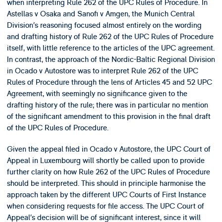
when interpreting Rule 262 of the UPC Rules of Procedure. In
Astellas v Osaka and Sanofi v Amgen, the Munich Central
Division’s reasoning focused almost entirely on the wording
and drafting history of Rule 262 of the UPC Rules of Procedure
itself, with little reference to the articles of the UPC agreement.
In contrast, the approach of the Nordic-Baltic Regional Division
in Ocado v Autostore was to interpret Rule 262 of the UPC
Rules of Procedure through the lens of Articles 45 and 52 UPC
Agreement, with seemingly no significance given to the
drafting history of the rule; there was in particular no mention
of the significant amendment to this provision in the final draft
of the UPC Rules of Procedure.
Given the appeal filed in Ocado v Autostore, the UPC Court of
Appeal in Luxembourg will shortly be called upon to provide
further clarity on how Rule 262 of the UPC Rules of Procedure
should be interpreted. This should in principle harmonise the
approach taken by the different UPC Courts of First Instance
when considering requests for file access. The UPC Court of
Appeal’s decision will be of significant interest, since it will