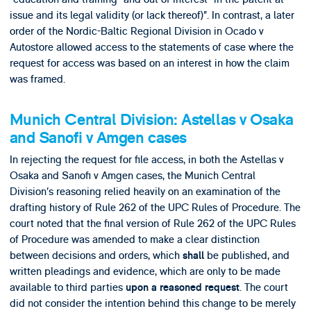
issue and its legal validity (or lack thereof)”. In contrast, a later
order of the Nordic-Baltic Regional Division in Ocado v
Autostore allowed access to the statements of case where the
request for access was based on an interest in how the claim
was framed.
Munich Central Division: Astellas v Osaka
and Sanofi v Amgen cases
In rejecting the request for file access, in both the Astellas v
Osaka and Sanofi v Amgen cases, the Munich Central
Division’s reasoning relied heavily on an examination of the
drafting history of Rule 262 of the UPC Rules of Procedure. The
court noted that the final version of Rule 262 of the UPC Rules
of Procedure was amended to make a clear distinction
between decisions and orders, which
be published, and
shall
written pleadings and evidence, which are only to be made
available to third parties
. The court
upon a reasoned request
did not consider the intention behind this change to be merely