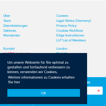
Über
Careers
Team
Legal Notice (Germany)
Dienstleistungen
Privacy Policy
Sektoren
Cookies-Richtlinie
Mandanten
Eilige Instruktionen
LLP List of Members
Kontakt
London
mail@dyoung.com
Munich
+44 (0)20 7269 8550
Southampton
Um unsere Webseite für Sie optimal zu
gestalten und fortlaufend verbessern zu
können, verwenden wir Cookies,
Weitere informationen zu Cookies erhalten
Sie hier
Abonnieren Sie unsere IP-News und -Kommunikationen
OK
© Copyright 2010-2026 D Young & Co. Alle Rechte vorbehalten.