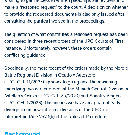
wishing to gain access to written pleadings and evidence to
make a “reasoned request” to the court. A decision on whether
to provide the requested documents is also only issued after
consulting the parties involved in the proceedings.
The question of what constitutes a reasoned request has been
considered in three recent orders of the UPC Courts of First
Instance. Unfortunately, however, these orders contain
conflicting guidance.
Specifically, the most recent of the orders made by the Nordic-
Baltic Regional Division in Ocado v Autostore
(UPC_CFI_11/2023) appears to go against the reasoning
underlying two earlier orders of the Munich Central Division in
Astellas v Osaka (UPC_CFI_75/2023) and Sanofi v Amgen
(UPC_CFI_1/2023). This means we have an apparent early
divergence in how different divisions of the UPC are
interpreting Rule 262.1(b) of the Rules of Procedure.
Background