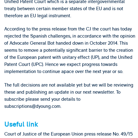
Unified Patent Court which is a separate intergovernmental
treaty between certain member states of the EU and is not
therefore an EU legal instrument.
According to the press release from the CJ the court has today
rejected the Spanish challenges, in accordance with the opinion
of Advocate General Bot handed down in October 2014. This
seems to remove a potentially significant barrier to the creation
of the European patent with unitary effect (UP), and the Unified
Patent Court (UPC). Hence we expect progress towards
implementation to continue apace over the next year or so.
The full decisions are not available yet but we will be reviewing
these and publishing an update in our next newsletter. To
subscribe please send your details to
subscriptions@dyoung.com.
Useful link
Court of Justice of the European Union press release No. 49/15