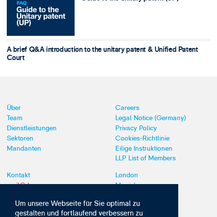
A brief Q&A introduction to the unitary patent & Unified Patent
Court
Über
Careers
Team
Legal Notice (Germany)
Dienstleistungen
Privacy Policy
Sektoren
Cookies-Richtlinie
Mandanten
Eilige Instruktionen
LLP List of Members
Kontakt
London
mail@dyoung.com
Munich
+44 (0)20 7269 8550
Southampton
Um unsere Webseite für Sie optimal zu
gestalten und fortlaufend verbessern zu