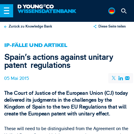
Zurück zu Knowledge Bank
Diese Seite teilen
X
IP-FÄLLE UND ARTIKEL
LinkedIn
Spain’s actions against unitary
Email
patent regulations
05 Mai 2015
The Court of Justice of the European Union (CJ) today
delivered its judgments in the challenges by the
Kingdom of Spain to the two EU Regulations that will
create the European patent with unitary effect.
These will need to be distinguished from the Agreement on the