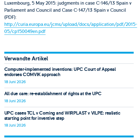
Luxembourg, 5 May 2015: judgments in case C-146/13 Spain v
Parliament and Council and Case C-147/13 Spain v Council
(PDF):
http://curia.europa.eu/jcms/upload/docs/application/pdf/2015-
05/cp150049en.pdf
Verwandte Artikel
Computer-implemented inventions: UPC Court of Appeal
endorses COMVIK approach
18 Juni 2026
All due care: re-establishment of rights at the UPC
18 Juni 2026
UPC cases TCL v Corning and WIRPLAST v VILPE: realistic
starting point for inventive step
18 Juni 2026