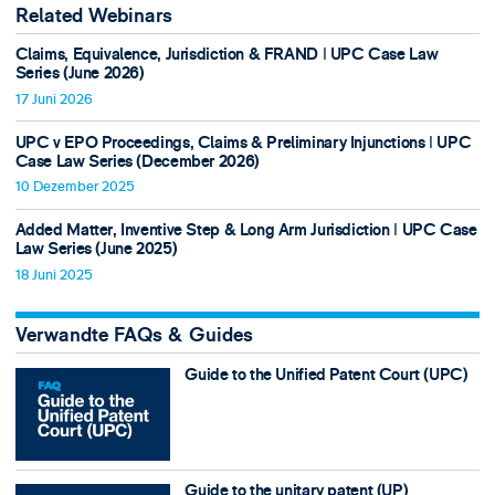
Related Webinars
Claims, Equivalence, Jurisdiction & FRAND ǀ UPC Case Law
Series (June 2026)
17 Juni 2026
UPC v EPO Proceedings, Claims & Preliminary Injunctions ǀ UPC
Case Law Series (December 2026)
10 Dezember 2025
Added Matter, Inventive Step & Long Arm Jurisdiction ǀ UPC Case
Law Series (June 2025)
18 Juni 2025
Verwandte FAQs & Guides
Guide to the Unified Patent Court (UPC)
Guide to the unitary patent (UP)