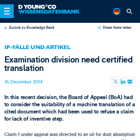
Zurück zu Knowledge Bank
Diese Seite teilen
X
IP-FÄLLE UND ARTIKEL
LinkedIn
Examination division need certified
Email
translation
16 Dezember 2014
In this recent decision, the Board of Appeal (BoA) had
to consider the suitability of a machine translation of a
cited document which had been used to refuse a claim
for lack of inventive step.
Claim 1 under appeal was directed to an oil for dust absorption