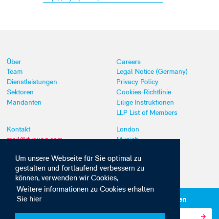
Über
Careers
Team
Legal Notice (Germany)
Dienstleistungen
Privacy Policy
Sektoren
Cookies-Richtlinie
Mandanten
Eilige Instruktionen
LLP List of Members
Kontakt
London
mail@dyoung.com
Munich
+44 (0)20 7269 8550
Southampton
Um unsere Webseite für Sie optimal zu
gestalten und fortlaufend verbessern zu
können, verwenden wir Cookies,
Weitere informationen zu Cookies erhalten
Sie hier
Abonnieren Sie unsere IP-News und -Kommunikationen