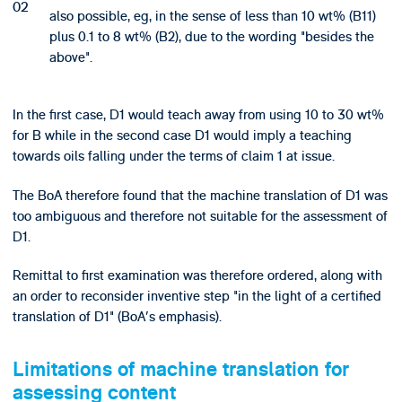
also possible, eg, in the sense of less than 10 wt% (B11)
plus 0.1 to 8 wt% (B2), due to the wording "besides the
above".
In the first case, D1 would teach away from using 10 to 30 wt%
for B while in the second case D1 would imply a teaching
towards oils falling under the terms of claim 1 at issue.
The BoA therefore found that the machine translation of D1 was
too ambiguous and therefore not suitable for the assessment of
D1.
Remittal to first examination was therefore ordered, along with
an order to reconsider inventive step "in the light of a certified
translation of D1" (BoA's emphasis).
Limitations of machine translation for
assessing content