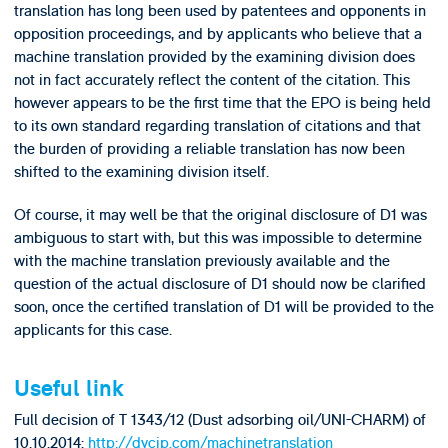
translation has long been used by patentees and opponents in
opposition proceedings, and by applicants who believe that a
machine translation provided by the examining division does
not in fact accurately reflect the content of the citation. This
however appears to be the first time that the EPO is being held
to its own standard regarding translation of citations and that
the burden of providing a reliable translation has now been
shifted to the examining division itself.
Of course, it may well be that the original disclosure of D1 was
ambiguous to start with, but this was impossible to determine
with the machine translation previously available and the
question of the actual disclosure of D1 should now be clarified
soon, once the certified translation of D1 will be provided to the
applicants for this case.
Useful link
Full decision of T 1343/12 (Dust adsorbing oil/UNI-CHARM) of
10.10.2014:
http://dycip.com/machinetranslation