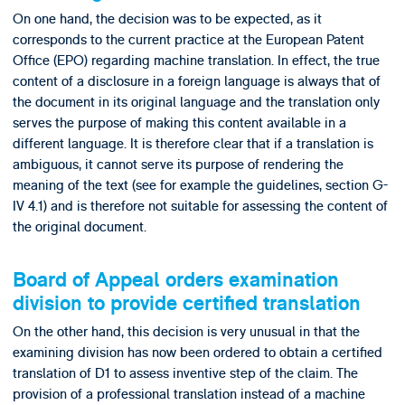
On one hand, the decision was to be expected, as it
corresponds to the current practice at the European Patent
Office (EPO) regarding machine translation. In effect, the true
content of a disclosure in a foreign language is always that of
the document in its original language and the translation only
serves the purpose of making this content available in a
different language. It is therefore clear that if a translation is
ambiguous, it cannot serve its purpose of rendering the
meaning of the text (see for example the guidelines, section G-
IV 4.1) and is therefore not suitable for assessing the content of
the original document.
Board of Appeal orders examination
division to provide certified translation
On the other hand, this decision is very unusual in that the
examining division has now been ordered to obtain a certified
translation of D1 to assess inventive step of the claim. The
provision of a professional translation instead of a machine