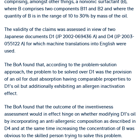
comprising, amongst other things, a nonionic surfactant (B),
where B comprises two components B11 and B2 and where the
quantity of B is in the range of 10 to 30% by mass of the oil.
The validity of the claims was assessed in view of two
Japanese documents D1 (JP 2002-069436 A) and D4 (JP 2003-
055122 A) for which machine translations into English were
used.
The BoA found that, according to the problem-solution
approach, the problem to be solved over D1 was the provision
of an oil for dust absorption having comparable properties to
D1's oil but additionally exhibiting an allergen inactivation
effect.
The BoA found that the outcome of the inventiveness
assessment would in effect hinge on whether modifying D1's oil
by incorporating an anti-allergenic composition as described in
D4 and at the same time increasing the concentration of B was
obvious to the skilled person trying to solve this problem.