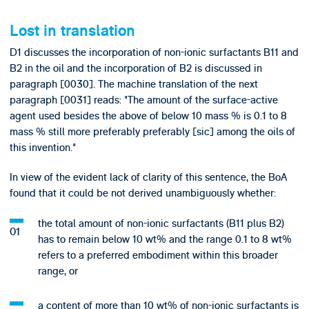
Lost in translation
D1 discusses the incorporation of non-ionic surfactants B11 and
B2 in the oil and the incorporation of B2 is discussed in
paragraph [0030]. The machine translation of the next
paragraph [0031] reads: "The amount of the surface-active
agent used besides the above of below 10 mass % is 0.1 to 8
mass % still more preferably preferably [sic] among the oils of
this invention."
In view of the evident lack of clarity of this sentence, the BoA
found that it could be not derived unambiguously whether:
the total amount of non-ionic surfactants (B11 plus B2)
has to remain below 10 wt% and the range 0.1 to 8 wt%
refers to a preferred embodiment within this broader
range, or
a content of more than 10 wt% of non-ionic surfactants is