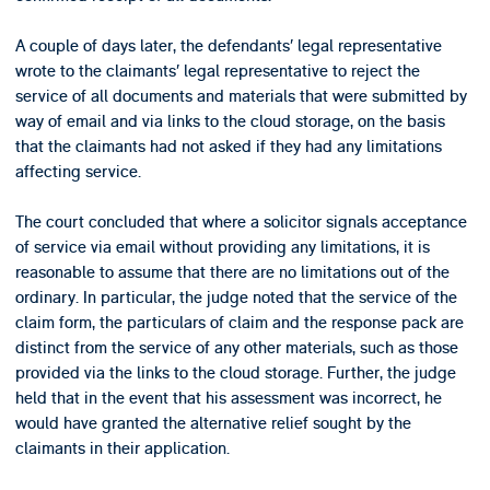
A couple of days later, the defendants’ legal representative
wrote to the claimants’ legal representative to reject the
service of all documents and materials that were submitted by
way of email and via links to the cloud storage, on the basis
that the claimants had not asked if they had any limitations
affecting service.
The court concluded that where a solicitor signals acceptance
of service via email without providing any limitations, it is
reasonable to assume that there are no limitations out of the
ordinary. In particular, the judge noted that the service of the
claim form, the particulars of claim and the response pack are
distinct from the service of any other materials, such as those
provided via the links to the cloud storage. Further, the judge
held that in the event that his assessment was incorrect, he
would have granted the alternative relief sought by the
claimants in their application.