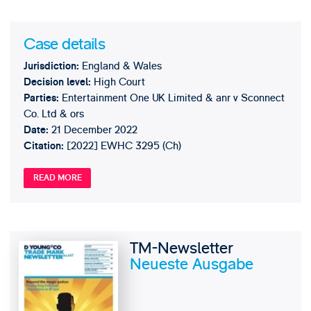
Case details
England & Wales
Jurisdiction:
High Court
Decision level:
Entertainment One UK Limited & anr v Sconnect
Parties:
Co. Ltd & ors
21 December 2022
Date:
[2022] EWHC 3295 (Ch)
Citation:
READ MORE
TM-Newsletter
Neueste Ausgabe