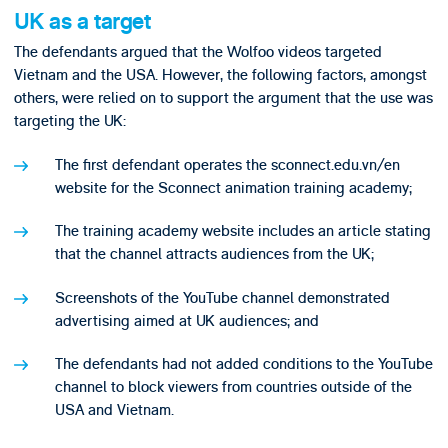
UK as a target
The defendants argued that the Wolfoo videos targeted
Vietnam and the USA. However, the following factors, amongst
others, were relied on to support the argument that the use was
targeting the UK:
The first defendant operates the sconnect.edu.vn/en
website for the Sconnect animation training academy;
The training academy website includes an article stating
that the channel attracts audiences from the UK;
Screenshots of the YouTube channel demonstrated
advertising aimed at UK audiences; and
The defendants had not added conditions to the YouTube
channel to block viewers from countries outside of the
USA and Vietnam.