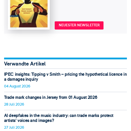
NEUESTER NEWSLETTER
Verwandte Artikel
IPEC insights: Tipping v Smith – pricing the hypothetical licence in
a damages inquiry
04 August 2026
Trade mark changes in Jersey from 01 August 2026
28 Juli 2026
AI deepfakes in the music industry: can trade marks protect
artists’ voices and images?
27 Juli 2026