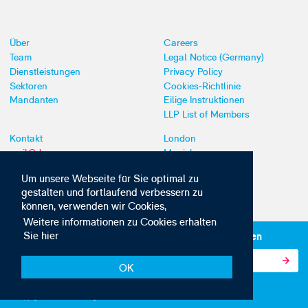
Über
Careers
Team
Legal Notice (Germany)
Dienstleistungen
Privacy Policy
Sektoren
Cookies-Richtlinie
Mandanten
Eilige Instruktionen
LLP List of Members
Kontakt
London
mail@dyoung.com
Munich
+44 (0)20 7269 8550
Southampton
Um unsere Webseite für Sie optimal zu
gestalten und fortlaufend verbessern zu
können, verwenden wir Cookies,
Weitere informationen zu Cookies erhalten
Sie hier
Abonnieren Sie unsere IP-News und -Kommunikationen
OK
© Copyright 2010-2026 D Young & Co. Alle Rechte vorbehalten.