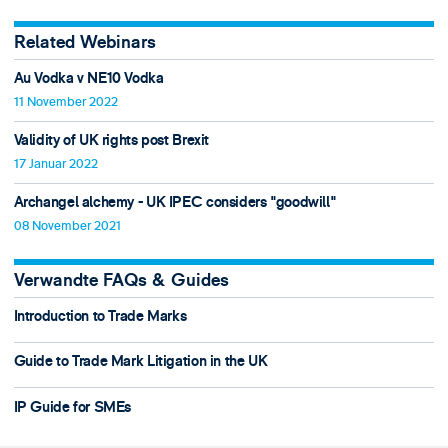
Related Webinars
Au Vodka v NE10 Vodka
11 November 2022
Validity of UK rights post Brexit
17 Januar 2022
Archangel alchemy - UK IPEC considers "goodwill"
08 November 2021
Verwandte FAQs & Guides
Introduction to Trade Marks
Guide to Trade Mark Litigation in the UK
IP Guide for SMEs