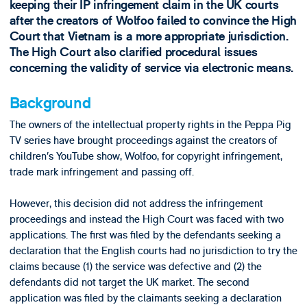
keeping their IP infringement claim in the UK courts
after the creators of Wolfoo failed to convince the High
Court that Vietnam is a more appropriate jurisdiction.
The High Court also clarified procedural issues
concerning the validity of service via electronic means.
Background
The owners of the intellectual property rights in the Peppa Pig
TV series have brought proceedings against the creators of
children’s YouTube show, Wolfoo, for copyright infringement,
trade mark infringement and passing off.
However, this decision did not address the infringement
proceedings and instead the High Court was faced with two
applications. The first was filed by the defendants seeking a
declaration that the English courts had no jurisdiction to try the
claims because (1) the service was defective and (2) the
defendants did not target the UK market. The second
application was filed by the claimants seeking a declaration