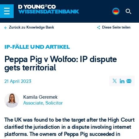
Zurück zu Knowledge Bank
Diese Seite teilen
X
IP-FÄLLE UND ARTIKEL
LinkedIn
Peppa Pig v Wolfoo: IP dispute
Email
gets territorial
21 April 2023
Kamila Geremek
Associate, Solicitor
The UK was found to be the target after the High Court
clarified the jurisdiction in a dispute involving internet
platforms. The owners of Peppa Pig succeeded in