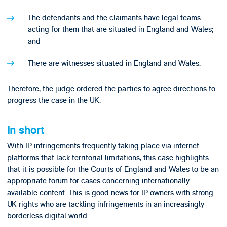
The defendants and the claimants have legal teams
acting for them that are situated in England and Wales;
and
There are witnesses situated in England and Wales.
Therefore, the judge ordered the parties to agree directions to
progress the case in the UK.
In short
With IP infringements frequently taking place via internet
platforms that lack territorial limitations, this case highlights
that it is possible for the Courts of England and Wales to be an
appropriate forum for cases concerning internationally
available content. This is good news for IP owners with strong
UK rights who are tackling infringements in an increasingly
borderless digital world.