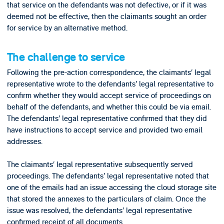
that service on the defendants was not defective, or if it was
deemed not be effective, then the claimants sought an order
for service by an alternative method.
The challenge to service
Following the pre-action correspondence, the claimants’ legal
representative wrote to the defendants’ legal representative to
confirm whether they would accept service of proceedings on
behalf of the defendants, and whether this could be via email.
The defendants’ legal representative confirmed that they did
have instructions to accept service and provided two email
addresses.
The claimants’ legal representative subsequently served
proceedings. The defendants’ legal representative noted that
one of the emails had an issue accessing the cloud storage site
that stored the annexes to the particulars of claim. Once the
issue was resolved, the defendants’ legal representative
confirmed receipt of all documents.