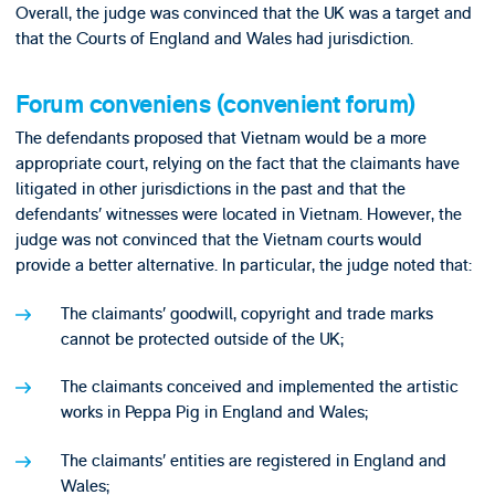
Overall, the judge was convinced that the UK was a target and
that the Courts of England and Wales had jurisdiction.
Forum conveniens (convenient forum)
The defendants proposed that Vietnam would be a more
appropriate court, relying on the fact that the claimants have
litigated in other jurisdictions in the past and that the
defendants’ witnesses were located in Vietnam. However, the
judge was not convinced that the Vietnam courts would
provide a better alternative. In particular, the judge noted that:
The claimants’ goodwill, copyright and trade marks
cannot be protected outside of the UK;
The claimants conceived and implemented the artistic
works in Peppa Pig in England and Wales;
The claimants’ entities are registered in England and
Wales;