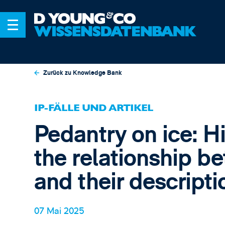
Zurück zu Knowledge Bank
IP-FÄLLE UND ARTIKEL
Pedantry on ice: H
the relationship b
and their descripti
07 Mai 2025