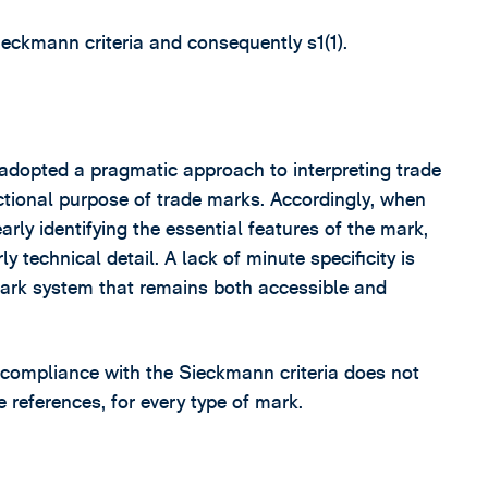
ieckmann criteria and consequently s1(1).
 adopted a pragmatic approach to interpreting trade
ctional purpose of trade marks. Accordingly, when
arly identifying the essential features of the mark,
y technical detail. A lack of minute specificity is
mark system that remains both accessible and
t compliance with the Sieckmann criteria does not
e references, for every type of mark.