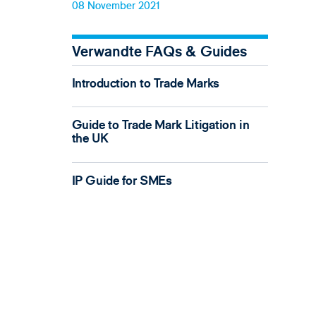
08 November 2021
Verwandte FAQs & Guides
Introduction to Trade Marks
Guide to Trade Mark Litigation in
the UK
IP Guide for SMEs