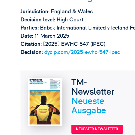
Jurisdiction:
England & Wales
Decision level:
High Court
Parties:
Babek International Limited v Iceland 
Date:
11 March 2025
Citation:
[2025] EWHC 547 (IPEC)
Decision:
dycip.com/2025-ewhc-547-ipec
TM-
Newsletter
Neueste
Ausgabe
NEUESTER NEWSLETTER