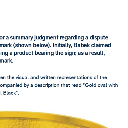
for a summary judgment regarding a dispute
 mark (shown below). Initially, Babek claimed
ng a product bearing the sign; as a result,
 mark.
een the visual and written representations of the
companied by a description that read “Gold oval with
 Black”.