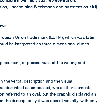
consistent with its visual representation.
ision, undermining Sieckmann and by extension s1(1)
ows:
European Union trade mark (EUTM), which was later
 could be interpreted as three-dimensional due to
, placement, or precise hues of the writing and
n the verbal description and the visual
was described as embossed, while other elements
n referred to an oval, but the graphic displayed an
n the description, yet was absent visually, with only