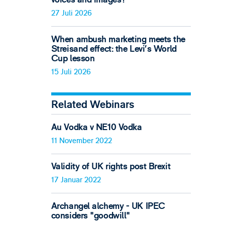
27 Juli 2026
When ambush marketing meets the
Streisand effect: the Levi’s World
Cup lesson
15 Juli 2026
Related Webinars
Au Vodka v NE10 Vodka
11 November 2022
Validity of UK rights post Brexit
17 Januar 2022
Archangel alchemy - UK IPEC
considers "goodwill"