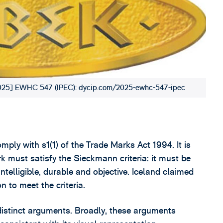
 [2025] EWHC 547 (IPEC): dycip.com/2025-ewhc-547-ipec
mply with s1(1) of the Trade Marks Act 1994. It is
ark must satisfy the Sieckmann criteria: it must be
 intelligible, durable and objective. Iceland claimed
n to meet the criteria.
 distinct arguments. Broadly, these arguments