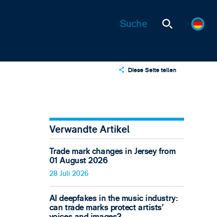
Diese Seite teilen
X
LinkedIn
Email
Verwandte Artikel
Trade mark changes in Jersey from
01 August 2026
28 Juli 2026
AI deepfakes in the music industry:
can trade marks protect artists’
voices and images?