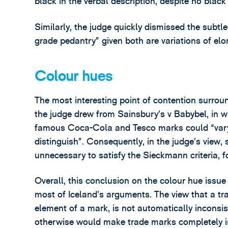
black in the verbal description, despite no black
Similarly, the judge quickly dismissed the subtl
grade pedantry” given both are variations of elo
Colour hues
The most interesting point of contention surroun
the judge drew from Sainsbury’s v Babybel, in w
famous Coca-Cola and Tesco marks could “vary 
distinguish”. Consequently, in the judge’s view,
unnecessary to satisfy the Sieckmann criteria, fo
Overall, this conclusion on the colour hue issue
most of Iceland’s arguments. The view that a tr
element of a mark, is not automatically inconsis
otherwise would make trade marks completely i