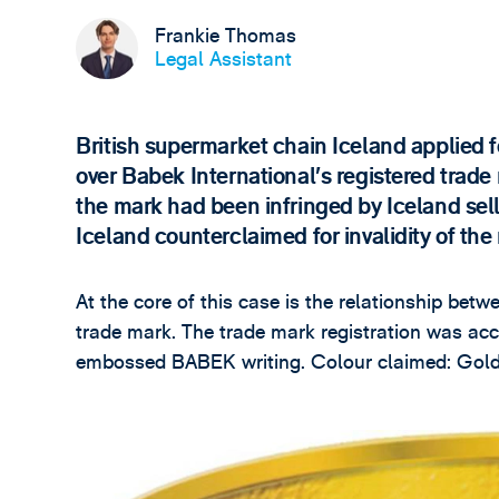
Frankie Thomas
Legal Assistant
British supermarket chain Iceland applied 
over Babek International’s registered trade
the mark had been infringed by Iceland selli
Iceland counterclaimed for invalidity of the
At the core of this case is the relationship betw
trade mark. The trade mark registration was ac
embossed BABEK writing. Colour claimed: Gold,