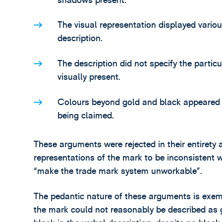
shadows present.
The visual representation displayed variou
description.
The description did not specify the parti
visually present.
Colours beyond gold and black appeared in
being claimed.
These arguments were rejected in their entirety 
representations of the mark to be inconsisten
“make the trade mark system unworkable”.
The pedantic nature of these arguments is exemp
the mark could not reasonably be described as go