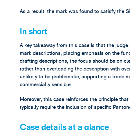
As a result, the mark was found to satisfy the S
In short
A key takeaway from this case is that the judge
mark descriptions, placing emphasis on the fun
drafting descriptions, the focus should be on cle
rather than overloading the description with overl
unlikely to be problematic, supporting a trade 
commercially sensible.
Moreover, this case reinforces the principle tha
typically require the inclusion of specific Panton
Case details at a glance