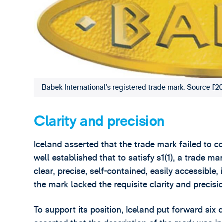
Babek International’s registered trade mark. Source
Clarity and precision
Iceland asserted that the trade mark failed to co
well established that to satisfy s1(1), a trade m
clear, precise, self-contained, easily accessible,
the mark lacked the requisite clarity and precisio
To support its position, Iceland put forward six