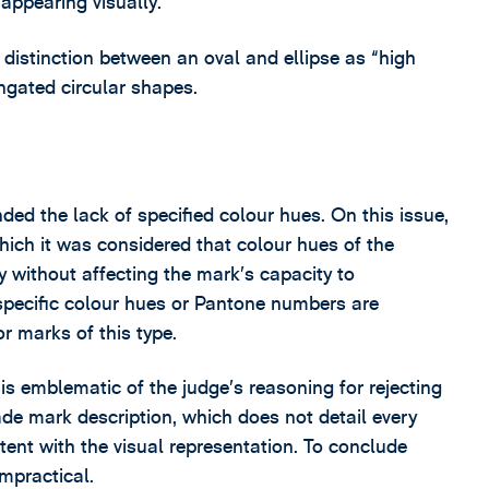
 appearing visually.
e distinction between an oval and ellipse as “high
ngated circular shapes.
ded the lack of specified colour hues. On this issue,
hich it was considered that colour hues of the
without affecting the mark’s capacity to
 specific colour hues or Pantone numbers are
r marks of this type.
 is emblematic of the judge’s reasoning for rejecting
ade mark description, which does not detail every
tent with the visual representation. To conclude
mpractical.