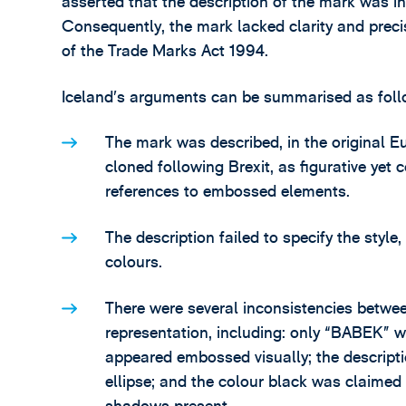
asserted that the description of the mark was in
Consequently, the mark lacked clarity and prec
of the Trade Marks Act 1994.
Iceland’s arguments can be summarised as foll
The mark was described, in the original 
cloned following Brexit, as figurative yet
references to embossed elements.
The description failed to specify the style
colours.
There were several inconsistencies betwee
representation, including: only “BABEK” 
appeared embossed visually; the descriptio
ellipse; and the colour black was claimed i