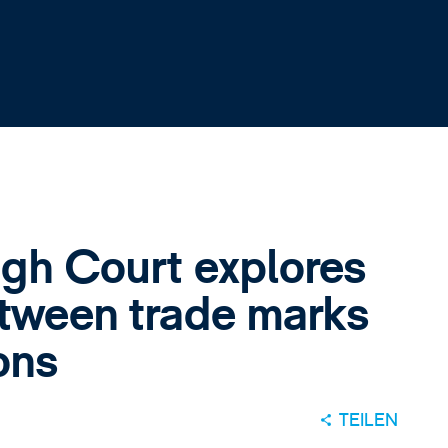
igh Court explores
etween trade marks
ons
TEILEN