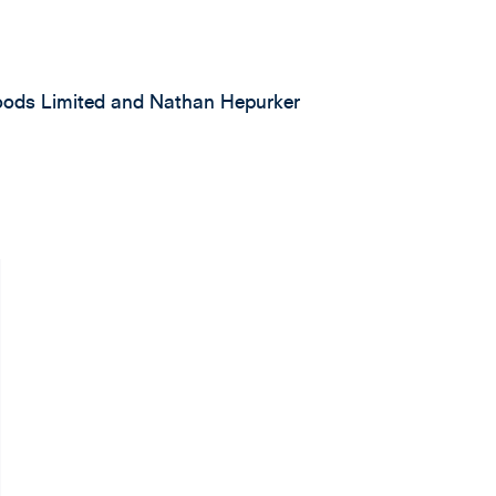
Foods Limited and Nathan Hepurker