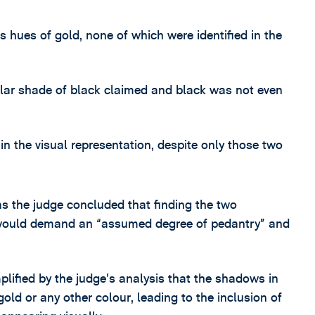
s hues of gold, none of which were identified in the
cular shade of black claimed and black was not even
 the visual representation, despite only those two
as the judge concluded that finding the two
t would demand an “assumed degree of pedantry” and
lified by the judge’s analysis that the shadows in
ld or any other colour, leading to the inclusion of