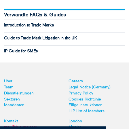
Verwandte FAQs & Guides
Introduction to Trade Marks
Guide to Trade Mark Litigation in the UK
IP Guide for SMEs
Über
Careers
Team
Legal Notice (Germany)
Dienstleistungen
Privacy Policy
Sektoren
Cookies-Richtlinie
Mandanten
Eilige Instruktionen
LLP List of Members
Kontakt
London
mail@dyoung.com
Munich