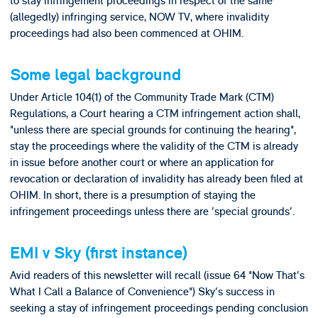
to stay infringement proceedings in respect of the same
(allegedly) infringing service, NOW TV, where invalidity
proceedings had also been commenced at OHIM.
Some legal background
Under Article 104(1) of the Community Trade Mark (CTM)
Regulations, a Court hearing a CTM infringement action shall,
"unless there are special grounds for continuing the hearing",
stay the proceedings where the validity of the CTM is already
in issue before another court or where an application for
revocation or declaration of invalidity has already been filed at
OHIM. In short, there is a presumption of staying the
infringement proceedings unless there are 'special grounds'.
EMI v Sky (first instance)
Avid readers of this newsletter will recall (issue 64 "Now That's
What I Call a Balance of Convenience") Sky's success in
seeking a stay of infringement proceedings pending conclusion