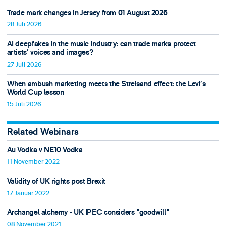
Trade mark changes in Jersey from 01 August 2026
28 Juli 2026
AI deepfakes in the music industry: can trade marks protect
artists’ voices and images?
27 Juli 2026
When ambush marketing meets the Streisand effect: the Levi’s
World Cup lesson
15 Juli 2026
Related Webinars
Au Vodka v NE10 Vodka
11 November 2022
Validity of UK rights post Brexit
17 Januar 2022
Archangel alchemy - UK IPEC considers "goodwill"
08 November 2021