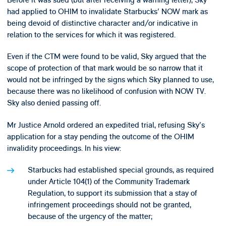
had applied to OHIM to invalidate Starbucks' NOW mark as
being devoid of distinctive character and/or indicative in
relation to the services for which it was registered.
Even if the CTM were found to be valid, Sky argued that the
scope of protection of that mark would be so narrow that it
would not be infringed by the signs which Sky planned to use,
because there was no likelihood of confusion with NOW TV.
Sky also denied passing off.
Mr Justice Arnold ordered an expedited trial, refusing Sky's
application for a stay pending the outcome of the OHIM
invalidity proceedings. In his view:
Starbucks had established special grounds, as required
under Article 104(1) of the Community Trademark
Regulation, to support its submission that a stay of
infringement proceedings should not be granted,
because of the urgency of the matter;