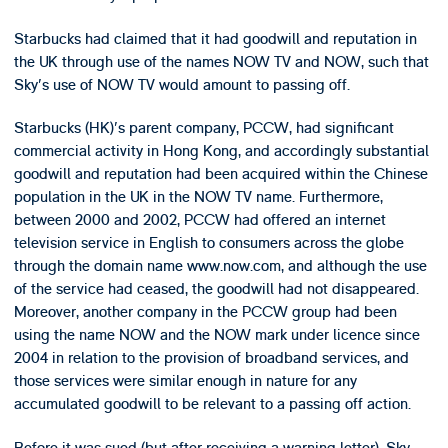
Starbucks had claimed that it had goodwill and reputation in
the UK through use of the names NOW TV and NOW, such that
Sky's use of NOW TV would amount to passing off.
Starbucks (HK)'s parent company, PCCW, had significant
commercial activity in Hong Kong, and accordingly substantial
goodwill and reputation had been acquired within the Chinese
population in the UK in the NOW TV name. Furthermore,
between 2000 and 2002, PCCW had offered an internet
television service in English to consumers across the globe
through the domain name www.now.com, and although the use
of the service had ceased, the goodwill had not disappeared.
Moreover, another company in the PCCW group had been
using the name NOW and the NOW mark under licence since
2004 in relation to the provision of broadband services, and
those services were similar enough in nature for any
accumulated goodwill to be relevant to a passing off action.
Before it was sued (but after receiving a warning letter), Sky