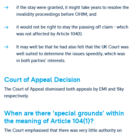
if the stay were granted, it might take years to resolve the
invalidity proceedings before OHIM; and
it would not be right to stay the passing off claim - which
was not affected by Article 104(1).
It may well be that he had also felt that the UK Court was
well suited to determine the issues speedily, which was
in both parties' interests.
Court of Appeal Decision
The Court of Appeal dismissed both appeals by EMI and Sky
respectively.
When are there 'special grounds' within
the meaning of Article 104(1)?
The Court emphasised that there was very little authority on