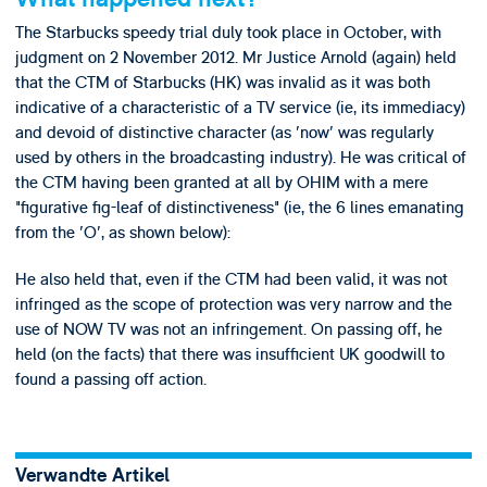
The Starbucks speedy trial duly took place in October, with
judgment on 2 November 2012. Mr Justice Arnold (again) held
that the CTM of Starbucks (HK) was invalid as it was both
indicative of a characteristic of a TV service (ie, its immediacy)
and devoid of distinctive character (as 'now' was regularly
used by others in the broadcasting industry). He was critical of
the CTM having been granted at all by OHIM with a mere
"figurative fig-leaf of distinctiveness" (ie, the 6 lines emanating
from the 'O', as shown below):
He also held that, even if the CTM had been valid, it was not
infringed as the scope of protection was very narrow and the
use of NOW TV was not an infringement. On passing off, he
held (on the facts) that there was insufficient UK goodwill to
found a passing off action.
Verwandte Artikel