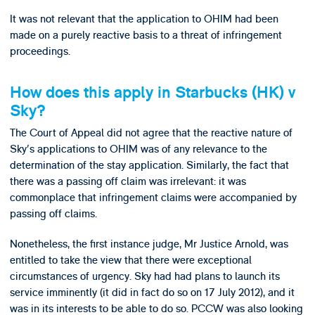
It was not relevant that the application to OHIM had been
made on a purely reactive basis to a threat of infringement
proceedings.
How does this apply in Starbucks (HK) v
Sky?
The Court of Appeal did not agree that the reactive nature of
Sky's applications to OHIM was of any relevance to the
determination of the stay application. Similarly, the fact that
there was a passing off claim was irrelevant: it was
commonplace that infringement claims were accompanied by
passing off claims.
Nonetheless, the first instance judge, Mr Justice Arnold, was
entitled to take the view that there were exceptional
circumstances of urgency. Sky had had plans to launch its
service imminently (it did in fact do so on 17 July 2012), and it
was in its interests to be able to do so. PCCW was also looking