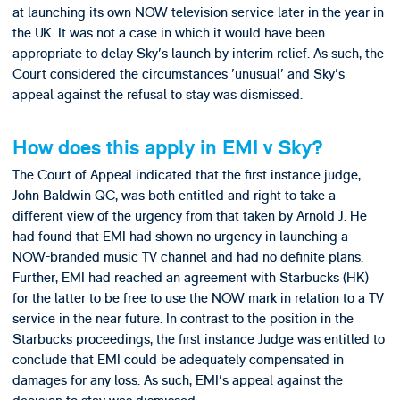
at launching its own NOW television service later in the year in
the UK. It was not a case in which it would have been
appropriate to delay Sky's launch by interim relief. As such, the
Court considered the circumstances 'unusual' and Sky's
appeal against the refusal to stay was dismissed.
How does this apply in EMI v Sky?
The Court of Appeal indicated that the first instance judge,
John Baldwin QC, was both entitled and right to take a
different view of the urgency from that taken by Arnold J. He
had found that EMI had shown no urgency in launching a
NOW-branded music TV channel and had no definite plans.
Further, EMI had reached an agreement with Starbucks (HK)
for the latter to be free to use the NOW mark in relation to a TV
service in the near future. In contrast to the position in the
Starbucks proceedings, the first instance Judge was entitled to
conclude that EMI could be adequately compensated in
damages for any loss. As such, EMI's appeal against the