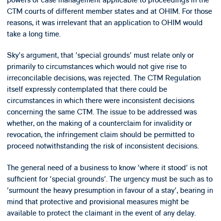
CTM courts of different member states and at OHIM. For those
reasons, it was irrelevant that an application to OHIM would
take a long time.
Sky's argument, that 'special grounds' must relate only or
primarily to circumstances which would not give rise to
irreconcilable decisions, was rejected. The CTM Regulation
itself expressly contemplated that there could be
circumstances in which there were inconsistent decisions
concerning the same CTM. The issue to be addressed was
whether, on the making of a counterclaim for invalidity or
revocation, the infringement claim should be permitted to
proceed notwithstanding the risk of inconsistent decisions.
The general need of a business to know 'where it stood' is not
sufficient for 'special grounds'. The urgency must be such as to
'surmount the heavy presumption in favour of a stay', bearing in
mind that protective and provisional measures might be
available to protect the claimant in the event of any delay.