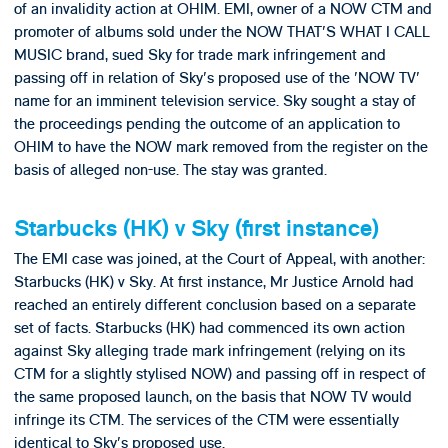
of an invalidity action at OHIM. EMI, owner of a NOW CTM and
promoter of albums sold under the NOW THAT'S WHAT I CALL
MUSIC brand, sued Sky for trade mark infringement and
passing off in relation of Sky's proposed use of the 'NOW TV'
name for an imminent television service. Sky sought a stay of
the proceedings pending the outcome of an application to
OHIM to have the NOW mark removed from the register on the
basis of alleged non-use. The stay was granted.
Starbucks (HK) v Sky (first instance)
The EMI case was joined, at the Court of Appeal, with another:
Starbucks (HK) v Sky. At first instance, Mr Justice Arnold had
reached an entirely different conclusion based on a separate
set of facts. Starbucks (HK) had commenced its own action
against Sky alleging trade mark infringement (relying on its
CTM for a slightly stylised NOW) and passing off in respect of
the same proposed launch, on the basis that NOW TV would
infringe its CTM. The services of the CTM were essentially
identical to Sky's proposed use.