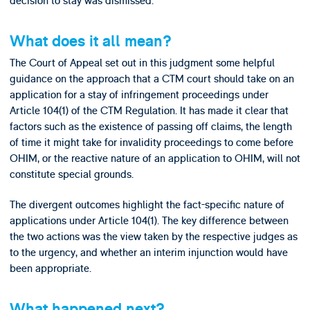
decision to stay was dismissed.
What does it all mean?
The Court of Appeal set out in this judgment some helpful
guidance on the approach that a CTM court should take on an
application for a stay of infringement proceedings under
Article 104(1) of the CTM Regulation. It has made it clear that
factors such as the existence of passing off claims, the length
of time it might take for invalidity proceedings to come before
OHIM, or the reactive nature of an application to OHIM, will not
constitute special grounds.
The divergent outcomes highlight the fact-specific nature of
applications under Article 104(1). The key difference between
the two actions was the view taken by the respective judges as
to the urgency, and whether an interim injunction would have
been appropriate.
What happened next?