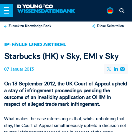
Zurück zu Knowledge Bank
Diese Seite teilen
X
IP-FÄLLE UND ARTIKEL
LinkedIn
Starbucks (HK) v Sky, EMI v Sky
Email
07 Januar 2013
On 13 September 2012, the UK Court of Appeal upheld
a stay of infringement proceedings pending the
outcome of an invalidity application at OHIM in
respect of alleged trade mark infringement.
What makes the case interesting is that, whilst upholding that
stay, the Court of Appeal simultaneously upheld a decision not