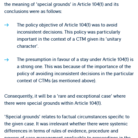
the meaning of 'special grounds' in Article 104(1) and its
conclusions were as follows:
The policy objective of Article 104(1) was to avoid
inconsistent decisions. This policy was particularly
important in the context of a CTM given its 'unitary
character'.
The presumption in favour of a stay under Article 104(1) is
a strong one. This was because of the importance of the
policy of avoiding inconsistent decisions in the particular
context of CTMs (as mentioned above).
Consequently, it will be a 'rare and exceptional case' where
there were special grounds within Article 104(1).
'Special grounds' relates to factual circumstances specific to
the given case. It was irrelevant whether there were systemic
differences in terms of rules of evidence, procedure and
powers of case management applicable to proceedings in the