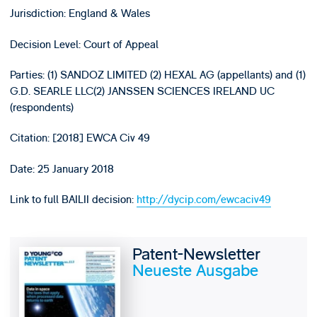
Jurisdiction: England & Wales
Decision Level: Court of Appeal
Parties: (1) SANDOZ LIMITED (2) HEXAL AG (appellants) and (1)
G.D. SEARLE LLC(2) JANSSEN SCIENCES IRELAND UC
(respondents)
Citation: [2018] EWCA Civ 49
Date: 25 January 2018
Link to full BAILII decision:
http://dycip.com/ewcaciv49
Patent-Newsletter
Neueste Ausgabe