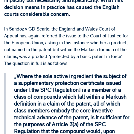
implicitly but necessarily and specifically. What this
decision means in practice has caused the English
courts considerable concern.
In Sandoz v GD Searle, the England and Wales Court of
Appeal has, again, referred the issue to the Court of Justice for
the European Union, asking in this instance whether a product,
not named in the patent but within the Markush formula of the
claims, was a product "protected by a basic patent in force".
The question in full is as follows:
Where the sole active ingredient the subject of
a supplementary protection certificate issued
under [the SPC Regulation] is a member of a
class of compounds which fall within a Markush
definition in a claim of the patent, all of which
class members embody the core inventive
technical advance of the patent, is it sufficient for
the purposes of Article 3(a) of the SPC
Regulation that the compound would, upon