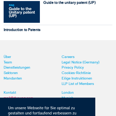
Guide to the unitary patent (UP)
Introduction to Patents
Über
Careers
Team
Legal Notice (Germany)
Dienstleistungen
Privacy Policy
Sektoren
Cookies-Richtlinie
Mandanten
Eilige Instruktionen
LLP List of Members
Kontakt
London
mail@dyoung.com
Munich
+44 (0)20 7269 8550
Southampton
Um unsere Webseite für Sie optimal zu
gestalten und fortlaufend verbessern zu