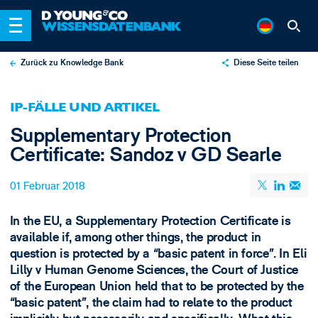
Zurück zu Knowledge Bank
Diese Seite teilen
X
IP-FÄLLE UND ARTIKEL
LinkedIn
Supplementary Protection
Email
Certificate: Sandoz v GD Searle
01 Februar 2018
In the EU, a Supplementary Protection Certificate is
available if, among other things, the product in
question is protected by a “basic patent in force”. In Eli
Lilly v Human Genome Sciences, the Court of Justice
of the European Union held that to be protected by the
“basic patent”, the claim had to relate to the product