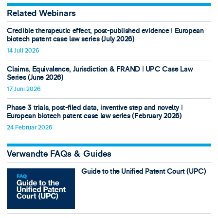
Related Webinars
Credible therapeutic effect, post-published evidence ǀ European
biotech patent case law series (July 2026)
14 Juli 2026
Claims, Equivalence, Jurisdiction & FRAND ǀ UPC Case Law
Series (June 2026)
17 Juni 2026
Phase 3 trials, post-filed data, inventive step and novelty ǀ
European biotech patent case law series (February 2026)
24 Februar 2026
Verwandte FAQs & Guides
Guide to the Unified Patent Court (UPC)