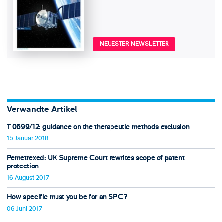
NEUESTER NEWSLETTER
Verwandte Artikel
T 0699/12: guidance on the therapeutic methods exclusion
15 Januar 2018
Pemetrexed: UK Supreme Court rewrites scope of patent
protection
16 August 2017
How specific must you be for an SPC?
06 Juni 2017