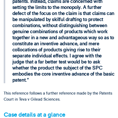
patents. Instead, claims are concerned with
setting the limits to the monopoly. A further
defect of the focus on the claim is that claims can
be manipulated by skilful drafting to protect
combinations, without distinguishing between
genuine combinations of products which work
together in a new and advantageous way so as to
constitute an inventive advance, and mere
collocations of products giving rise to their
separate individual effects. I agree with the
judge that a far better test would be to ask
whether the product the subject of the SPC
embodies the core inventive advance of the basic
patent.
This reference follows a further reference made by the Patents
Court in Teva v Gilead Sciences.
Case details at a glance