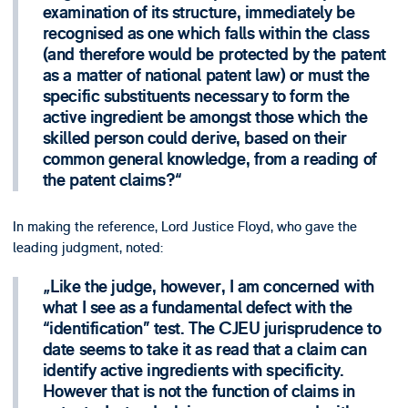
examination of its structure, immediately be
recognised as one which falls within the class
(and therefore would be protected by the patent
as a matter of national patent law) or must the
specific substituents necessary to form the
active ingredient be amongst those which the
skilled person could derive, based on their
common general knowledge, from a reading of
the patent claims?
In making the reference, Lord Justice Floyd, who gave the
leading judgment, noted:
Like the judge, however, I am concerned with
what I see as a fundamental defect with the
“identification” test. The CJEU jurisprudence to
date seems to take it as read that a claim can
identify active ingredients with specificity.
However that is not the function of claims in