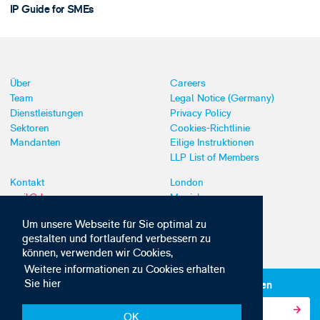
IP Guide for SMEs
Über
Careers
Team
Legal Notice (Germany)
Dienstleistungen
Privacy Policy
Sektoren
Cookies-Richtlinie
Mandanten
Eilige Instruktionen
LLP List of Members
Kontakt
London
mail@dyoung.com
Munich
+44 (0)20 7269 8550
Southampton
Um unsere Webseite für Sie optimal zu
gestalten und fortlaufend verbessern zu
können, verwenden wir Cookies,
Weitere informationen zu Cookies erhalten
Sie hier
Abonnieren Sie unsere IP-News und -Kommunikationen
OK