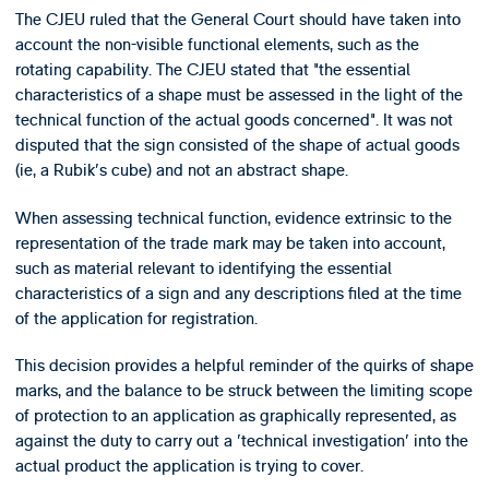
The CJEU ruled that the General Court should have taken into
account the non-visible functional elements, such as the
rotating capability. The CJEU stated that "the essential
characteristics of a shape must be assessed in the light of the
technical function of the actual goods concerned". It was not
disputed that the sign consisted of the shape of actual goods
(ie, a Rubik's cube) and not an abstract shape.
When assessing technical function, evidence extrinsic to the
representation of the trade mark may be taken into account,
such as material relevant to identifying the essential
characteristics of a sign and any descriptions filed at the time
of the application for registration.
This decision provides a helpful reminder of the quirks of shape
marks, and the balance to be struck between the limiting scope
of protection to an application as graphically represented, as
against the duty to carry out a 'technical investigation' into the
actual product the application is trying to cover.