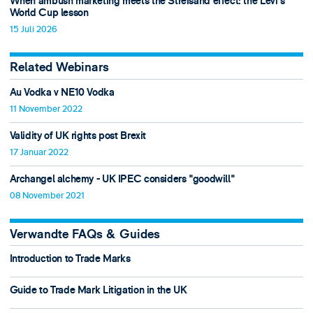
When ambush marketing meets the Streisand effect: the Levi’s
World Cup lesson
15 Juli 2026
Related Webinars
Au Vodka v NE10 Vodka
11 November 2022
Validity of UK rights post Brexit
17 Januar 2022
Archangel alchemy - UK IPEC considers "goodwill"
08 November 2021
Verwandte FAQs & Guides
Introduction to Trade Marks
Guide to Trade Mark Litigation in the UK