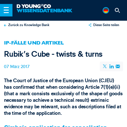
Zurück zu Knowledge Bank
Diese Seite teilen
X
IP-FÄLLE UND ARTIKEL
LinkedIn
Rubik's Cube - twists & turns
Email
07 März 2017
The Court of Justice of the European Union (CJEU)
has confirmed that when considering Article 7(1)(e)(ii)
(that a mark consists exclusively of the shape of goods
necessary to achieve a technical result) extrinsic
evidence may be relevant, such as descriptions filed at
the time of the application.