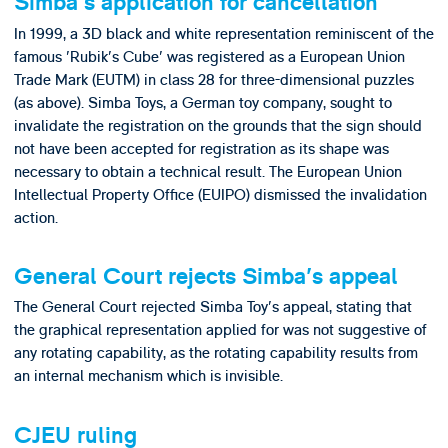
Simba's application for cancellation
In 1999, a 3D black and white representation reminiscent of the
famous 'Rubik's Cube' was registered as a European Union
Trade Mark (EUTM) in class 28 for three-dimensional puzzles
(as above). Simba Toys, a German toy company, sought to
invalidate the registration on the grounds that the sign should
not have been accepted for registration as its shape was
necessary to obtain a technical result. The European Union
Intellectual Property Office (EUIPO) dismissed the invalidation
action.
General Court rejects Simba's appeal
The General Court rejected Simba Toy's appeal, stating that
the graphical representation applied for was not suggestive of
any rotating capability, as the rotating capability results from
an internal mechanism which is invisible.
CJEU ruling