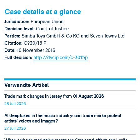
Case details at a glance
European Union
Jurisdiction:
Court of Justice
Decision level:
Simba Toys GmbH & Co KG and Seven Towns Ltd
Parties:
C?30/15 P
Citation:
10 November 2016
Date:
http://dycip.com/c-3015p
Full decision:
Verwandte Artikel
Trade mark changes in Jersey from 01 August 2026
28 Juli 2026
AI deepfakes in the music industry: can trade marks protect
artists’ voices and images?
27 Juli 2026