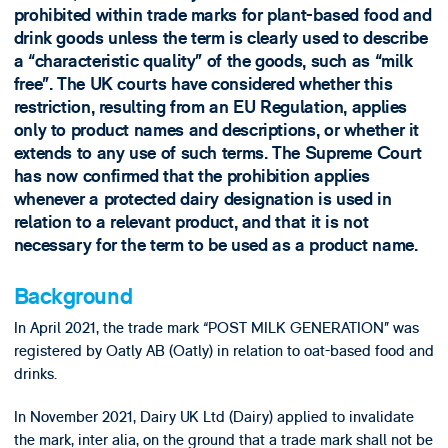
prohibited within trade marks for plant-based food and
drink goods unless the term is clearly used to describe
a “characteristic quality” of the goods, such as “milk
free”. The UK courts have considered whether this
restriction, resulting from an EU Regulation, applies
only to product names and descriptions, or whether it
extends to any use of such terms. The Supreme Court
has now confirmed that the prohibition applies
whenever a protected dairy designation is used in
relation to a relevant product, and that it is not
necessary for the term to be used as a product name.
Background
In April 2021, the trade mark “POST MILK GENERATION” was
registered by Oatly AB (Oatly) in relation to oat-based food and
drinks.
In November 2021, Dairy UK Ltd (Dairy) applied to invalidate
the mark, inter alia, on the ground that a trade mark shall not be