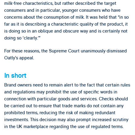
milk-free characteristics, but rather described the target
consumers and in particular, younger consumers who have
concerns about the consumption of milk. It was held that “in so
far as it is describing a characteristic quality of the product, it
is doing so in an oblique and obscure way and is certainly not
doing so ‘clearly.’”
For these reasons, the Supreme Court unanimously dismissed
Oatly’s appeal.
In short
Brand owners need to remain alert to the fact that certain rules
and regulations may prohibit the use of specific words in
connection with particular goods and services. Checks should
be carried out to ensure that trade marks do not contain any
prohibited terms, reducing the risk of making redundant
investments. This decision may also prompt increased scrutiny
in the UK marketplace regarding the use of regulated terms.