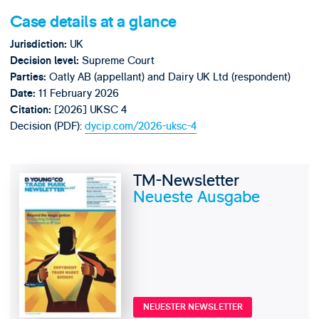
Case details at a glance
UK
Jurisdiction:
Supreme Court
Decision level:
Oatly AB (appellant) and Dairy UK Ltd (respondent)
Parties:
11 February 2026
Date:
[2026] UKSC 4
Citation:
Decision (PDF):
dycip.com/2026-uksc-4
TM-Newsletter
Neueste Ausgabe
NEUESTER NEWSLETTER