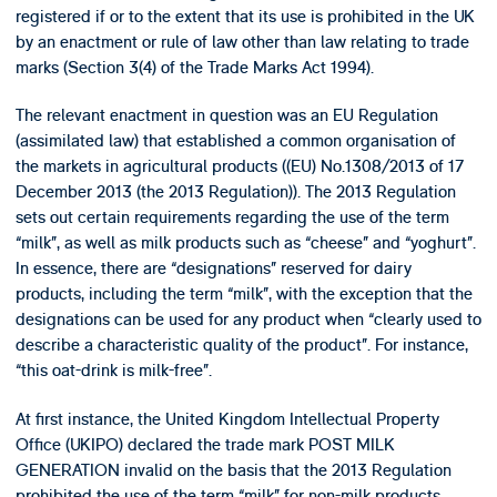
registered if or to the extent that its use is prohibited in the UK
by an enactment or rule of law other than law relating to trade
marks (Section 3(4) of the Trade Marks Act 1994).
The relevant enactment in question was an EU Regulation
(assimilated law) that established a common organisation of
the markets in agricultural products ((EU) No.1308/2013 of 17
December 2013 (the 2013 Regulation)). The 2013 Regulation
sets out certain requirements regarding the use of the term
“milk”, as well as milk products such as “cheese” and “yoghurt”.
In essence, there are “designations” reserved for dairy
products, including the term “milk”, with the exception that the
designations can be used for any product when “clearly used to
describe a characteristic quality of the product”. For instance,
“this oat-drink is milk-free”.
At first instance, the United Kingdom Intellectual Property
Office (UKIPO) declared the trade mark POST MILK
GENERATION invalid on the basis that the 2013 Regulation
prohibited the use of the term “milk” for non-milk products.