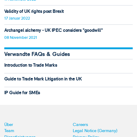
Validity of UK rights post Brexit
17 Januar 2022
Archangel alchemy - UK IPEC considers "goodwill"
08 November 2021
Verwandte FAQs & Guides
Introduction to Trade Marks
Guide to Trade Mark Litigation in the UK
IP Guide for SMEs
Über
Careers
Team
Legal Notice (Germany)