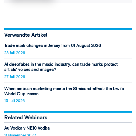
Verwandte Artikel
Trade mark changes in Jersey from 01 August 2026
28 Juli 2026
AI deepfakes in the music industry: can trade marks protect
artists’ voices and images?
27 Juli 2026
When ambush marketing meets the Streisand effect: the Levi’s
World Cup lesson
15 Juli 2026
Related Webinars
Au Vodka v NE10 Vodka
11 November 2022