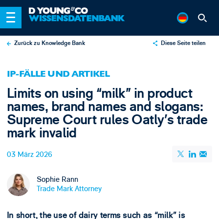
Zurück zu Knowledge Bank
Diese Seite teilen
X
IP-FÄLLE UND ARTIKEL
LinkedIn
Limits on using “milk” in product
Email
names, brand names and slogans:
Supreme Court rules Oatly’s trade
mark invalid
03 März 2026
Sophie Rann
Trade Mark Attorney
In short, the use of dairy terms such as “milk” is