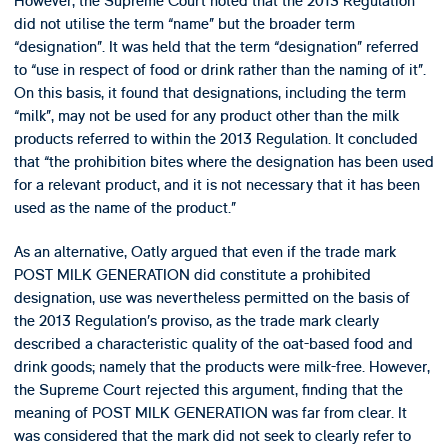
However, the Supreme Court noted that the 2013 Regulation
did not utilise the term “name” but the broader term
“designation”. It was held that the term “designation” referred
to “use in respect of food or drink rather than the naming of it”.
On this basis, it found that designations, including the term
“milk”, may not be used for any product other than the milk
products referred to within the 2013 Regulation. It concluded
that “the prohibition bites where the designation has been used
for a relevant product, and it is not necessary that it has been
used as the name of the product.”
As an alternative, Oatly argued that even if the trade mark
POST MILK GENERATION did constitute a prohibited
designation, use was nevertheless permitted on the basis of
the 2013 Regulation’s proviso, as the trade mark clearly
described a characteristic quality of the oat-based food and
drink goods; namely that the products were milk-free. However,
the Supreme Court rejected this argument, finding that the
meaning of POST MILK GENERATION was far from clear. It
was considered that the mark did not seek to clearly refer to