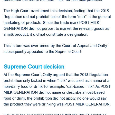
The High Court overturned this decision, finding that the 2013
Regulation did not prohibit use of the term “milk” in the general
marketing of products. Since the trade mark POST MILK
GENERATION did not purport to market the relevant goods as
a milk product, it did not constitute a designation.
This in turn was overturned by the Court of Appeal and Oatly
subsequently appealed to the Supreme Court.
Supreme Court decision
At the Supreme Court, Oatly argued that the 2013 Regulation
prohibition only kicked in when “milk” was used as a name of a
non-dairy food or drink, for example, “oat-based milk”. As POST
MILK GENERATION did not name or describe an oat-based
food or drink, the prohibition did not apply: no one would say
the product they were drinking was POST MILK GENERATION.