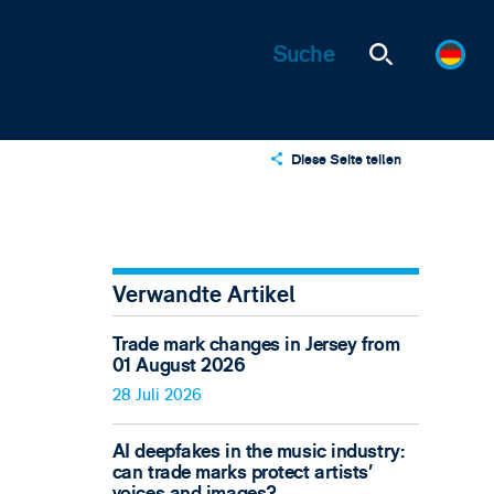
Diese Seite teilen
X
LinkedIn
Email
Verwandte Artikel
Trade mark changes in Jersey from
01 August 2026
28 Juli 2026
AI deepfakes in the music industry:
can trade marks protect artists’
voices and images?