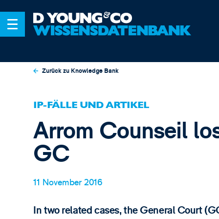
Zurück zu Knowledge Bank
IP-FÄLLE UND ARTIKEL
Arrom Counseil los
GC
11 November 2016
In two related cases, the General Court (G