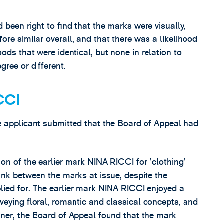
een right to find that the marks were visually,
ore similar overall, and that there was a likelihood
ods that were identical, but none in relation to
gree or different.
CCI
the applicant submitted that the Board of Appeal had
on of the earlier mark NINA RICCI for 'clothing'
ink between the marks at issue, despite the
lied for. The earlier mark NINA RICCI enjoyed a
eying floral, romantic and classical concepts, and
ener, the Board of Appeal found that the mark