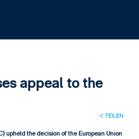
es appeal to the
TEILEN
C) upheld the decision of the European Union