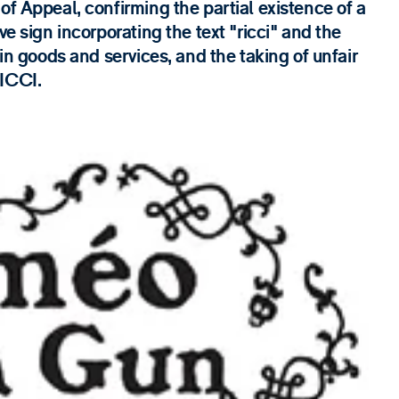
of Appeal, confirming the partial existence of a
ve sign incorporating the text "ricci" and the
ain goods and services, and the taking of unfair
RICCI.