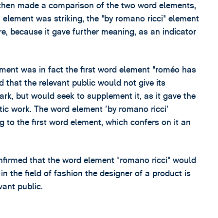
 then made a comparison of the two word elements,
element was striking, the "by romano ricci" element
re, because it gave further meaning, as an indicator
ment was in fact the first word element "roméo has
 that the relevant public would not give its
ark, but would seek to supplement it, as it gave the
istic work. The word element 'by romano ricci'
g to the first word element, which confers on it an
nfirmed that the word element "romano ricci" would
n the field of fashion the designer of a product is
vant public.