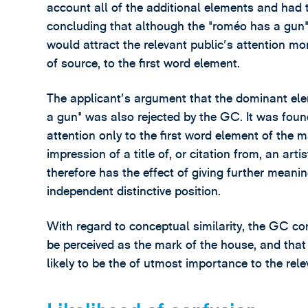
account all of the additional elements and had
concluding that although the "roméo has a gun" 
would attract the relevant public's attention mo
of source, to the first word element.
The applicant's argument that the dominant ele
a gun" was also rejected by the GC. It was found
attention only to the first word element of the m
impression of a title of, or citation from, an art
therefore has the effect of giving further meanin
independent distinctive position.
With regard to conceptual similarity, the GC co
be perceived as the mark of the house, and that i
likely to be the of utmost importance to the rele