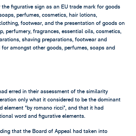
r the figurative sign as an EU trade mark for goods
soaps, perfumes, cosmetics, hair lotions,
 clothing, footwear, and the presentation of goods on
, perfumery, fragrances, essential oils, cosmetics,
arations, shaving preparations, footwear and
ed for amongst other goods, perfumes, soaps and
d erred in their assessment of the similarity
deration only what it considered to be the dominant
d element "by romano ricci", and that it had
tional word and figurative elements.
ding that the Board of Appeal had taken into