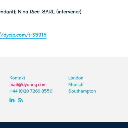
ndant); Nina Ricci SARL (intervener)
://dycip.com/t-35915
Kontakt
London
mail@dyoung.com
Munich
+44 (0)20 7269 8550
Southampton