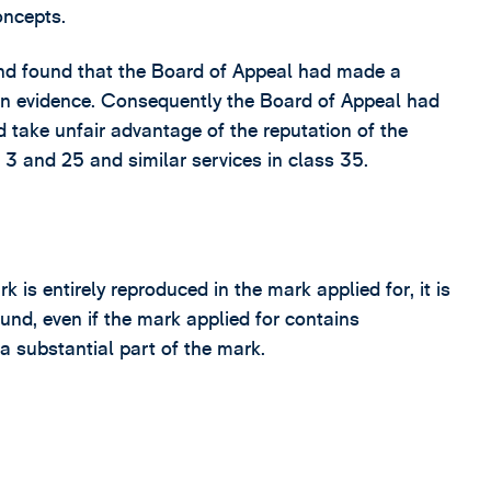
oncepts.
nd found that the Board of Appeal had made a
on evidence. Consequently the Board of Appeal had
ld take unfair advantage of the reputation of the
3 and 25 and similar services in class 35.
k is entirely reproduced in the mark applied for, it is
ound, even if the mark applied for contains
 a substantial part of the mark.