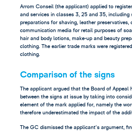
Arrom Conseil (the applicant) applied to registe
and services in classes 3, 25 and 35, including 
preparations for shaving, leather preservatives,
communication media for retail purposes of soap
hair and body lotions, make-up and beauty prep
clothing. The earlier trade marks were register
clothing.
Comparison of the signs
The applicant argued that the Board of Appeal ha
between the signs at issue by taking into consi
element of the mark applied for, namely the wor
therefore underestimated the impact of the addi
The GC dismissed the applicant's argument, fin