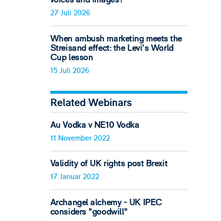
27 Juli 2026
When ambush marketing meets the
Streisand effect: the Levi’s World
Cup lesson
15 Juli 2026
Related Webinars
Au Vodka v NE10 Vodka
11 November 2022
Validity of UK rights post Brexit
17 Januar 2022
Archangel alchemy - UK IPEC
considers "goodwill"