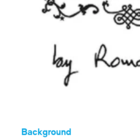
Background