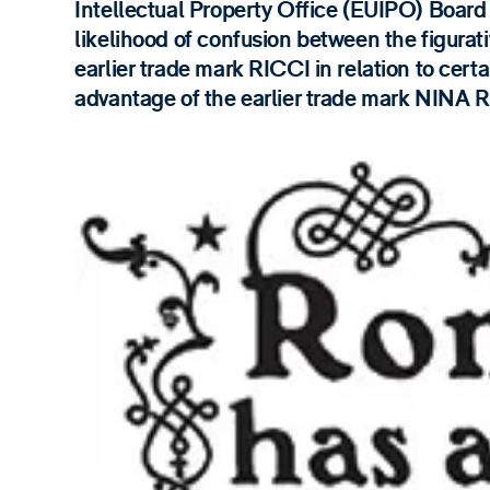
Intellectual Property Office (EUIPO) Board 
likelihood of confusion between the figurati
earlier trade mark RICCI in relation to cert
advantage of the earlier trade mark NINA 