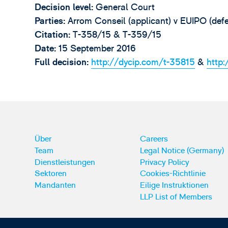
Decision level:
General Court
Parties:
Arrom Conseil (applicant) v EUIPO (defe
Citation:
T-358/15 & T-359/15
Date:
15 September 2016
Full decision:
http://dycip.com/t-35815
&
http
Über
Careers
Team
Legal Notice (Germany)
Dienstleistungen
Privacy Policy
Sektoren
Cookies-Richtlinie
Mandanten
Eilige Instruktionen
LLP List of Members