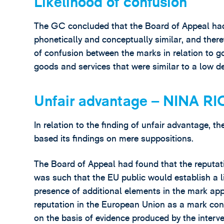
Likelihood of confusion
The GC concluded that the Board of Appeal had b
phonetically and conceptually similar, and theref
of confusion between the marks in relation to go
goods and services that were similar to a low de
Unfair advantage – NINA RI
In relation to the finding of unfair advantage, 
based its findings on mere suppositions.
The Board of Appeal had found that the reputati
was such that the EU public would establish a l
presence of additional elements in the mark app
reputation in the European Union as a mark conv
on the basis of evidence produced by the interv