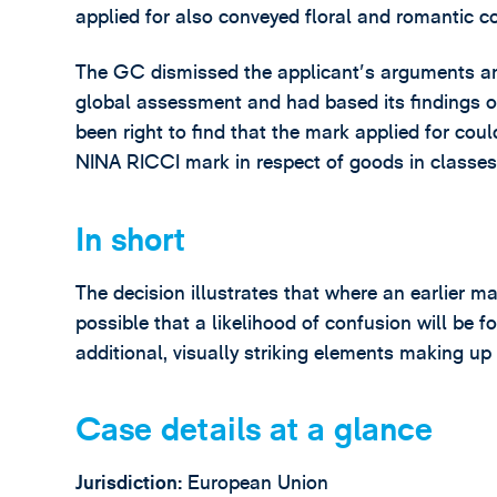
applied for also conveyed floral and romantic c
The GC dismissed the applicant's arguments a
global assessment and had based its findings 
been right to find that the mark applied for cou
NINA RICCI mark in respect of goods in classes 
In short
The decision illustrates that where an earlier mar
possible that a likelihood of confusion will be f
additional, visually striking elements making up
Case details at a glance
Jurisdiction:
European Union