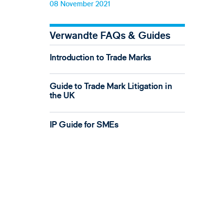
08 November 2021
Verwandte FAQs & Guides
Introduction to Trade Marks
Guide to Trade Mark Litigation in
the UK
IP Guide for SMEs