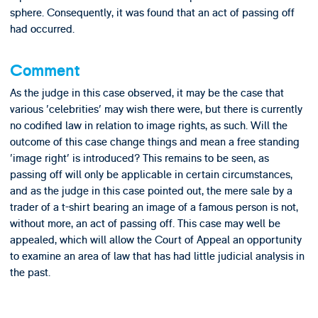
sphere. Consequently, it was found that an act of passing off
had occurred.
Comment
As the judge in this case observed, it may be the case that
various 'celebrities' may wish there were, but there is currently
no codified law in relation to image rights, as such. Will the
outcome of this case change things and mean a free standing
'image right' is introduced? This remains to be seen, as
passing off will only be applicable in certain circumstances,
and as the judge in this case pointed out, the mere sale by a
trader of a t-shirt bearing an image of a famous person is not,
without more, an act of passing off. This case may well be
appealed, which will allow the Court of Appeal an opportunity
to examine an area of law that has had little judicial analysis in
the past.