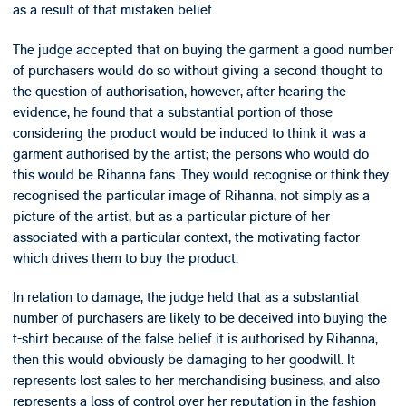
as a result of that mistaken belief.
The judge accepted that on buying the garment a good number
of purchasers would do so without giving a second thought to
the question of authorisation, however, after hearing the
evidence, he found that a substantial portion of those
considering the product would be induced to think it was a
garment authorised by the artist; the persons who would do
this would be Rihanna fans. They would recognise or think they
recognised the particular image of Rihanna, not simply as a
picture of the artist, but as a particular picture of her
associated with a particular context, the motivating factor
which drives them to buy the product.
In relation to damage, the judge held that as a substantial
number of purchasers are likely to be deceived into buying the
t-shirt because of the false belief it is authorised by Rihanna,
then this would obviously be damaging to her goodwill. It
represents lost sales to her merchandising business, and also
represents a loss of control over her reputation in the fashion