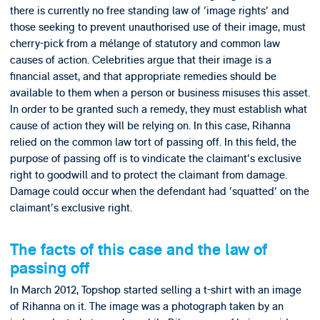
there is currently no free standing law of 'image rights' and
those seeking to prevent unauthorised use of their image, must
cherry-pick from a mélange of statutory and common law
causes of action. Celebrities argue that their image is a
financial asset, and that appropriate remedies should be
available to them when a person or business misuses this asset.
In order to be granted such a remedy, they must establish what
cause of action they will be relying on. In this case, Rihanna
relied on the common law tort of passing off. In this field, the
purpose of passing off is to vindicate the claimant's exclusive
right to goodwill and to protect the claimant from damage.
Damage could occur when the defendant had 'squatted' on the
claimant's exclusive right.
The facts of this case and the law of
passing off
In March 2012, Topshop started selling a t-shirt with an image
of Rihanna on it. The image was a photograph taken by an