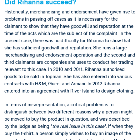
Did Rihanna succeed?
Historically, merchandising and endorsement have given rise to
problems in passing off cases as it is necessary for the
claimant to show that they have goodwill and reputation at the
time of the acts which are the subject of the complaint. In the
present case, there was no difficulty for Rihanna to show that
she has sufficient goodwill and reputation. She runs a large
merchandising and endorsement operation and the second and
third claimants are companies she uses to conduct her trading
relevant to this case. In 2010 and 2011, Rihanna authorised
goods to be sold in Topman. She has also entered into various
contracts with H&M, Gucci and Armani. In 2012 Rihanna
entered into an agreement with River Island to design clothing.
In terms of misrepresentation, a critical problem is to
distinguish between two different reasons why a person might
be moved to buy the product in question, and was described
by the judge as being "
the real issue in this case
". If when they
buy the t-shirt, a person simply wishes to buy an image of the