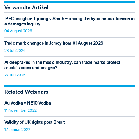
Verwandte Artikel
IPEC insights: Tipping v Smith – pricing the hypothetical licence in
a damages inquiry
04 August 2026
Trade mark changes in Jersey from 01 August 2026
28 Juli 2026
AI deepfakes in the music industry: can trade marks protect
artists’ voices and images?
27 Juli 2026
Related Webinars
Au Vodka v NE10 Vodka
11 November 2022
Validity of UK rights post Brexit
17 Januar 2022