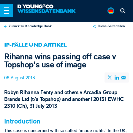
Zurück zu Knowledge Bank
Diese Seite teilen
X
IP-FÄLLE UND ARTIKEL
LinkedIn
Rihanna wins passing off case v
Email
Topshop's use of image
08 August 2013
Robyn Rihanna Fenty and others v Arcadia Group
Brands Ltd (t/a Topshop) and another [2013] EWHC
2310 (Ch), 31 July 2013
Introduction
This case is concerned with so called 'image rights'. In the UK,