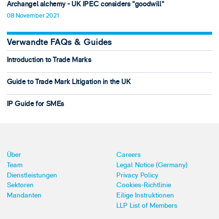
Archangel alchemy - UK IPEC considers "goodwill"
08 November 2021
Verwandte FAQs & Guides
Introduction to Trade Marks
Guide to Trade Mark Litigation in the UK
IP Guide for SMEs
Über
Careers
Team
Legal Notice (Germany)
Dienstleistungen
Privacy Policy
Sektoren
Cookies-Richtlinie
Mandanten
Eilige Instruktionen
LLP List of Members