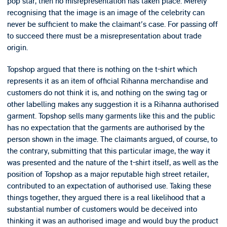
pop star, then no misrepresentation has taken place. Merely
recognising that the image is an image of the celebrity can
never be sufficient to make the claimant's case. For passing off
to succeed there must be a misrepresentation about trade
origin.
Topshop argued that there is nothing on the t-shirt which
represents it as an item of official Rihanna merchandise and
customers do not think it is, and nothing on the swing tag or
other labelling makes any suggestion it is a Rihanna authorised
garment. Topshop sells many garments like this and the public
has no expectation that the garments are authorised by the
person shown in the image. The claimants argued, of course, to
the contrary, submitting that this particular image, the way it
was presented and the nature of the t-shirt itself, as well as the
position of Topshop as a major reputable high street retailer,
contributed to an expectation of authorised use. Taking these
things together, they argued there is a real likelihood that a
substantial number of customers would be deceived into
thinking it was an authorised image and would buy the product