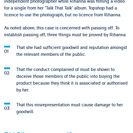
independent photographer while Rihanna was filming a video
for a single from her 'Talk That Talk' album. Topshop had a
licence to use the photograph, but no licence from Rihanna.
As noted above, this case is concerned with passing off. To
establish passing off, three things must be proved by Rihanna.
That she had sufficient goodwill and reputation amongst
the relevant members of the public.
That the conduct complained of must be shown to
deceive those members of the public into buying the
product because they think it is associated or authorised
by her.
That this misrepresentation must cause damage to her
goodwill.