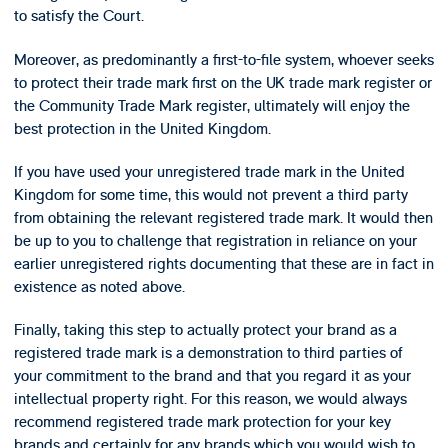
to satisfy the Court.
Moreover, as predominantly a first-to-file system, whoever seeks
to protect their trade mark first on the UK trade mark register or
the Community Trade Mark register, ultimately will enjoy the
best protection in the United Kingdom.
If you have used your unregistered trade mark in the United
Kingdom for some time, this would not prevent a third party
from obtaining the relevant registered trade mark. It would then
be up to you to challenge that registration in reliance on your
earlier unregistered rights documenting that these are in fact in
existence as noted above.
Finally, taking this step to actually protect your brand as a
registered trade mark is a demonstration to third parties of
your commitment to the brand and that you regard it as your
intellectual property right. For this reason, we would always
recommend registered trade mark protection for your key
brands and certainly for any brands which you would wish to