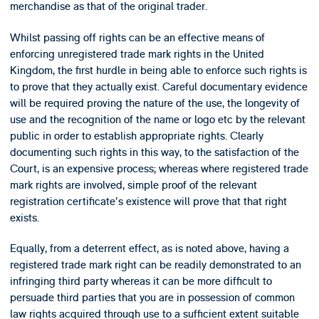
merchandise as that of the original trader.
Whilst passing off rights can be an effective means of
enforcing unregistered trade mark rights in the United
Kingdom, the first hurdle in being able to enforce such rights is
to prove that they actually exist. Careful documentary evidence
will be required proving the nature of the use, the longevity of
use and the recognition of the name or logo etc by the relevant
public in order to establish appropriate rights. Clearly
documenting such rights in this way, to the satisfaction of the
Court, is an expensive process; whereas where registered trade
mark rights are involved, simple proof of the relevant
registration certificate's existence will prove that that right
exists.
Equally, from a deterrent effect, as is noted above, having a
registered trade mark right can be readily demonstrated to an
infringing third party whereas it can be more difficult to
persuade third parties that you are in possession of common
law rights acquired through use to a sufficient extent suitable