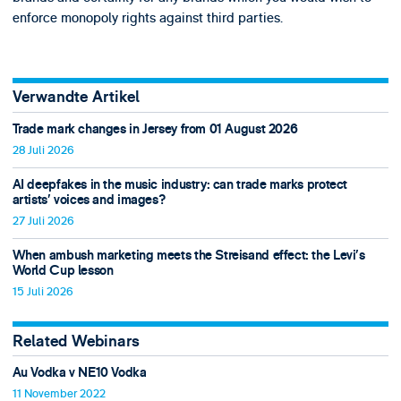
enforce monopoly rights against third parties.
Verwandte Artikel
Trade mark changes in Jersey from 01 August 2026
28 Juli 2026
AI deepfakes in the music industry: can trade marks protect
artists’ voices and images?
27 Juli 2026
When ambush marketing meets the Streisand effect: the Levi’s
World Cup lesson
15 Juli 2026
Related Webinars
Au Vodka v NE10 Vodka
11 November 2022