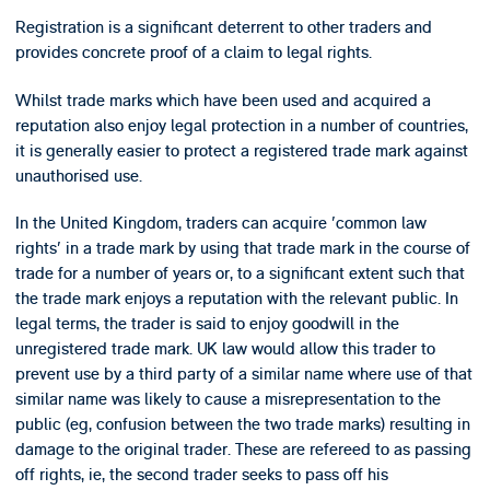
Registration is a significant deterrent to other traders and
provides concrete proof of a claim to legal rights.
Whilst trade marks which have been used and acquired a
reputation also enjoy legal protection in a number of countries,
it is generally easier to protect a registered trade mark against
unauthorised use.
In the United Kingdom, traders can acquire 'common law
rights' in a trade mark by using that trade mark in the course of
trade for a number of years or, to a significant extent such that
the trade mark enjoys a reputation with the relevant public. In
legal terms, the trader is said to enjoy goodwill in the
unregistered trade mark. UK law would allow this trader to
prevent use by a third party of a similar name where use of that
similar name was likely to cause a misrepresentation to the
public (eg, confusion between the two trade marks) resulting in
damage to the original trader. These are refereed to as passing
off rights, ie, the second trader seeks to pass off his