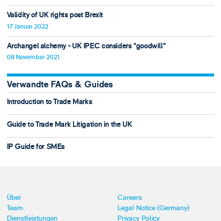
Validity of UK rights post Brexit
17 Januar 2022
Archangel alchemy - UK IPEC considers "goodwill"
08 November 2021
Verwandte FAQs & Guides
Introduction to Trade Marks
Guide to Trade Mark Litigation in the UK
IP Guide for SMEs
Über
Careers
Team
Legal Notice (Germany)
Dienstleistungen
Privacy Policy