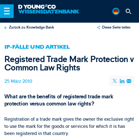
Zurück zu Knowledge Bank
Diese Seite teilen
X
IP-FÄLLE UND ARTIKEL
LinkedIn
Registered Trade Mark Protection v
Email
Common Law Rights
25 März 2010
What are the benefits of registered trade mark
protection versus common law rights?
Registration of a trade mark gives the owner the exclusive right
to use the mark for the goods or services for which it is has
been registered in that country.