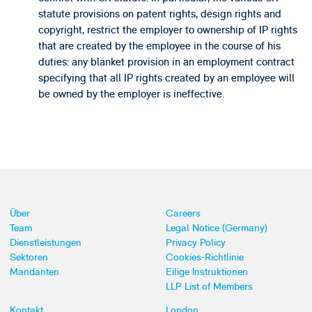
statute provisions on patent rights, design rights and
copyright, restrict the employer to ownership of IP rights
that are created by the employee in the course of his
duties: any blanket provision in an employment contract
specifying that all IP rights created by an employee will
be owned by the employer is ineffective.
Über
Careers
Team
Legal Notice (Germany)
Dienstleistungen
Privacy Policy
Sektoren
Cookies-Richtlinie
Mandanten
Eilige Instruktionen
LLP List of Members
Kontakt
London