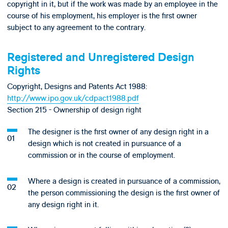
copyright in it, but if the work was made by an employee in the
course of his employment, his employer is the first owner
subject to any agreement to the contrary.
Registered and Unregistered Design
Rights
Copyright, Designs and Patents Act 1988:
http://www.ipo.gov.uk/cdpact1988.pdf
Section 215 - Ownership of design right
The designer is the first owner of any design right in a
design which is not created in pursuance of a
commission or in the course of employment.
Where a design is created in pursuance of a commission,
the person commissioning the design is the first owner of
any design right in it.