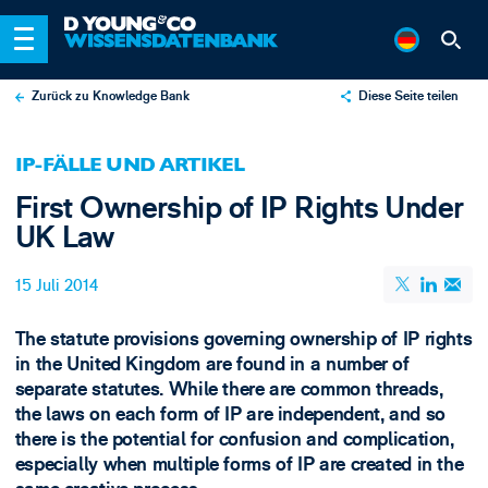
Zurück zu Knowledge Bank
Diese Seite teilen
X
IP-FÄLLE UND ARTIKEL
LinkedIn
First Ownership of IP Rights Under
Email
UK Law
15 Juli 2014
The statute provisions governing ownership of IP rights
in the United Kingdom are found in a number of
separate statutes. While there are common threads,
the laws on each form of IP are independent, and so
there is the potential for confusion and complication,
especially when multiple forms of IP are created in the