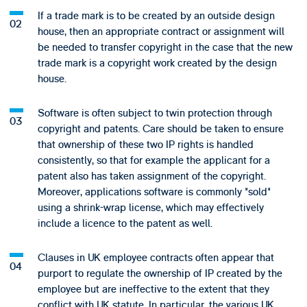
If a trade mark is to be created by an outside design
house, then an appropriate contract or assignment will
be needed to transfer copyright in the case that the new
trade mark is a copyright work created by the design
house.
Software is often subject to twin protection through
copyright and patents. Care should be taken to ensure
that ownership of these two IP rights is handled
consistently, so that for example the applicant for a
patent also has taken assignment of the copyright.
Moreover, applications software is commonly "sold"
using a shrink-wrap license, which may effectively
include a licence to the patent as well.
Clauses in UK employee contracts often appear that
purport to regulate the ownership of IP created by the
employee but are ineffective to the extent that they
conflict with UK statute. In particular, the various UK