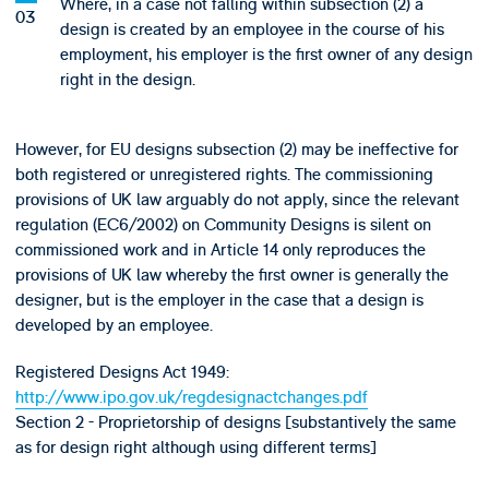
Where, in a case not falling within subsection (2) a
design is created by an employee in the course of his
employment, his employer is the first owner of any design
right in the design.
However, for EU designs subsection (2) may be ineffective for
both registered or unregistered rights. The commissioning
provisions of UK law arguably do not apply, since the relevant
regulation (EC6/2002) on Community Designs is silent on
commissioned work and in Article 14 only reproduces the
provisions of UK law whereby the first owner is generally the
designer, but is the employer in the case that a design is
developed by an employee.
Registered Designs Act 1949:
http://www.ipo.gov.uk/regdesignactchanges.pdf
Section 2 - Proprietorship of designs [substantively the same
as for design right although using different terms]