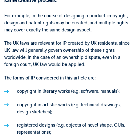
same creative process.
For example, in the course of designing a product, copyright,
design and patent rights may be created, and multiple rights
may cover exactly the same design aspect.
The UK laws are relevant for IP created by UK residents, since
UK law will generally govern ownership of these rights
worldwide. In the case of an ownership dispute, even in a
foreign court, UK law would be applied.
The forms of IP considered in this article are:
copyright in literary works (e.g. software, manuals);
copyright in artistic works (e.g. technical drawings,
design sketches);
registered designs (e.g. objects of novel shape, GUIs,
representations);