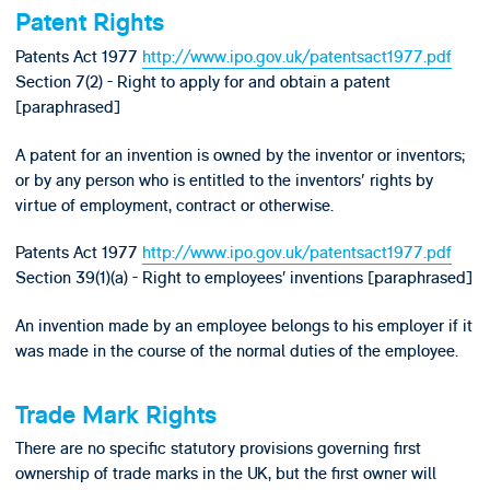
Patent Rights
Patents Act 1977
http://www.ipo.gov.uk/patentsact1977.pdf
Section 7(2) - Right to apply for and obtain a patent
[paraphrased]
A patent for an invention is owned by the inventor or inventors;
or by any person who is entitled to the inventors' rights by
virtue of employment, contract or otherwise.
Patents Act 1977
http://www.ipo.gov.uk/patentsact1977.pdf
Section 39(1)(a) - Right to employees’ inventions [paraphrased]
An invention made by an employee belongs to his employer if it
was made in the course of the normal duties of the employee.
Trade Mark Rights
There are no specific statutory provisions governing first
ownership of trade marks in the UK, but the first owner will