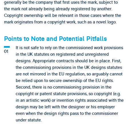
generally be the company that first uses the mark, subject to
the mark not already being already registered by another.
Copyright ownership will be relevant in those cases where the
mark originates from a copyright work, such as a novel logo.
Points to Note and Potential Pitfalls
It is not safe to rely on the commissioned work provisions
in the UK statutes on registered and unregistered
designs. Appropriate contracts should be in place. First,
the commissioning provisions in the UK designs statutes
are not mirrored in the EU regulation, so arguably cannot
be relied upon to secure ownership of the EU rights.
Second, there is no commissioning provision in the
copyright or patent statute provisions, so copyright (e.g.
in an artistic work) or invention rights associated with the
design may be left with the designer or his employer
even when the design rights pass to the commissioner
under statute.