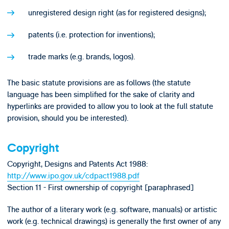
unregistered design right (as for registered designs);
patents (i.e. protection for inventions);
trade marks (e.g. brands, logos).
The basic statute provisions are as follows (the statute
language has been simplified for the sake of clarity and
hyperlinks are provided to allow you to look at the full statute
provision, should you be interested).
Copyright
Copyright, Designs and Patents Act 1988:
http://www.ipo.gov.uk/cdpact1988.pdf
Section 11 - First ownership of copyright [paraphrased]
The author of a literary work (e.g. software, manuals) or artistic
work (e.g. technical drawings) is generally the first owner of any