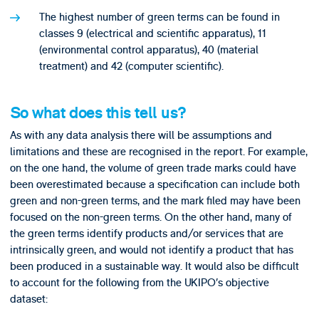
The highest number of green terms can be found in
classes 9 (electrical and scientific apparatus), 11
(environmental control apparatus), 40 (material
treatment) and 42 (computer scientific).
So what does this tell us?
As with any data analysis there will be assumptions and
limitations and these are recognised in the report. For example,
on the one hand, the volume of green trade marks could have
been overestimated because a specification can include both
green and non-green terms, and the mark filed may have been
focused on the non-green terms. On the other hand, many of
the green terms identify products and/or services that are
intrinsically green, and would not identify a product that has
been produced in a sustainable way. It would also be difficult
to account for the following from the UKIPO’s objective
dataset: