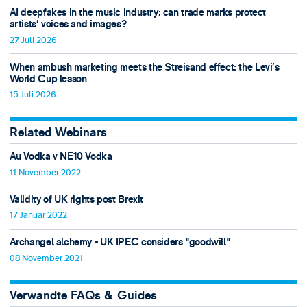
AI deepfakes in the music industry: can trade marks protect
artists’ voices and images?
27 Juli 2026
When ambush marketing meets the Streisand effect: the Levi’s
World Cup lesson
15 Juli 2026
Related Webinars
Au Vodka v NE10 Vodka
11 November 2022
Validity of UK rights post Brexit
17 Januar 2022
Archangel alchemy - UK IPEC considers "goodwill"
08 November 2021
Verwandte FAQs & Guides