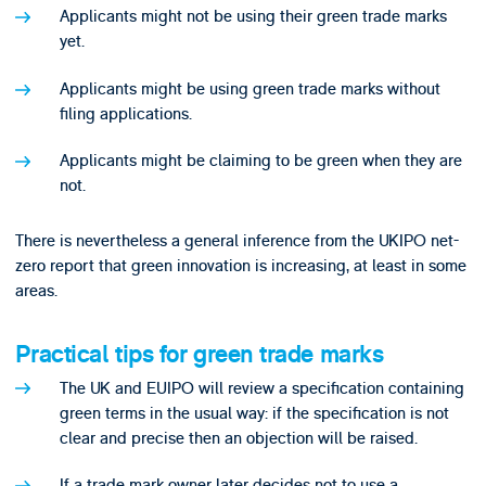
Applicants might not be using their green trade marks
yet.
Applicants might be using green trade marks without
filing applications.
Applicants might be claiming to be green when they are
not.
There is nevertheless a general inference from the UKIPO net-
zero report that green innovation is increasing, at least in some
areas.
Practical tips for green trade marks
The UK and EUIPO will review a specification containing
green terms in the usual way: if the specification is not
clear and precise then an objection will be raised.
If a trade mark owner later decides not to use a