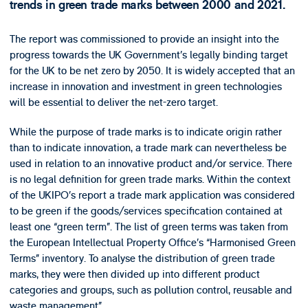
trends in green trade marks between 2000 and 2021.
The report was commissioned to provide an insight into the
progress towards the UK Government’s legally binding target
for the UK to be net zero by 2050. It is widely accepted that an
increase in innovation and investment in green technologies
will be essential to deliver the net-zero target.
While the purpose of trade marks is to indicate origin rather
than to indicate innovation, a trade mark can nevertheless be
used in relation to an innovative product and/or service. There
is no legal definition for green trade marks. Within the context
of the UKIPO’s report a trade mark application was considered
to be green if the goods/services specification contained at
least one “green term”. The list of green terms was taken from
the European Intellectual Property Office’s “Harmonised Green
Terms” inventory. To analyse the distribution of green trade
marks, they were then divided up into different product
categories and groups, such as pollution control, reusable and
waste management”.