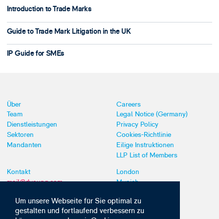
Introduction to Trade Marks
Guide to Trade Mark Litigation in the UK
IP Guide for SMEs
Über
Careers
Team
Legal Notice (Germany)
Dienstleistungen
Privacy Policy
Sektoren
Cookies-Richtlinie
Mandanten
Eilige Instruktionen
LLP List of Members
Kontakt
London
mail@dyoung.com
Munich
+44 (0)20 7269 8550
Southampton
Um unsere Webseite für Sie optimal zu
gestalten und fortlaufend verbessern zu