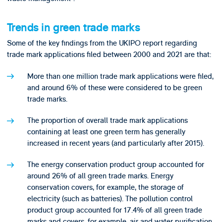
Trends in green trade marks
Some of the key findings from the UKIPO report regarding
trade mark applications filed between 2000 and 2021 are that:
More than one million trade mark applications were filed,
and around 6% of these were considered to be green
trade marks.
The proportion of overall trade mark applications
containing at least one green term has generally
increased in recent years (and particularly after 2015).
The energy conservation product group accounted for
around 26% of all green trade marks. Energy
conservation covers, for example, the storage of
electricity (such as batteries). The pollution control
product group accounted for 17.4% of all green trade
marks and covers, for example, air and water purification.