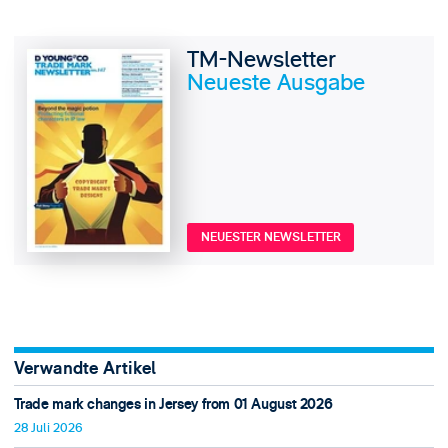
TM-Newsletter
Neueste Ausgabe
NEUESTER NEWSLETTER
Verwandte Artikel
Trade mark changes in Jersey from 01 August 2026
28 Juli 2026