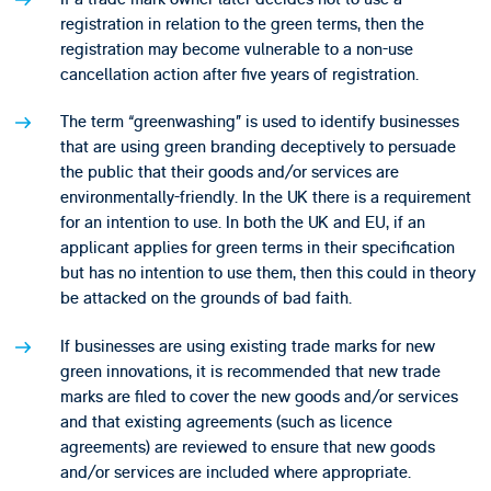
registration in relation to the green terms, then the
registration may become vulnerable to a non-use
cancellation action after five years of registration.
The term “greenwashing” is used to identify businesses
that are using green branding deceptively to persuade
the public that their goods and/or services are
environmentally-friendly. In the UK there is a requirement
for an intention to use. In both the UK and EU, if an
applicant applies for green terms in their specification
but has no intention to use them, then this could in theory
be attacked on the grounds of bad faith.
If businesses are using existing trade marks for new
green innovations, it is recommended that new trade
marks are filed to cover the new goods and/or services
and that existing agreements (such as licence
agreements) are reviewed to ensure that new goods
and/or services are included where appropriate.