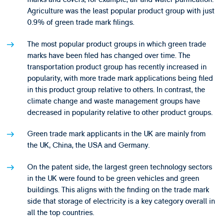
Agriculture was the least popular product group with just
0.9% of green trade mark filings.
The most popular product groups in which green trade
marks have been filed has changed over time. The
transportation product group has recently increased in
popularity, with more trade mark applications being filed
in this product group relative to others. In contrast, the
climate change and waste management groups have
decreased in popularity relative to other product groups.
Green trade mark applicants in the UK are mainly from
the UK, China, the USA and Germany.
On the patent side, the largest green technology sectors
in the UK were found to be green vehicles and green
buildings. This aligns with the finding on the trade mark
side that storage of electricity is a key category overall in
all the top countries.