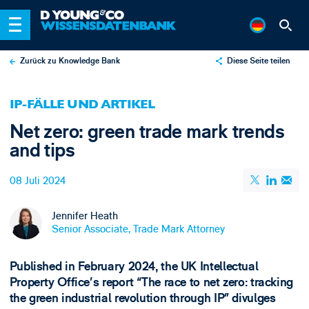
Zurück zu Knowledge Bank
Diese Seite teilen
X
IP-FÄLLE UND ARTIKEL
LinkedIn
Net zero: green trade mark trends
Email
and tips
08 Juli 2024
Jennifer Heath
Senior Associate, Trade Mark Attorney
Published in February 2024, the UK Intellectual
Property Office’s report “The race to net zero: tracking
the green industrial revolution through IP” divulges