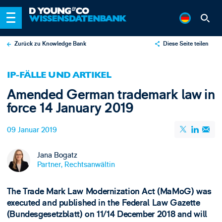
Zurück zu Knowledge Bank
Diese Seite teilen
X
IP-FÄLLE UND ARTIKEL
LinkedIn
Amended German trademark law in
Email
force 14 January 2019
09 Januar 2019
Jana Bogatz
Partner, Rechtsanwältin
The Trade Mark Law Modernization Act (MaMoG) was
executed and published in the Federal Law Gazette
(Bundesgesetzblatt) on 11/14 December 2018 and will