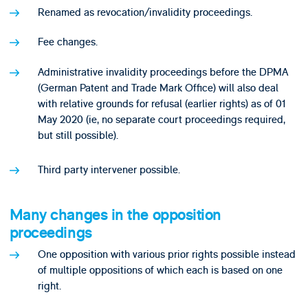
Renamed as revocation/invalidity proceedings.
Fee changes.
Administrative invalidity proceedings before the DPMA
(German Patent and Trade Mark Office) will also deal
with relative grounds for refusal (earlier rights) as of 01
May 2020 (ie, no separate court proceedings required,
but still possible).
Third party intervener possible.
Many changes in the opposition
proceedings
One opposition with various prior rights possible instead
of multiple oppositions of which each is based on one
right.