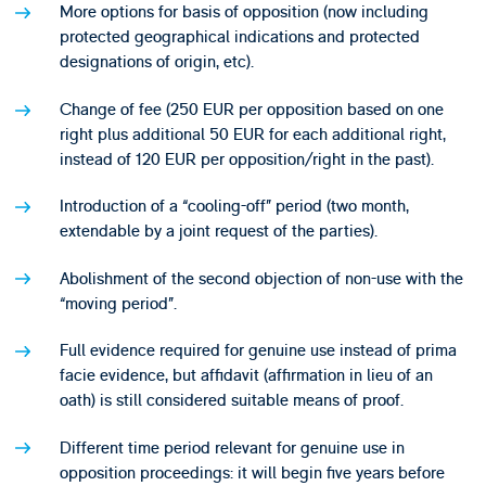
More options for basis of opposition (now including
protected geographical indications and protected
designations of origin, etc).
Change of fee (250 EUR per opposition based on one
right plus additional 50 EUR for each additional right,
instead of 120 EUR per opposition/right in the past).
Introduction of a “cooling-off” period (two month,
extendable by a joint request of the parties).
Abolishment of the second objection of non-use with the
“moving period”.
Full evidence required for genuine use instead of prima
facie evidence, but affidavit (affirmation in lieu of an
oath) is still considered suitable means of proof.
Different time period relevant for genuine use in
opposition proceedings: it will begin five years before