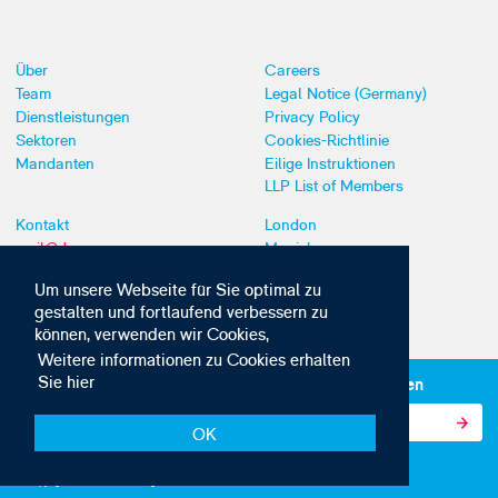
Über
Careers
Team
Legal Notice (Germany)
Dienstleistungen
Privacy Policy
Sektoren
Cookies-Richtlinie
Mandanten
Eilige Instruktionen
LLP List of Members
Kontakt
London
mail@dyoung.com
Munich
+44 (0)20 7269 8550
Southampton
Um unsere Webseite für Sie optimal zu
gestalten und fortlaufend verbessern zu
können, verwenden wir Cookies,
Weitere informationen zu Cookies erhalten
Sie hier
Abonnieren Sie unsere IP-News und -Kommunikationen
OK
© Copyright 2010-2026 D Young & Co. Alle Rechte vorbehalten.