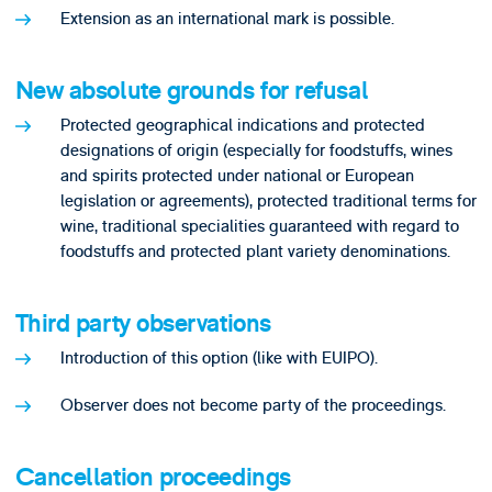
Extension as an international mark is possible.
New absolute grounds for refusal
Protected geographical indications and protected
designations of origin (especially for foodstuffs, wines
and spirits protected under national or European
legislation or agreements), protected traditional terms for
wine, traditional specialities guaranteed with regard to
foodstuffs and protected plant variety denominations.
Third party observations
Introduction of this option (like with EUIPO).
Observer does not become party of the proceedings.
Cancellation proceedings