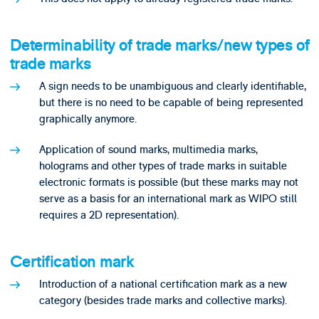
Determinability of trade marks/new types of
trade marks
A sign needs to be unambiguous and clearly identifiable,
but there is no need to be capable of being represented
graphically anymore.
Application of sound marks, multimedia marks,
holograms and other types of trade marks in suitable
electronic formats is possible (but these marks may not
serve as a basis for an international mark as WIPO still
requires a 2D representation).
Certification mark
Introduction of a national certification mark as a new
category (besides trade marks and collective marks).