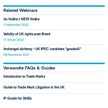
Related Webinars
Au Vodka v NE10 Vodka
11 November 2022
Validity of UK rights post Brexit
17 Januar 2022
Archangel alchemy - UK IPEC considers "goodwill"
08 November 2021
Verwandte FAQs & Guides
Introduction to Trade Marks
Guide to Trade Mark Litigation in the UK
IP Guide for SMEs