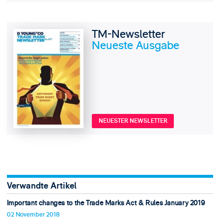
TM-Newsletter
Neueste Ausgabe
NEUESTER NEWSLETTER
Verwandte Artikel
Important changes to the Trade Marks Act & Rules January 2019
02 November 2018