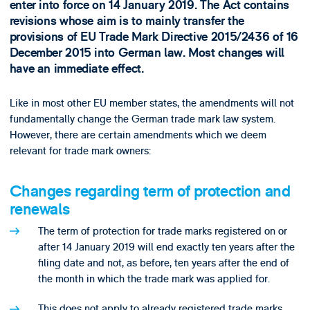
enter into force on 14 January 2019. The Act contains
revisions whose aim is to mainly transfer the
provisions of EU Trade Mark Directive 2015/2436 of 16
December 2015 into German law. Most changes will
have an immediate effect.
Like in most other EU member states, the amendments will not
fundamentally change the German trade mark law system.
However, there are certain amendments which we deem
relevant for trade mark owners:
Changes regarding term of protection and
renewals
The term of protection for trade marks registered on or
after 14 January 2019 will end exactly ten years after the
filing date and not, as before, ten years after the end of
the month in which the trade mark was applied for.
This does not apply to already registered trade marks.