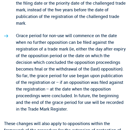
the filing date or the priority date of the challenged trade
mark, instead of the five years before the date of
publication of the registration of the challenged trade
mark.
Grace period for non-use will commence on the date
when no further opposition can be filed against the
registration of a trade mark (ie, either the day after expiry
of the opposition period or the date on which the
decision which concluded the opposition proceedings
becomes final or the withdrawal of the (last) opposition).
So far, the grace period for use began upon publication
of the registration or – if an opposition was filed against
the registration – at the date when the opposition
proceedings were concluded. In future, the beginning
and the end of the grace period for use will be recorded
in the Trade Mark Register.
These changes will also apply to oppositions within the