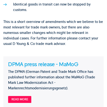
Identical goods in transit can now be stopped by
customs.
This is a short overview of amendments which we believe to be
most relevant for trade mark owners, but there are also
numerous smaller changes which might be relevant in
individual cases. For further information please contact your
usual D Young & Co trade mark advisor.
DPMA press release - MaMoG
The DPMA (German Patent and Trade Mark Office has
published further information about the MaMoG (Trade
Mark Law Modernization Act -
Markenrechtsmodernisierungsgesetz).
READ MORE