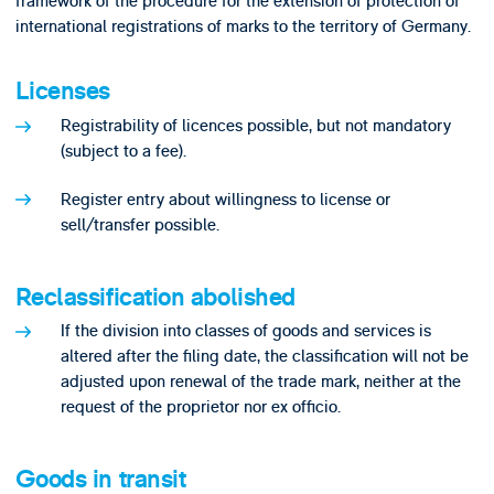
framework of the procedure for the extension of protection of
international registrations of marks to the territory of Germany.
Licenses
Registrability of licences possible, but not mandatory
(subject to a fee).
Register entry about willingness to license or
sell/transfer possible.
Reclassification abolished
If the division into classes of goods and services is
altered after the filing date, the classification will not be
adjusted upon renewal of the trade mark, neither at the
request of the proprietor nor ex officio.
Goods in transit