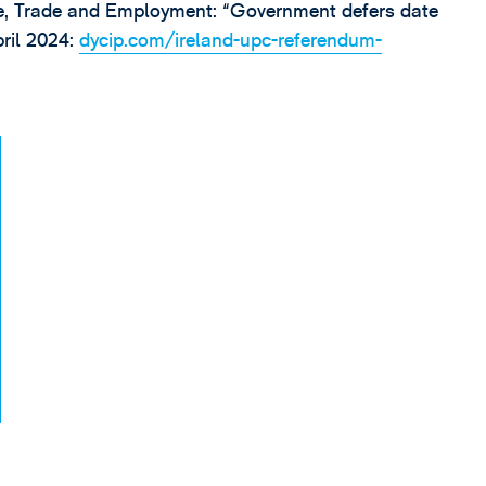
e, Trade and Employment: “Government defers date
pril 2024:
dycip.com/ireland-upc-referendum-