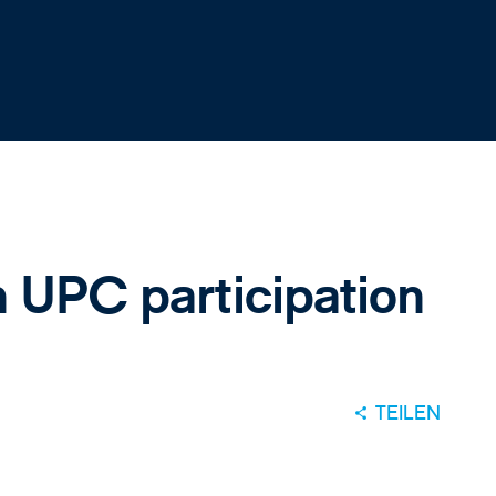
n UPC participation
TEILEN