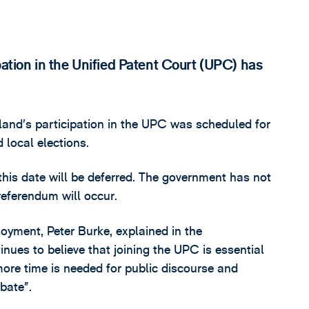
pation in the Unified Patent Court (UPC) has
land’s participation in the UPC was scheduled for
 local elections.
is date will be deferred. The government has not
referendum will occur.
loyment, Peter Burke, explained in the
ues to believe that joining the UPC is essential
ore time is needed for public discourse and
bate”.