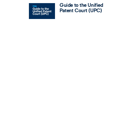
Guide to the Unified
Patent Court (UPC)