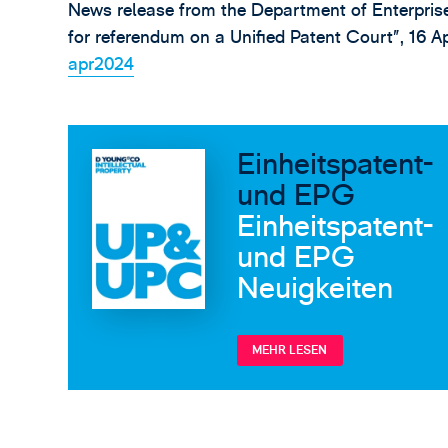
News release from the Department of Enterpris
for referendum on a Unified Patent Court”, 16 A
apr2024
Einheitspatent-
und EPG
Einheitspatent-
und EPG
Neuigkeiten
MEHR LESEN