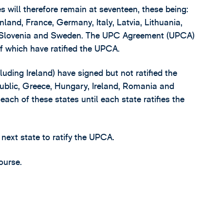
will therefore remain at seventeen, these being:
nland, France, Germany, Italy, Latvia, Lithuania,
, Slovenia and Sweden. The UPC Agreement (UPCA)
 of which have ratified the UPCA.
cluding Ireland) have signed but not ratified the
ublic, Greece, Hungary, Ireland, Romania and
each of these states until each state ratifies the
 next state to ratify the UPCA.
ourse.