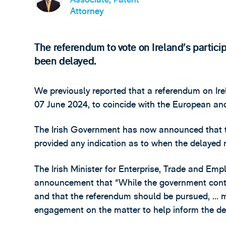
Attorney
The referendum to vote on Ireland’s partici
been delayed.
We previously reported that a referendum on Ire
07 June 2024, to coincide with the European and
The Irish Government has now announced that th
provided any indication as to when the delayed 
The Irish Minister for Enterprise, Trade and Emp
announcement that “While the government contin
and that the referendum should be pursued, … m
engagement on the matter to help inform the de