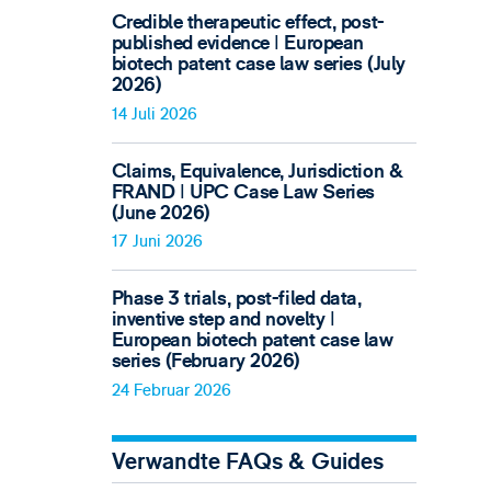
Credible therapeutic effect, post-
published evidence ǀ European
biotech patent case law series (July
2026)
14 Juli 2026
Claims, Equivalence, Jurisdiction &
FRAND ǀ UPC Case Law Series
(June 2026)
17 Juni 2026
Phase 3 trials, post-filed data,
inventive step and novelty ǀ
European biotech patent case law
series (February 2026)
24 Februar 2026
Verwandte FAQs & Guides