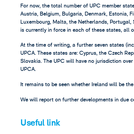
For now, the total number of UPC member states 
Austria, Belgium, Bulgaria, Denmark, Estonia, Fi
Luxembourg, Malta, the Netherlands, Portugal
is currently in force in each of these states, all
At the time of writing, a further seven states (in
UPCA. These states are: Cyprus, the Czech Rep
Slovakia. The UPC will have no jurisdiction over 
UPCA.
It remains to be seen whether Ireland will be the
We will report on further developments in due c
Useful link