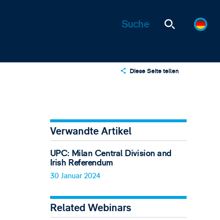
Diese Seite teilen
X
LinkedIn
Email
Verwandte Artikel
UPC: Milan Central Division and
Irish Referendum
30 Januar 2024
Related Webinars