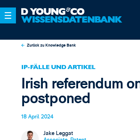
Zurück zu Knowledge Bank
IP-FÄLLE UND ARTIKEL
Irish referendum o
postponed
18 April 2024
Jake Leggat
Associate, Patent