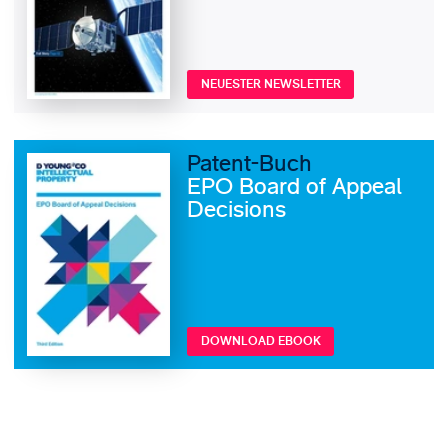
NEUESTER NEWSLETTER
Patent-Buch
EPO Board of Appeal
Decisions
DOWNLOAD EBOOK