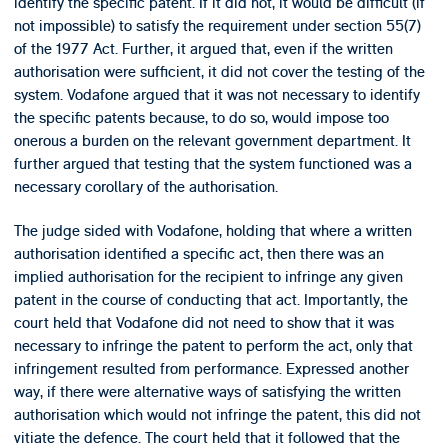
identify the specific patent. If it did not, it would be difficult (if
not impossible) to satisfy the requirement under section 55(7)
of the 1977 Act. Further, it argued that, even if the written
authorisation were sufficient, it did not cover the testing of the
system. Vodafone argued that it was not necessary to identify
the specific patents because, to do so, would impose too
onerous a burden on the relevant government department. It
further argued that testing that the system functioned was a
necessary corollary of the authorisation.
The judge sided with Vodafone, holding that where a written
authorisation identified a specific act, then there was an
implied authorisation for the recipient to infringe any given
patent in the course of conducting that act. Importantly, the
court held that Vodafone did not need to show that it was
necessary to infringe the patent to perform the act, only that
infringement resulted from performance. Expressed another
way, if there were alternative ways of satisfying the written
authorisation which would not infringe the patent, this did not
vitiate the defence. The court held that it followed that the