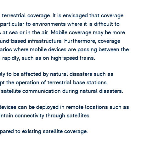
errestrial coverage. It is envisaged that coverage
articular to environments where it is difficult to
s at sea or in the air. Mobile coverage may be more
round-based infrastructure. Furthermore, coverage
arios where mobile devices are passing between the
s rapidly, such as on high-speed trains.
ikely to be affected by natural disasters such as
 the operation of terrestrial base stations.
 satellite communication during natural disasters.
devices can be deployed in remote locations such as
intain connectivity through satellites.
red to existing satellite coverage.