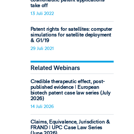
take off
13 Juli 2022
Patent rights for satellites: computer
simulations for satellite deployment
& G1/19
29 Juli 2021
Related Webinars
Credible therapeutic effect, post-
published evidence ǀ European
biotech patent case law series (July
2026)
14 Juli 2026
Claims, Equivalence, Jurisdiction &
FRAND ǀ UPC Case Law Series
(June 2026)