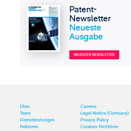
Patent-
Newsletter
Neueste
Ausgabe
NEUESTER NEWSLETTER
Über
Careers
Team
Legal Notice (Germany)
Dienstleistungen
Privacy Policy
Sektoren
Cookies-Richtlinie