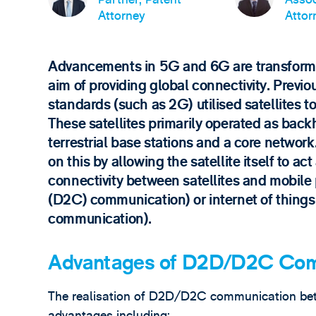
Attorney
Attor
Advancements in 5G and 6G are transformin
aim of providing global connectivity. Previ
standards (such as 2G) utilised satellites 
These satellites primarily operated as ba
terrestrial base stations and a core netwo
on this by allowing the satellite itself to ac
connectivity between satellites and mobile 
(D2C) communication) or internet of things 
communication).
Advantages of D2D/D2C Com
The realisation of D2D/D2C communication betw
advantages including: