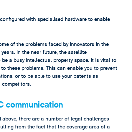
configured with specialised hardware to enable
ome of the problems faced by innovators in the
ears. In the near future, the satellite
e a busy intellectual property space. It is vital to
s to these problems. This can enable you to prevent
tions, or to be able to use your patents as
h competitors.
2C communication
d above, there are a number of legal challenges
sulting from the fact that the coverage area of a