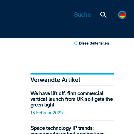
Diese Seite teilen
X
LinkedIn
Email
Verwandte Artikel
We have lift off: first commercial
vertical launch from UK soil gets the
green light
13 Februar 2025
Space technology IP trends:
cosmonautic patent applications