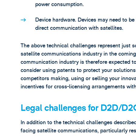
power consumption.
Device hardware. Devices may need to be 
direct communication with satellites.
The above technical challenges represent just s
satellite communications industry in the coming y
communication industry is therefore expected to b
consider using patents to protect your solution
competitors making, using or selling your innova
incentives for cross-licensing arrangements wit
Legal challenges for D2D/D
In addition to the technical challenges describe
facing satellite communications, particularly re