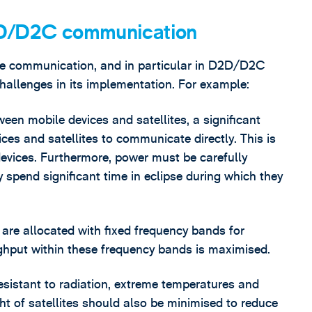
D2D/D2C communication
lite communication, and in particular in D2D/D2C
challenges in its implementation. For example:
ween mobile devices and satellites, a significant
ces and satellites to communicate directly. This is
devices. Furthermore, power must be carefully
y spend significant time in eclipse during which they
s are allocated with fixed frequency bands for
ghput within these frequency bands is maximised.
resistant to radiation, extreme temperatures and
ht of satellites should also be minimised to reduce