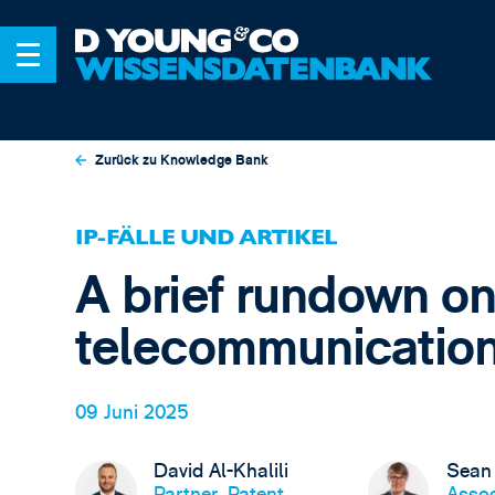
Zurück zu Knowledge Bank
IP-FÄLLE UND ARTIKEL
A brief rundown on 
telecommunicatio
09 Juni 2025
David Al-Khalili
Sean
Partner, Patent
Assoc