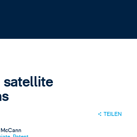
satellite
ns
TEILEN
 McCann
iate, Patent