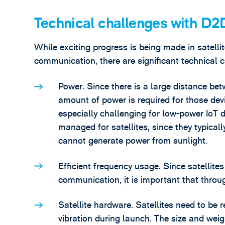
Technical challenges with 
While exciting progress is being made in satel
communication, there are significant technical 
Power. Since there is a large distance bet
amount of power is required for those devi
especially challenging for low-power IoT 
managed for satellites, since they typicall
cannot generate power from sunlight.
Efficient frequency usage. Since satellite
communication, it is important that throu
Satellite hardware. Satellites need to be 
vibration during launch. The size and weig