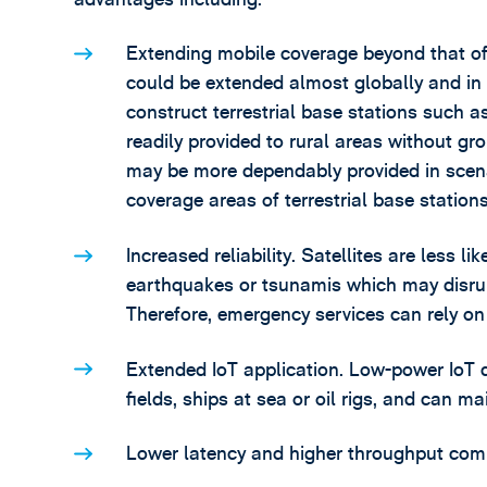
Extending mobile coverage beyond that of t
could be extended almost globally and in p
construct terrestrial base stations such a
readily provided to rural areas without g
may be more dependably provided in scen
coverage areas of terrestrial base station
Increased reliability. Satellites are less l
earthquakes or tsunamis which may disrupt
Therefore, emergency services can rely on
Extended IoT application. Low-power IoT 
fields, ships at sea or oil rigs, and can ma
Lower latency and higher throughput compa