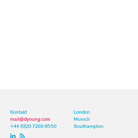
Kontakt
London
mail@dyoung.com
Munich
+44 (0)20 7269 8550
Southampton