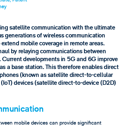
ney
g satellite communication with the ultimate
ous generations of wireless communication
to extend mobile coverage in remote areas.
ckhaul by relaying communications between
rk. Current developments in 5G and 6G improve
t as a base station. This therefore enables direct
phones (known as satellite direct-to-cellular
(IoT) devices (satellite direct-to-device (D2D)
munication
een mobile devices can provide significant