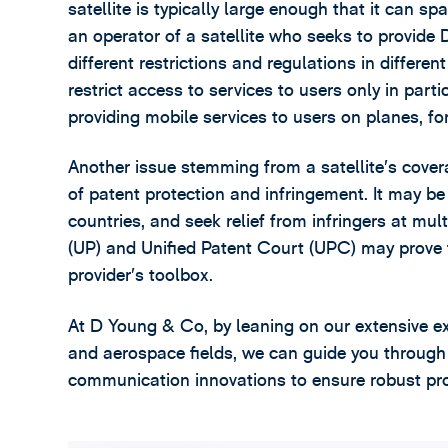
satellite is typically large enough that it can 
an operator of a satellite who seeks to provide
different restrictions and regulations in differe
restrict access to services to users only in part
providing mobile services to users on planes, fo
Another issue stemming from a satellite’s cover
of patent protection and infringement. It may be
countries, and seek relief from infringers at mul
(UP) and Unified Patent Court (UPC) may prove t
provider’s toolbox.
At D Young & Co, by leaning on our extensive e
and aerospace fields, we can guide you through 
communication innovations to ensure robust prote