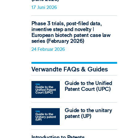
17 Juni 2026
Phase 3 trials, post-filed data,
inventive step and novelty ǀ
European biotech patent case law
series (February 2026)
24 Februar 2026
Verwandte FAQs & Guides
Guide to the Unified
Patent Court (UPC)
Guide to the unitary
patent (UP)
Introduction to Patents