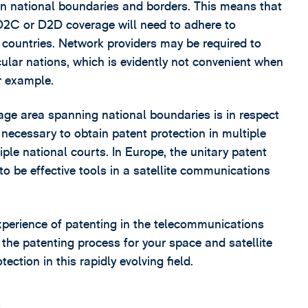
span national boundaries and borders. This means that
 D2C or D2D coverage will need to adhere to
nt countries. Network providers may be required to
icular nations, which is evidently not convenient when
r example.
age area spanning national boundaries is in respect
 necessary to obtain patent protection in multiple
tiple national courts. In Europe, the unitary patent
o be effective tools in a satellite communications
xperience of patenting in the telecommunications
the patenting process for your space and satellite
ction in this rapidly evolving field.