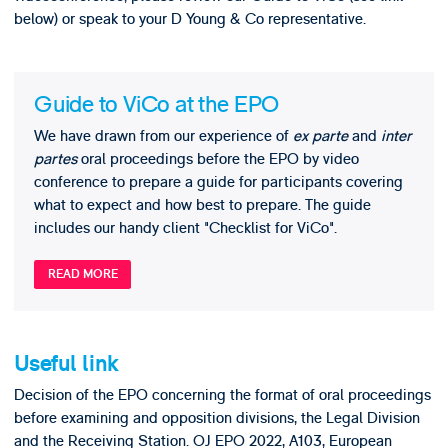
below) or speak to your D Young & Co representative.
Guide to ViCo at the EPO
We have drawn from our experience of
ex parte
and
inter
partes
oral proceedings before the EPO by video
conference to prepare a guide for participants covering
what to expect and how best to prepare. The guide
includes our handy client "Checklist for ViCo".
READ MORE
Useful link
Decision of the EPO concerning the format of oral proceedings
before examining and opposition divisions, the Legal Division
and the Receiving Station. OJ EPO 2022, A103, European