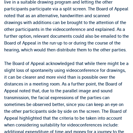
live in a suitable drawing program and letting the other
participants participate via a split screen. The Board of Appeal
noted that as an alternative, handwritten and scanned
drawings with additions can be brought to the attention of the
other participants in the videoconference and explained. As a
further option, relevant documents could also be emailed to the
Board of Appeal in the run-up to or during the course of the
hearing, which would then distribute them to the other parties.
The Board of Appeal acknowledged that while there might be a
slight loss of spontaneity using videoconference for drawings,
it can be clearer and more vivid than is possible over the
distances in a meeting room. As a further point, the Board of
Appeal noted that, due to the parallel image and sound
transmission, the facial expressions of the parties can
sometimes be observed better, since you can keep an eye on
the other participants side by side on the screen. The Board of
Appeal highlighted that the criteria to be taken into account
when considering suitability for videoconferences include:
additional expenditure of time and money for a journey to the