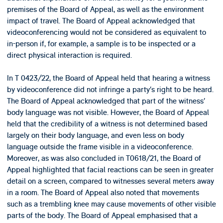
premises of the Board of Appeal, as well as the environment
impact of travel. The Board of Appeal acknowledged that
videoconferencing would not be considered as equivalent to
in-person if, for example, a sample is to be inspected or a
direct physical interaction is required.
In T 0423/22, the Board of Appeal held that hearing a witness
by videoconference did not infringe a party’s right to be heard.
The Board of Appeal acknowledged that part of the witness’
body language was not visible. However, the Board of Appeal
held that the credibility of a witness is not determined based
largely on their body language, and even less on body
language outside the frame visible in a videoconference.
Moreover, as was also concluded in T0618/21, the Board of
Appeal highlighted that facial reactions can be seen in greater
detail on a screen, compared to witnesses several meters away
in a room. The Board of Appeal also noted that movements
such as a trembling knee may cause movements of other visible
parts of the body. The Board of Appeal emphasised that a