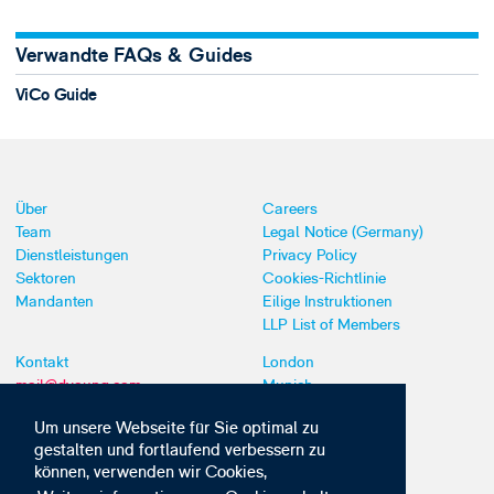
Verwandte FAQs & Guides
ViCo Guide
Über
Careers
Team
Legal Notice (Germany)
Dienstleistungen
Privacy Policy
Sektoren
Cookies-Richtlinie
Mandanten
Eilige Instruktionen
LLP List of Members
Kontakt
London
mail@dyoung.com
Munich
+44 (0)20 7269 8550
Southampton
Um unsere Webseite für Sie optimal zu
gestalten und fortlaufend verbessern zu
können, verwenden wir Cookies,