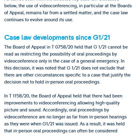
below, the use of videoconferencing, in particular at the Boards
of Appeal, remains far from a settled matter, and the case law
continues to evolve around its use.
Case law developments since G1/21
The Board of Appeal in T 0758/20 held that G 1/21 cannot be
read as restricting the possibility of oral proceedings by
videoconference only in the case of a general emergency. In
this decision, it was noted that G 1/21 does not exclude that
there are other circumstances specific to a case that justify the
decision not to hold in-person oral proceedings.
In T 1158/20, the Board of Appeal held that there had been
improvements to videoconferencing allowing high-quality
picture and sound. Accordingly, oral proceedings by
videoconference are no longer as far from in-person hearings
as they were when G1/21 was issued. As a result, it was held
that in-person oral proceedings can often be considered