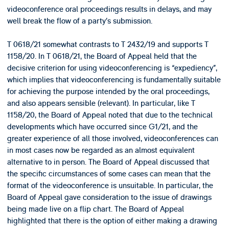
videoconference oral proceedings results in delays, and may
well break the flow of a party’s submission.
T 0618/21 somewhat contrasts to T 2432/19 and supports T
1158/20. In T 0618/21, the Board of Appeal held that the
decisive criterion for using videoconferencing is “expediency”,
which implies that videoconferencing is fundamentally suitable
for achieving the purpose intended by the oral proceedings,
and also appears sensible (relevant). In particular, like T
1158/20, the Board of Appeal noted that due to the technical
developments which have occurred since G1/21, and the
greater experience of all those involved, videoconferences can
in most cases now be regarded as an almost equivalent
alternative to in person. The Board of Appeal discussed that
the specific circumstances of some cases can mean that the
format of the videoconference is unsuitable. In particular, the
Board of Appeal gave consideration to the issue of drawings
being made live on a flip chart. The Board of Appeal
highlighted that there is the option of either making a drawing