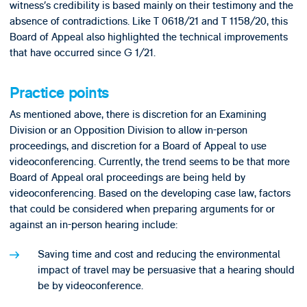
witness’s credibility is based mainly on their testimony and the
absence of contradictions. Like T 0618/21 and T 1158/20, this
Board of Appeal also highlighted the technical improvements
that have occurred since G 1/21.
Practice points
As mentioned above, there is discretion for an Examining
Division or an Opposition Division to allow in-person
proceedings, and discretion for a Board of Appeal to use
videoconferencing. Currently, the trend seems to be that more
Board of Appeal oral proceedings are being held by
videoconferencing. Based on the developing case law, factors
that could be considered when preparing arguments for or
against an in-person hearing include:
Saving time and cost and reducing the environmental
impact of travel may be persuasive that a hearing should
be by videoconference.