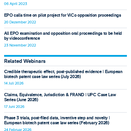
06 April 2023
EPO calls time on pilot project for ViCo opposition proceedings
20 Dezember 2022
All EPO examination and opposition oral proceedings to be held
by videoconference
23 November 2022
Related Webinars
Credible therapeutic effect, post-published evidence ǀ European
biotech patent case law series (July 2026)
14 Juli 2026
Claims, Equivalence, Jurisdiction & FRAND ǀ UPC Case Law
Series (June 2026)
17 Juni 2026
Phase 3 trials, post-filed data, inventive step and novelty ǀ
European biotech patent case law series (February 2026)
24 Februar 2026