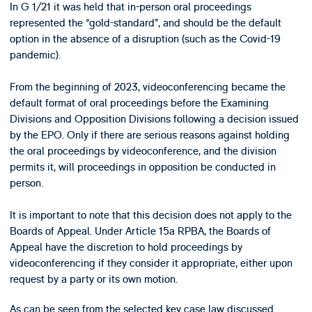
In G 1/21 it was held that in-person oral proceedings
represented the “gold-standard”, and should be the default
option in the absence of a disruption (such as the Covid-19
pandemic).
From the beginning of 2023, videoconferencing became the
default format of oral proceedings before the Examining
Divisions and Opposition Divisions following a decision issued
by the EPO. Only if there are serious reasons against holding
the oral proceedings by videoconference, and the division
permits it, will proceedings in opposition be conducted in
person.
It is important to note that this decision does not apply to the
Boards of Appeal. Under Article 15a RPBA, the Boards of
Appeal have the discretion to hold proceedings by
videoconferencing if they consider it appropriate, either upon
request by a party or its own motion.
As can be seen from the selected key case law discussed