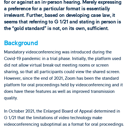
for or against an in-person hearing. Merely expressing
a preference for a particular format is essentially
irrelevant. Further, based on developing case law, it
seems that referring to G 1/21 and stating in person is
the “gold standard” is not, on its own, sufficient.
Background
Mandatory videoconferencing was introduced during the
Covid-19 pandemic in a trial phase. Initially, the platform used
did not allow virtual break-out meeting rooms or screen
sharing, so that all participants could view the shared screen.
However, since the end of 2021, Zoom has been the standard
platform for oral proceedings held by videoconferencing and it
does have these features as well as improved transmission
quality.
In October 2021, the Enlarged Board of Appeal determined in
G 1/21 that the limitations of video technology make
videoconferencing suboptimal as a format for oral proceedings.