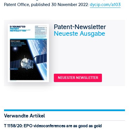
Patent Office, published 30 November 2022:
dycip.com/a103
Patent-Newsletter
Neueste Ausgabe
NEUESTER NEWSLETTER
Verwandte Artikel
T 1158/20: EPO videoconferences are as good as gold