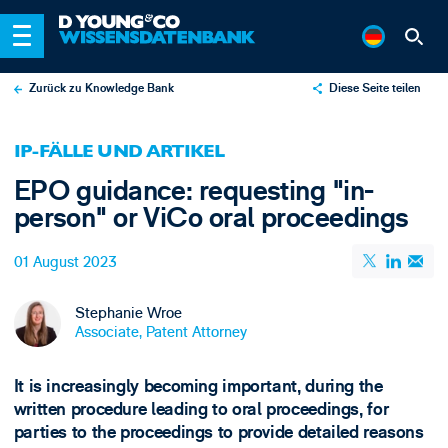
Zurück zu Knowledge Bank
Diese Seite teilen
X
IP-FÄLLE UND ARTIKEL
LinkedIn
EPO guidance: requesting "in-
Email
person" or ViCo oral proceedings
01 August 2023
Stephanie Wroe
Associate, Patent Attorney
It is increasingly becoming important, during the
written procedure leading to oral proceedings, for
parties to the proceedings to provide detailed reasons