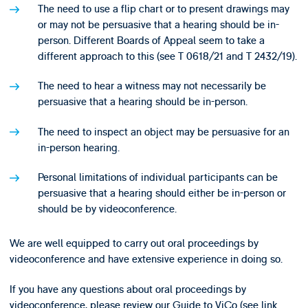
The need to use a flip chart or to present drawings may
or may not be persuasive that a hearing should be in-
person. Different Boards of Appeal seem to take a
different approach to this (see T 0618/21 and T 2432/19).
The need to hear a witness may not necessarily be
persuasive that a hearing should be in-person.
The need to inspect an object may be persuasive for an
in-person hearing.
Personal limitations of individual participants can be
persuasive that a hearing should either be in-person or
should be by videoconference.
We are well equipped to carry out oral proceedings by
videoconference and have extensive experience in doing so.
If you have any questions about oral proceedings by
videoconference, please review our Guide to ViCo (see link