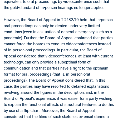
equivalent to oral proceedings by videoconference such that
the gold-standard of in-person hearings no longer applies.
However, the Board of Appeal in T 2432/19 held that in-person
oral proceedings can only be denied under very limited
conditions (even in a situation of general emergency such as a
pandemic). Further, the Board of Appeal confirmed that parties
cannot force the boards to conduct videoconferences instead
of in-person oral proceedings. In particular, the Board of
Appeal considered that videoconferences, at least with current
technology, can only provide a suboptimal form of
communication and that parties have a right to the optimum
format for oral proceedings (that is, in-person oral
proceedings). The Board of Appeal considered that, in this
case, the parties may have resorted to detailed explanations
revolving around the figures in the description, and, in the
Board of Appeal’s experience, it was easier for a party wishing
to explain the functional effects of structural features to do this
by use of a flip chart. Moreover, the Board of Appeal
considered that the filing of such sketches by email during a