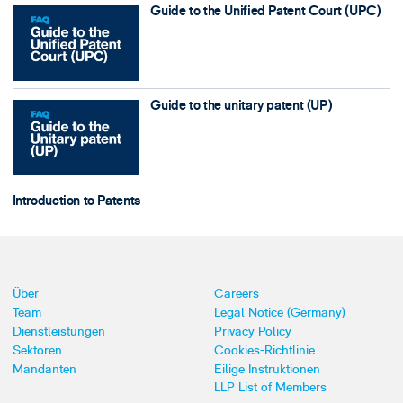
Guide to the Unified Patent Court (UPC)
Guide to the unitary patent (UP)
Introduction to Patents
Über
Careers
Team
Legal Notice (Germany)
Dienstleistungen
Privacy Policy
Sektoren
Cookies-Richtlinie
Mandanten
Eilige Instruktionen
LLP List of Members