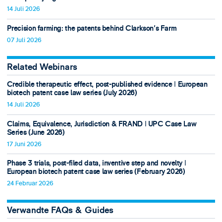
14 Juli 2026
Precision farming: the patents behind Clarkson's Farm
07 Juli 2026
Related Webinars
Credible therapeutic effect, post-published evidence ǀ European
biotech patent case law series (July 2026)
14 Juli 2026
Claims, Equivalence, Jurisdiction & FRAND ǀ UPC Case Law
Series (June 2026)
17 Juni 2026
Phase 3 trials, post-filed data, inventive step and novelty ǀ
European biotech patent case law series (February 2026)
24 Februar 2026
Verwandte FAQs & Guides