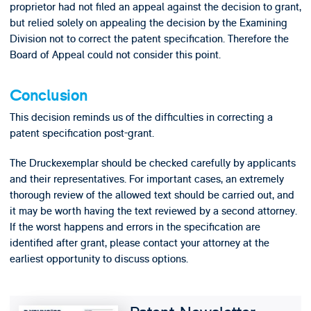
proprietor had not filed an appeal against the decision to grant,
but relied solely on appealing the decision by the Examining
Division not to correct the patent specification. Therefore the
Board of Appeal could not consider this point.
Conclusion
This decision reminds us of the difficulties in correcting a
patent specification post-grant.
The Druckexemplar should be checked carefully by applicants
and their representatives. For important cases, an extremely
thorough review of the allowed text should be carried out, and
it may be worth having the text reviewed by a second attorney.
If the worst happens and errors in the specification are
identified after grant, please contact your attorney at the
earliest opportunity to discuss options.