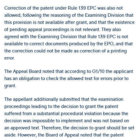
Correction of the patent under Rule 139 EPC was also not
allowed, following the reasoning of the Examining Division that
this provision is not available after grant, and that the existence
of pending appeal proceedings is not relevant. They also
agreed with the Examining Division that Rule 139 EPC is not
available to correct documents produced by the EPO, and that
the correction could not be made as correction of a printing
error.
The Appeal Board noted that according to G1/10 the applicant
has an obligation to check the allowed text for errors prior to
grant.
The appellant additionally submitted that the examination
proceedings leading to the decision to grant the patent
suffered from a substantial procedural violation because the
decision was impossible to implement and was not based on
an approved text. Therefore, the decision to grant should be set
aside. However, the Board of Appeal noted that the patent