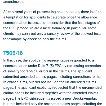
amendments.
After several years of prosecuting an application, there is often
a temptation for applicants to celebrate once the allowance
communication issues, and to consider that the final stages of
the EPO procedure are a mere formality. In particular, some
clients may carry out only a cursory review of the allowed text,
for example by checking only the claims.
T506/16
In this case, the applicant’s representative responded to a
communication under Rule 71(3) EPC by requesting correction
of some typographical errors in the claims. The applicant
submitted amended claims pages including corrections to the
relevant claims, but did not include the un-amended claims
pages. The applicant explicitly requested that the un-amended
claims pages be included together with the amended claims
pages. The EPO subsequently issued a new Druckexemplar,
but this included only the amended claims pages including the