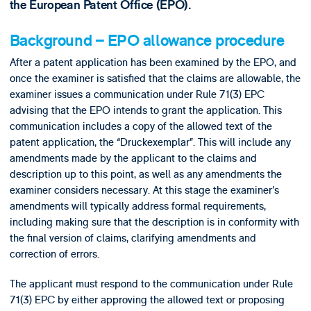
the European Patent Office (EPO).
Background – EPO allowance procedure
After a patent application has been examined by the EPO, and
once the examiner is satisfied that the claims are allowable, the
examiner issues a communication under Rule 71(3) EPC
advising that the EPO intends to grant the application. This
communication includes a copy of the allowed text of the
patent application, the “Druckexemplar”. This will include any
amendments made by the applicant to the claims and
description up to this point, as well as any amendments the
examiner considers necessary. At this stage the examiner’s
amendments will typically address formal requirements,
including making sure that the description is in conformity with
the final version of claims, clarifying amendments and
correction of errors.
The applicant must respond to the communication under Rule
71(3) EPC by either approving the allowed text or proposing