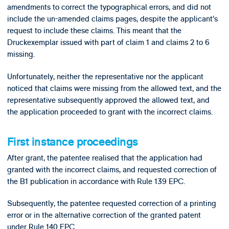
amendments to correct the typographical errors, and did not
include the un-amended claims pages, despite the applicant’s
request to include these claims. This meant that the
Druckexemplar issued with part of claim 1 and claims 2 to 6
missing.
Unfortunately, neither the representative nor the applicant
noticed that claims were missing from the allowed text, and the
representative subsequently approved the allowed text, and
the application proceeded to grant with the incorrect claims.
First instance proceedings
After grant, the patentee realised that the application had
granted with the incorrect claims, and requested correction of
the B1 publication in accordance with Rule 139 EPC.
Subsequently, the patentee requested correction of a printing
error or in the alternative correction of the granted patent
under Rule 140 EPC.