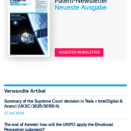
Patent-Newsletter
Neueste Ausgabe
NEUESTER NEWSLETTER
Verwandte Artikel
Summary of the Supreme Court decision in Tesla v InterDigital &
Avanci (UKSC/2025/0058/A)
27 Juli 2026
The end of Aerotel: how will the UKIPO apply the Emotional
Perception judgment?