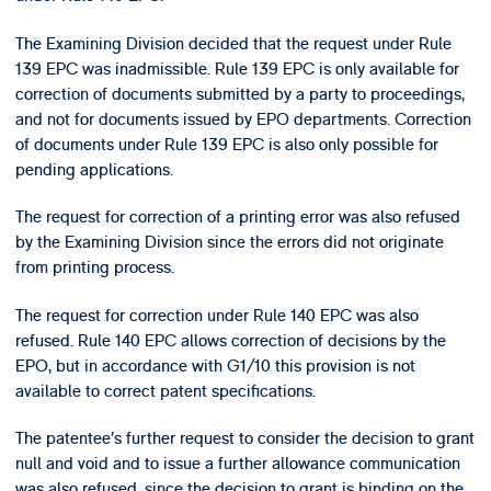
The Examining Division decided that the request under Rule
139 EPC was inadmissible. Rule 139 EPC is only available for
correction of documents submitted by a party to proceedings,
and not for documents issued by EPO departments. Correction
of documents under Rule 139 EPC is also only possible for
pending applications.
The request for correction of a printing error was also refused
by the Examining Division since the errors did not originate
from printing process.
The request for correction under Rule 140 EPC was also
refused. Rule 140 EPC allows correction of decisions by the
EPO, but in accordance with G1/10 this provision is not
available to correct patent specifications.
The patentee’s further request to consider the decision to grant
null and void and to issue a further allowance communication
was also refused, since the decision to grant is binding on the