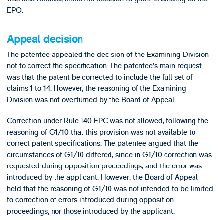
EPO.
Appeal decision
The patentee appealed the decision of the Examining Division
not to correct the specification. The patentee’s main request
was that the patent be corrected to include the full set of
claims 1 to 14. However, the reasoning of the Examining
Division was not overturned by the Board of Appeal.
Correction under Rule 140 EPC was not allowed, following the
reasoning of G1/10 that this provision was not available to
correct patent specifications. The patentee argued that the
circumstances of G1/10 differed, since in G1/10 correction was
requested during opposition proceedings, and the error was
introduced by the applicant. However, the Board of Appeal
held that the reasoning of G1/10 was not intended to be limited
to correction of errors introduced during opposition
proceedings, nor those introduced by the applicant.