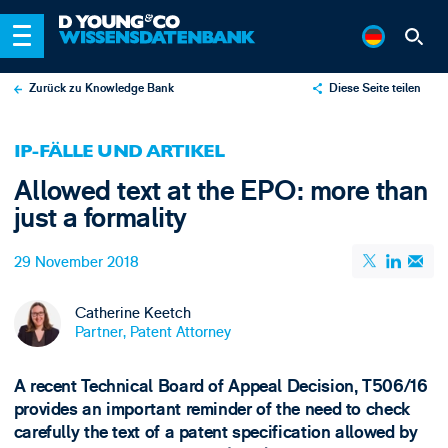
Zurück zu Knowledge Bank
Diese Seite teilen
X
IP-FÄLLE UND ARTIKEL
LinkedIn
Allowed text at the EPO: more than
Email
just a formality
29 November 2018
Catherine Keetch
Partner, Patent Attorney
A recent Technical Board of Appeal Decision, T506/16
provides an important reminder of the need to check
carefully the text of a patent specification allowed by