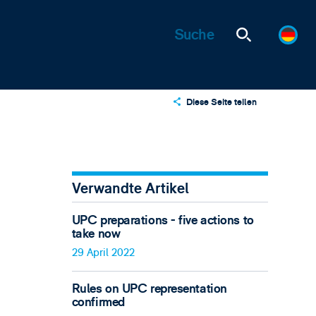
Diese Seite teilen
X
LinkedIn
Email
Verwandte Artikel
UPC preparations - five actions to
take now
29 April 2022
Rules on UPC representation
confirmed