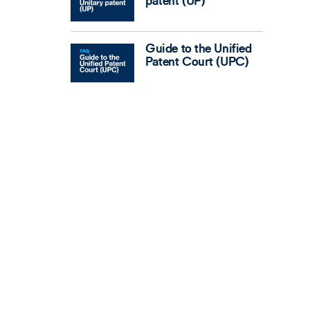
patent (UP)
Guide to the Unified
Patent Court (UPC)