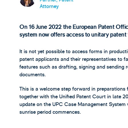
Attorney
On 16 June 2022 the European Patent Office
system now offers access to unitary paten
It is not yet possible to access forms in produ
patent applicants and their representatives to f
features such as drafting, signing and sending r
documents.
This is a welcome step forward in preparations f
together with the Unified Patent Court in late 
update on the UPC Case Management System whic
sunrise period commences.