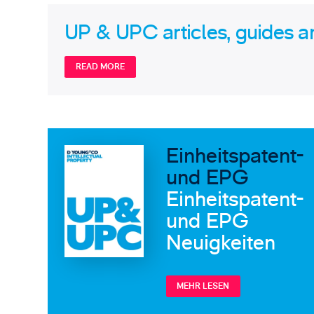
UP & UPC articles, guides a
READ MORE
Einheitspatent-
und EPG
Einheitspatent-
und EPG
Neuigkeiten
MEHR LESEN