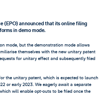
 (EPO) announced that its online filing
t forms in demo mode.
ction mode, but the demonstration mode allows
amiliarise themselves with the new unitary patent
equests for unitary effect and subsequently filed
or the unitary patent, which is expected to launch
2022 or early 2023. We eagerly await a separate
h will enable opt-outs to be filed once the