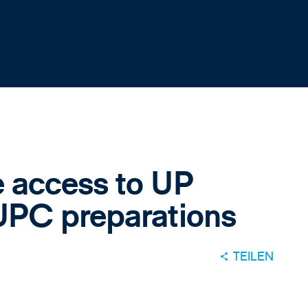
 access to UP
UPC preparations
TEILEN