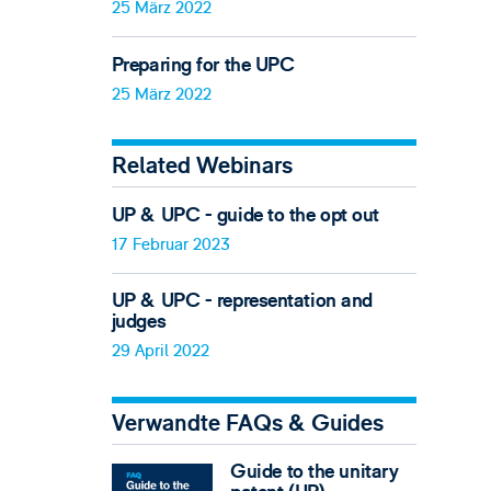
25 März 2022
Preparing for the UPC
25 März 2022
Related Webinars
UP & UPC - guide to the opt out
17 Februar 2023
UP & UPC - representation and
judges
29 April 2022
Verwandte FAQs & Guides
Guide to the unitary