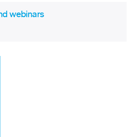
nd webinars