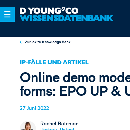
Zurück zu Knowledge Bank
IP-FÄLLE UND ARTIKEL
Online demo mode
forms: EPO UP & 
27 Juni 2022
Rachel Bateman
Partner, Patent