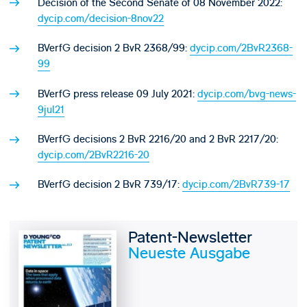
Decision of the Second Senate of 08 November 2022:
dycip.com/decision-8nov22
BVerfG decision 2 BvR 2368/99:
dycip.com/2BvR2368-
99
BVerfG press release 09 July 2021:
dycip.com/bvg-news-
9jul21
BVerfG decisions 2 BvR 2216/20 and 2 BvR 2217/20:
dycip.com/2BvR2216-20
BVerfG decision 2 BvR 739/17:
dycip.com/2BvR739-17
Patent-Newsletter
Neueste Ausgabe