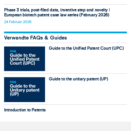
Phase 3 trials, post-filed data, inventive step and novelty ǀ
European biotech patent case law series (February 2026)
24 Februar 2026
Verwandte FAQs & Guides
Guide to the Unified Patent Court (UPC)
Guide to the unitary patent (UP)
Introduction to Patents