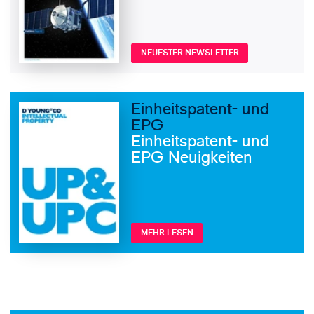
NEUESTER NEWSLETTER
Einheitspatent- und
EPG
Einheitspatent- und
EPG Neuigkeiten
MEHR LESEN