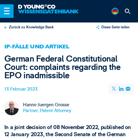
Zurück zu Knowledge Bank
Diese Seite teilen
X
IP-FÄLLE UND ARTIKEL
LinkedIn
German Federal Constitutional
Email
Court: complaints regarding the
EPO inadmissible
13 Februar 2023
Hanns-Juergen Grosse
Partner, Patent Attorney
In a joint decision of 08 November 2022, published on
12 January 2023, the Second Senate of the German