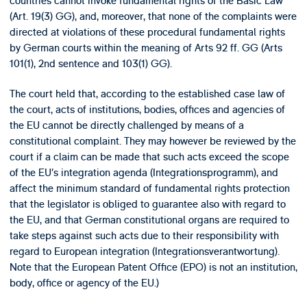
countries cannot invoke fundamental rights of the Basic Law
(Art. 19(3) GG), and, moreover, that none of the complaints were
directed at violations of these procedural fundamental rights
by German courts within the meaning of Arts 92 ff. GG (Arts
101(1), 2nd sentence and 103(1) GG).
The court held that, according to the established case law of
the court, acts of institutions, bodies, offices and agencies of
the EU cannot be directly challenged by means of a
constitutional complaint. They may however be reviewed by the
court if a claim can be made that such acts exceed the scope
of the EU’s integration agenda (Integrationsprogramm), and
affect the minimum standard of fundamental rights protection
that the legislator is obliged to guarantee also with regard to
the EU, and that German constitutional organs are required to
take steps against such acts due to their responsibility with
regard to European integration (Integrationsverantwortung).
Note that the European Patent Office (EPO) is not an institution,
body, office or agency of the EU.)