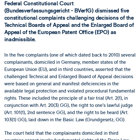
Federal Constitutional Court
(Bundesverfassungsgericht - BVerfG) dismissed five
constitutional complaints challenging decisions of the
Technical Boards of Appeal and the Enlarged Board of
Appeal of the European Patent Office (EPO) as
inadmissible.
In the five complaints (one of which dated back to 2010) several
complainants, domiciled in Germany, member states of the
European Union (EU), and in third countries, asserted that the
challenged Technical and Enlarged Board of Appeal decisions
were based on general and manifest deficiencies in the
available legal protection and violated procedural fundamental
rights. These included the principle of a fair trial (Art. 2(1), in
conjunction with Art. 20(3) GG), the right to one’s lawful judge
(Art. 101(1), 2nd sentence GG), and the right to be heard (Art.
103(1) GG), laid down in the Basic Law (Grundgesetz, GG).
The court held that the complainants domiciled in third