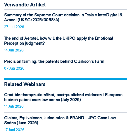
Verwandte Artikel
Summary of the Supreme Court decision in Tesla v InterDigital &
Avanci (UKSC/2025/0058/A)
27 Juli 2026
The end of Aerotel: how will the UKIPO apply the Emotional
Perception judgment?
14 Juli 2026
Precision farming: the patents behind Clarkson's Farm
07 Juli 2026
Related Webinars
Credible therapeutic effect, post-published evidence ǀ European
biotech patent case law series (July 2026)
14 Juli 2026
Claims, Equivalence, Jurisdiction & FRAND ǀ UPC Case Law
Series (June 2026)
17 Juni 2026