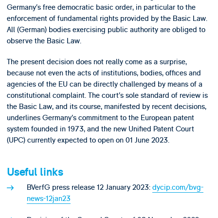
Germany’s free democratic basic order, in particular to the
enforcement of fundamental rights provided by the Basic Law.
All (German) bodies exercising public authority are obliged to
observe the Basic Law.
The present decision does not really come as a surprise,
because not even the acts of institutions, bodies, offices and
agencies of the EU can be directly challenged by means of a
constitutional complaint. The court’s sole standard of review is
the Basic Law, and its course, manifested by recent decisions,
underlines Germany’s commitment to the European patent
system founded in 1973, and the new Unified Patent Court
(UPC) currently expected to open on 01 June 2023.
Useful links
BVerfG press release 12 January 2023:
dycip.com/bvg-
news-12jan23