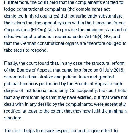
Furthermore, the court held that the complainants entitled to
lodge constitutional complaints (the complainants not
domiciled in third countries) did not sufficiently substantiate
their claim that the appeal system within the European Patent
Organisation (EPOrg) fails to provide the minimum standard of
effective legal protection required under Art. 19(4) GG, and
that the German constitutional organs are therefore obliged to
take steps to respond.
Finally, the court found that, in any case, the structural reform
of the Boards of Appeal, that came into force on 01 July 2016,
separated administrative and judicial tasks and granted
judicial functions performed by the Boards of Appeal a high
degree of institutional autonomy. Consequently, the court held
that any shortcomings that may have existed, but that were not
dealt with in any details by the complainants, were essentially
rectified, at least to the extent that they now fulfil the minimum
standard.
The court helps to ensure respect for and to give effect to