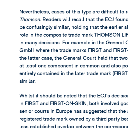
Nevertheless, cases of this type are difficult to
Thomson
. Readers will recall that the ECJ fo
be confusingly similar, holding that the earlier s
role in the composite trade mark THOMSON LIFE.
in many decisions. For example in the General 
GmbH where the trade marks FIRST and FIRST-O
the latter case, the General Court held that two
at least one component in common and also poin
entirely contained in the later trade mark (FI
similar.
Whilst it should be noted that the ECJ’s decisi
in FIRST and FIRST-ON-SKIN, both involved good
senior courts in Europe has suggested that the 
registered trade mark owned by a third party bec
less established overlap between the correspon