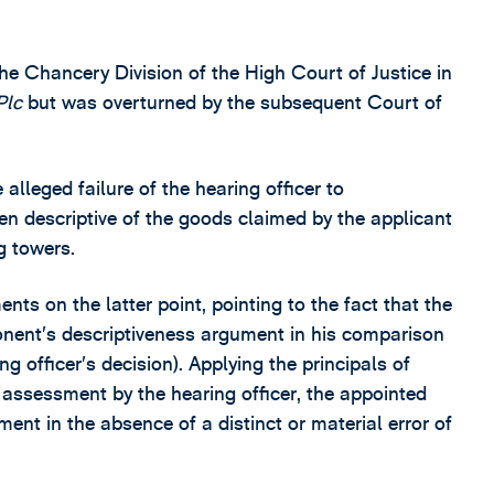
the Chancery Division of the High Court of Justice in
Plc
but was overturned by the subsequent Court of
lleged failure of the hearing officer to
n descriptive of the goods claimed by the applicant
g towers.
ts on the latter point, pointing to the fact that the
ponent’s descriptiveness argument in his comparison
g officer’s decision). Applying the principals of
assessment by the hearing officer, the appointed
ent in the absence of a distinct or material error of