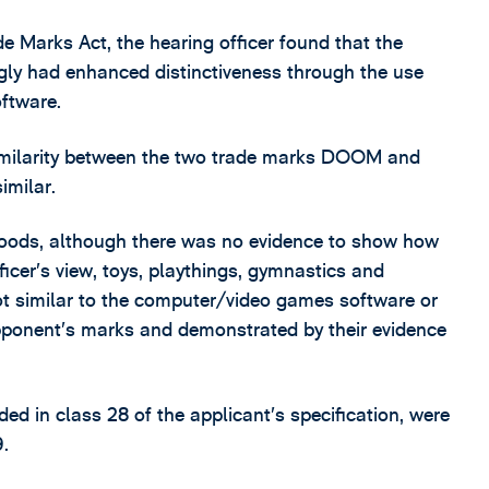
de Marks Act, the hearing officer found that the
ly had enhanced distinctiveness through the use
ftware.
similarity between the two trade marks DOOM and
milar.
goods, although there was no evidence to show how
fficer’s view, toys, playthings, gymnastics and
not similar to the computer/video games software or
pponent’s marks and demonstrated by their evidence
ded in class 28 of the applicant’s specification, were
9.