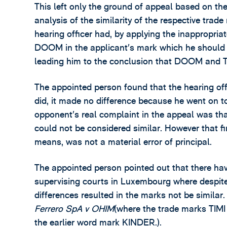
This left only the ground of appeal based on the 
analysis of the similarity of the respective tra
hearing officer had, by applying the inappropriate
DOOM in the applicant’s mark which he should 
leading him to the conclusion that DOOM and
The appointed person found that the hearing offi
did, it made no difference because he went on to
opponent’s real complaint in the appeal was tha
could not be considered similar. However that fi
means, was not a material error of principal.
The appointed person pointed out that there ha
supervising courts in Luxembourg where despit
differences resulted in the marks not be similar.
Ferrero SpA v OHIM
(where the trade marks TIM
the earlier word mark KINDER.).