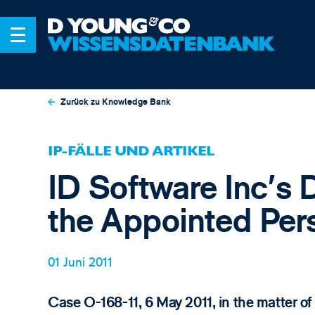
Zurück zu Knowledge Bank
IP-FÄLLE UND ARTIKEL
ID Software Inc's
the Appointed Per
01 Juni 2011
Case O-168-11, 6 May 2011, in the matte