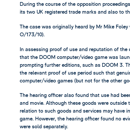
During the course of the opposition proceedings
its two UK registered trade marks and also to th
The case was originally heard by Mr Mike Foley
O/173/10).
In assessing proof of use and reputation of the
that the DOOM computer/video game was launch
prompting further editions, such as DOOM 3. T
the relevant proof of use period such that genu
computer/video games (but not for the other go
The hearing officer also found that use had 
and movie. Although these goods were outside th
relation to such goods and services may have 
game. However, the hearing officer found no ev
were sold separately.