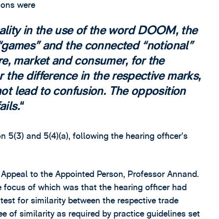
sions were
lity in the use of the word DOOM, the
of “games” and the connected “notional”
e, market and consumer, for the
r the difference in the respective marks,
not lead to confusion. The opposition
ils.
5(3) and 5(4)(a), following the hearing officer’s
f Appeal to the Appointed Person, Professor Annand.
 focus of which was that the hearing officer had
 test for similarity between the respective trade
e of similarity as required by practice guidelines set