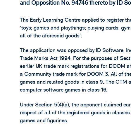
and Opposition No. 94746 thereto by ID Sof
The Early Learning Centre applied to register
'toys; games and playthings; playing cards; gymn
all of the aforesaid goods'.
The application was opposed by ID Software, Inc 
Trade Marks Act 1994. For the purposes of Secti
earlier UK trade mark registrations for DOOM a
a Community trade mark for DOOM 3. All of the
games and related goods in class 9. The CTM al
computer software games in class 16.
Under Section 5(4)(a), the opponent claimed ear
respect of all of the registered goods in classes
games and figurines.