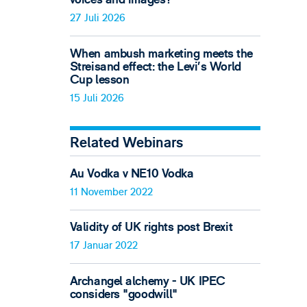
27 Juli 2026
When ambush marketing meets the
Streisand effect: the Levi’s World
Cup lesson
15 Juli 2026
Related Webinars
Au Vodka v NE10 Vodka
11 November 2022
Validity of UK rights post Brexit
17 Januar 2022
Archangel alchemy - UK IPEC
considers "goodwill"