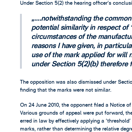
Under Section 5(2) the hearing officer’s conclu
….notwithstanding the commona
potential similarity in respect 
circumstances of the manufactur
reasons I have given, in particula
use of the mark applied for will 
under Section 5(2)(b) therefore fa
The opposition was also dismissed under Section 
finding that the marks were not similar.
On 24 June 2010, the opponent filed a Notice o
Various grounds of appeal were put forward, the
erred in law by effectively applying a 'threshold'
marks, rather than determining the relative degre