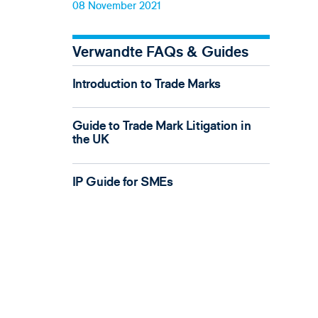
08 November 2021
Verwandte FAQs & Guides
Introduction to Trade Marks
Guide to Trade Mark Litigation in
the UK
IP Guide for SMEs