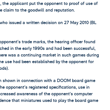
, the applicant put the opponent to proof of use of
e claim to the goodwill and reputation.
 who issued a written decision on 27 May 2010 (BL
 opponent’s trade marks, the hearing officer found
ed in the early 1990s and had been successful,
here was a continuing market in such games during
ine use had been established by the opponent for
ods).
been shown in connection with a DOOM board game
e opponent’s registered specifications, use in
increased awareness of the opponent’s computer
idence that miniatures used to play the board game