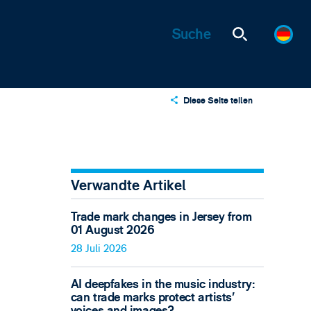
Diese Seite teilen
X
LinkedIn
Email
Verwandte Artikel
Trade mark changes in Jersey from
01 August 2026
28 Juli 2026
AI deepfakes in the music industry:
can trade marks protect artists’
voices and images?