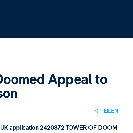
 Doomed Appeal to
son
TEILEN
r of UK application 2420872 TOWER OF DOOM