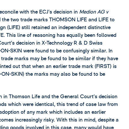
 reconcile with the ECJ’s decision in
Medion AG v
und the two trade marks THOMSON LIFE and LIFE to
ign (LIFE) still retained an independent distinctive
 This line of reasoning has equally been followed
Court’s decision in X-Technology R & D Swiss
N-SKIN were found to be confusingly similar. In
 trade marks may be found to be similar if they have
ted out that when an earlier trade mark (FIRST) is
RST-ON-SKIN) the marks may also be found to be
on in Thomson Life and the General Court’s decision
s which were identical, this trend of case law from
adoption of any mark which includes an earlier
omes increasingly risky. With this in mind, despite a
ding goods involved in this case, many would have