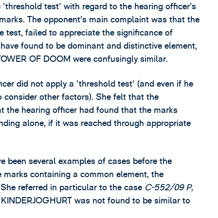
'threshold test' with regard to the hearing officer’s
de marks. The opponent’s main complaint was that the
 test, failed to appreciate the significance of
have found to be dominant and distinctive element,
 TOWER OF DOOM were confusingly similar.
cer did not apply a 'threshold test' (and even if he
 consider other factors). She felt that the
t the hearing officer had found that the marks
nding alone, if it was reached through appropriate
ve been several examples of cases before the
e marks containing a common element, the
 She referred in particular to the case
C-552/09 P,
I KINDERJOGHURT was not found to be similar to