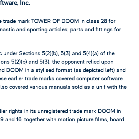
tware, Inc.
 the trade mark TOWER OF DOOM in class 28 for
astic and sporting articles; parts and fittings for
under Sections 5(2)(b), 5(3) and 5(4)(a) of the
ons 5(2)(b) and 5(3), the opponent relied upon
nd DOOM in a stylised format (as depicted left) and
se earlier trade marks covered computer software
so covered various manuals sold as a unit with the
lier rights in its unregistered trade mark DOOM in
 9 and 16, together with motion picture films, board