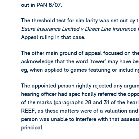
out in PAN 8/07.
The threshold test for similarity was set out by 
Esure Insurance Limited v Direct Line Insurance 
Appeal ruling in that case.
The other main ground of appeal focused on the a
acknowledge that the word 'tower' may have bee
eg, when applied to games featuring or includin
The appointed person rightly rejected any argumen
hearing officer had specifically referred the op
of the marks (paragraphs 28 and 31 of the hearin
REEF, as these matters were of a valuation and 
person was unable to interfere with that assessm
principal.