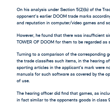
On his analysis under Section 5(2)(b) of the Tra
opponent's earlier DOOM trade marks according
and reputation in computer/video games and so
However, he found that there was insufficient 
TOWER OF DOOM for them to be regarded as si
Turning to a comparison of the corresponding 
the trade classifies such items, in the hearing o
sporting articles in the applicant’s mark were 
manuals for such software as covered by the o
of use.
The hearing officer did find that games, as inclu
in fact similar to the opponents goods in class 