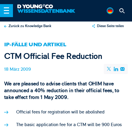
Zurück zu Knowledge Bank
Diese Seite teilen
X
IP-FÄLLE UND ARTIKEL
LinkedIn
CTM Official Fee Reduction
Email
18 März 2009
We are pleased to advise clients that OHIM have
announced a 40% reduction in their official fees, to
take effect from 1 May 2009.
Official fees for registration will be abolished
The basic application fee for a CTM will be 900 Euros