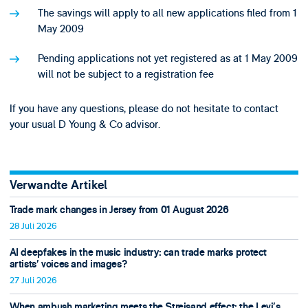
The savings will apply to all new applications filed from 1
May 2009
Pending applications not yet registered as at 1 May 2009
will not be subject to a registration fee
If you have any questions, please do not hesitate to contact
your usual D Young & Co advisor.
Verwandte Artikel
Trade mark changes in Jersey from 01 August 2026
28 Juli 2026
AI deepfakes in the music industry: can trade marks protect
artists’ voices and images?
27 Juli 2026
When ambush marketing meets the Streisand effect: the Levi’s