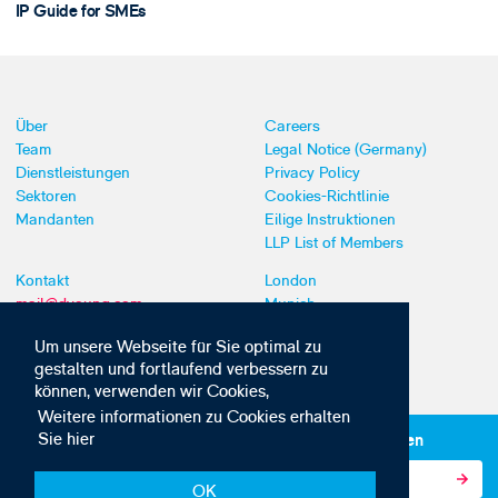
IP Guide for SMEs
Über
Careers
Team
Legal Notice (Germany)
Dienstleistungen
Privacy Policy
Sektoren
Cookies-Richtlinie
Mandanten
Eilige Instruktionen
LLP List of Members
Kontakt
London
mail@dyoung.com
Munich
+44 (0)20 7269 8550
Southampton
Um unsere Webseite für Sie optimal zu
gestalten und fortlaufend verbessern zu
können, verwenden wir Cookies,
Weitere informationen zu Cookies erhalten
Sie hier
Abonnieren Sie unsere IP-News und -Kommunikationen
OK