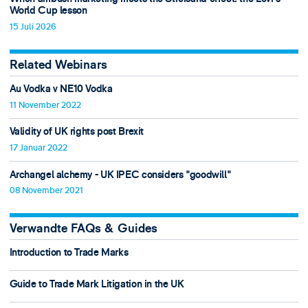
World Cup lesson
15 Juli 2026
Related Webinars
Au Vodka v NE10 Vodka
11 November 2022
Validity of UK rights post Brexit
17 Januar 2022
Archangel alchemy - UK IPEC considers "goodwill"
08 November 2021
Verwandte FAQs & Guides
Introduction to Trade Marks
Guide to Trade Mark Litigation in the UK