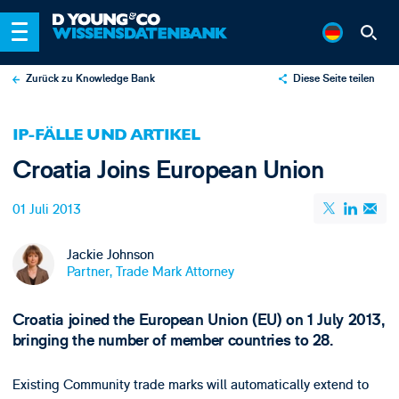
Zurück zu Knowledge Bank
Diese Seite teilen
X
IP-FÄLLE UND ARTIKEL
LinkedIn
Croatia Joins European Union
Email
01 Juli 2013
Jackie Johnson
Partner, Trade Mark Attorney
Croatia joined the European Union (EU) on 1 July 2013,
bringing the number of member countries to 28.
Existing Community trade marks will automatically extend to