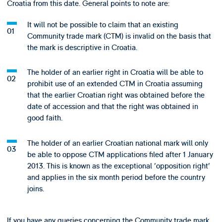
Croatia from this date. General points to note are:
It will not be possible to claim that an existing
Community trade mark (CTM) is invalid on the basis that
the mark is descriptive in Croatia.
The holder of an earlier right in Croatia will be able to
prohibit use of an extended CTM in Croatia assuming
that the earlier Croatian right was obtained before the
date of accession and that the right was obtained in
good faith.
The holder of an earlier Croatian national mark will only
be able to oppose CTM applications filed after 1 January
2013. This is known as the exceptional 'opposition right'
and applies in the six month period before the country
joins.
If you have any queries concerning the Community trade mark