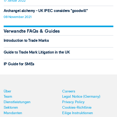
17 Januar 2022
Archangel alchemy - UK IPEC considers "goodwill"
08 November 2021
Verwandte FAQs & Guides
Introduction to Trade Marks
Guide to Trade Mark Litigation in the UK
IP Guide for SMEs
Über
Careers
Team
Legal Notice (Germany)
Dienstleistungen
Privacy Policy
Sektoren
Cookies-Richtlinie
Mandanten
Eilige Instruktionen