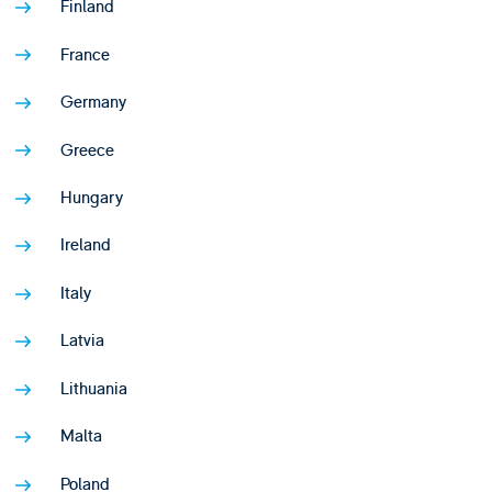
Finland
France
Germany
Greece
Hungary
Ireland
Italy
Latvia
Lithuania
Malta
Poland