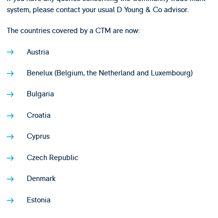
system, please contact your usual D Young & Co advisor.
The countries covered by a CTM are now:
Austria
Benelux (Belgium, the Netherland and Luxembourg)
Bulgaria
Croatia
Cyprus
Czech Republic
Denmark
Estonia