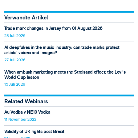
Verwandte Artikel
Trade mark changes in Jersey from 01 August 2026
28 Juli 2026
AI deepfakes in the music industry: can trade marks protect
artists’ voices and images?
27 Juli 2026
When ambush marketing meets the Streisand effect: the Levi’s
World Cup lesson
15 Juli 2026
Related Webinars
Au Vodka v NE10 Vodka
11 November 2022
Validity of UK rights post Brexit