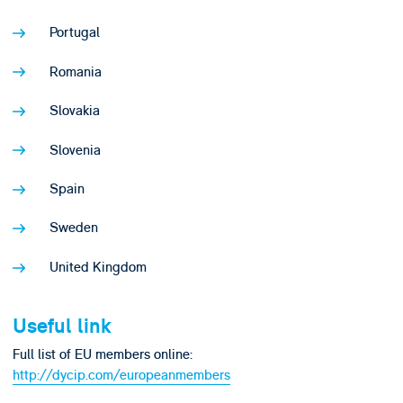
Portugal
Romania
Slovakia
Slovenia
Spain
Sweden
United Kingdom
Useful link
Full list of EU members online:
http://dycip.com/europeanmembers