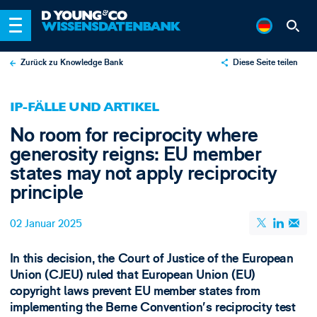
Zurück zu Knowledge Bank
Diese Seite teilen
X
IP-FÄLLE UND ARTIKEL
LinkedIn
No room for reciprocity where
Email
generosity reigns: EU member
states may not apply reciprocity
principle
02 Januar 2025
In this decision, the Court of Justice of the European
Union (CJEU) ruled that European Union (EU)
copyright laws prevent EU member states from
implementing the Berne Convention’s reciprocity test