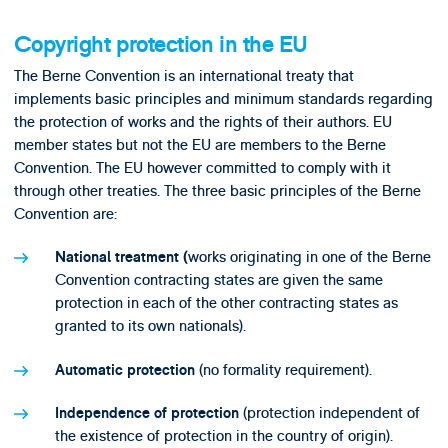
Copyright protection in the EU
The Berne Convention is an international treaty that
implements basic principles and minimum standards regarding
the protection of works and the rights of their authors. EU
member states but not the EU are members to the Berne
Convention. The EU however committed to comply with it
through other treaties. The three basic principles of the Berne
Convention are:
works originating in one of the Berne
National treatment (
Convention contracting states are given the same
protection in each of the other contracting states as
granted to its own nationals).
(no formality requirement).
Automatic protection
(protection independent of
Independence of protection
the existence of protection in the country of origin).