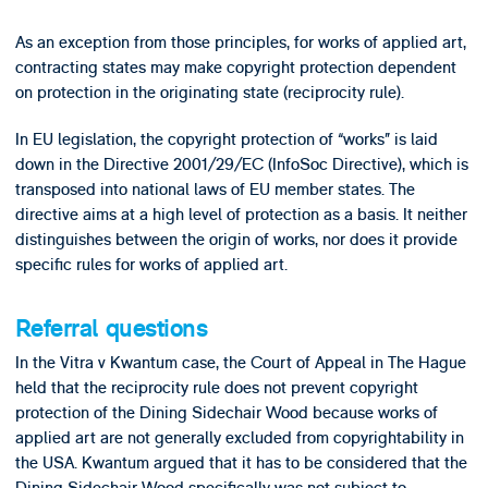
As an exception from those principles, for works of applied art,
contracting states may make copyright protection dependent
on protection in the originating state (reciprocity rule).
In EU legislation, the copyright protection of “works” is laid
down in the Directive 2001/29/EC (InfoSoc Directive), which is
transposed into national laws of EU member states. The
directive aims at a high level of protection as a basis. It neither
distinguishes between the origin of works, nor does it provide
specific rules for works of applied art.
Referral questions
In the Vitra v Kwantum case, the Court of Appeal in The Hague
held that the reciprocity rule does not prevent copyright
protection of the Dining Sidechair Wood because works of
applied art are not generally excluded from copyrightability in
the USA. Kwantum argued that it has to be considered that the
Dining Sidechair Wood specifically was not subject to