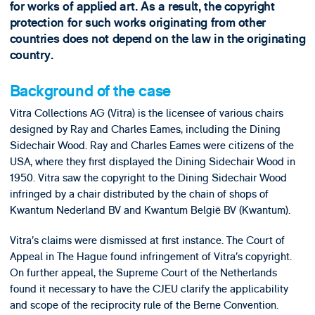
for works of applied art. As a result, the copyright
protection for such works originating from other
countries does not depend on the law in the originating
country.
Background of the case
Vitra Collections AG (Vitra) is the licensee of various chairs
designed by Ray and Charles Eames, including the Dining
Sidechair Wood. Ray and Charles Eames were citizens of the
USA, where they first displayed the Dining Sidechair Wood in
1950. Vitra saw the copyright to the Dining Sidechair Wood
infringed by a chair distributed by the chain of shops of
Kwantum Nederland BV and Kwantum België BV (Kwantum).
Vitra’s claims were dismissed at first instance. The Court of
Appeal in The Hague found infringement of Vitra’s copyright.
On further appeal, the Supreme Court of the Netherlands
found it necessary to have the CJEU clarify the applicability
and scope of the reciprocity rule of the Berne Convention.