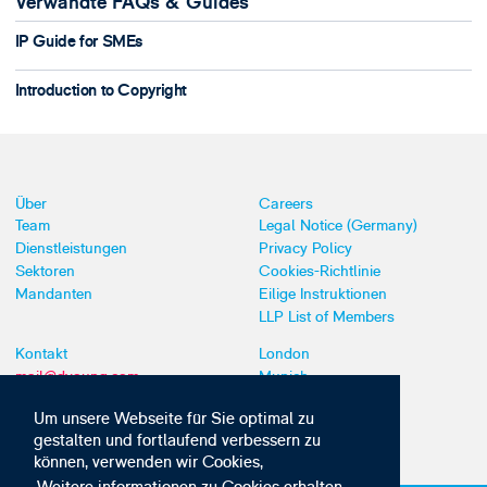
Verwandte FAQs & Guides
IP Guide for SMEs
Introduction to Copyright
Über
Careers
Team
Legal Notice (Germany)
Dienstleistungen
Privacy Policy
Sektoren
Cookies-Richtlinie
Mandanten
Eilige Instruktionen
LLP List of Members
Kontakt
London
mail@dyoung.com
Munich
+44 (0)20 7269 8550
Southampton
Um unsere Webseite für Sie optimal zu
gestalten und fortlaufend verbessern zu
können, verwenden wir Cookies,