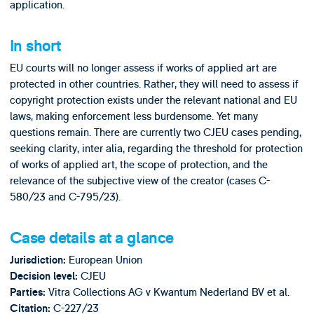
application.
In short
EU courts will no longer assess if works of applied art are
protected in other countries. Rather, they will need to assess if
copyright protection exists under the relevant national and EU
laws, making enforcement less burdensome. Yet many
questions remain. There are currently two CJEU cases pending,
seeking clarity, inter alia, regarding the threshold for protection
of works of applied art, the scope of protection, and the
relevance of the subjective view of the creator (cases C-
580/23 and C-795/23).
Case details at a glance
European Union
Jurisdiction:
CJEU
Decision level:
Vitra Collections AG v Kwantum Nederland BV et al.
Parties:
C-227/23
Citation: