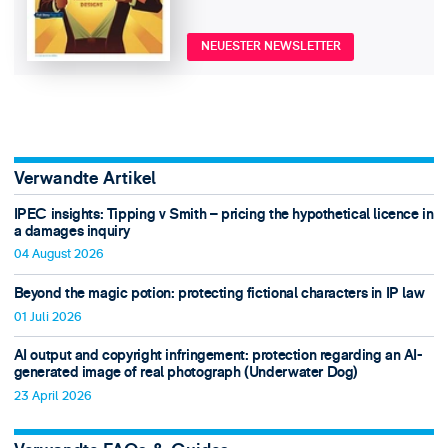
NEUESTER NEWSLETTER
Verwandte Artikel
IPEC insights: Tipping v Smith – pricing the hypothetical licence in
a damages inquiry
04 August 2026
Beyond the magic potion: protecting fictional characters in IP law
01 Juli 2026
AI output and copyright infringement: protection regarding an AI-
generated image of real photograph (Underwater Dog)
23 April 2026