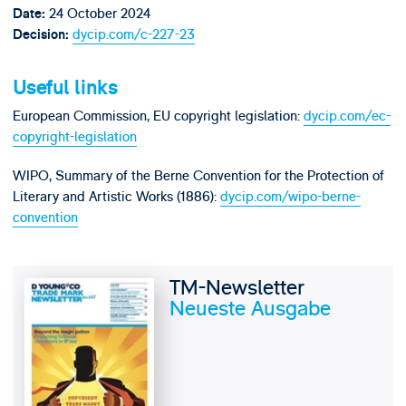
24 October 2024
Date:
dycip.com/c-227-23
Decision:
Useful links
European Commission, EU copyright legislation:
dycip.com/ec-
copyright-legislation
WIPO, Summary of the Berne Convention for the Protection of
Literary and Artistic Works (1886):
dycip.com/wipo-berne-
convention
TM-Newsletter
Neueste Ausgabe