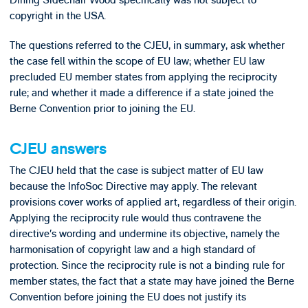
copyright in the USA.
The questions referred to the CJEU, in summary, ask whether
the case fell within the scope of EU law; whether EU law
precluded EU member states from applying the reciprocity
rule; and whether it made a difference if a state joined the
Berne Convention prior to joining the EU.
CJEU answers
The CJEU held that the case is subject matter of EU law
because the InfoSoc Directive may apply. The relevant
provisions cover works of applied art, regardless of their origin.
Applying the reciprocity rule would thus contravene the
directive’s wording and undermine its objective, namely the
harmonisation of copyright law and a high standard of
protection. Since the reciprocity rule is not a binding rule for
member states, the fact that a state may have joined the Berne
Convention before joining the EU does not justify its