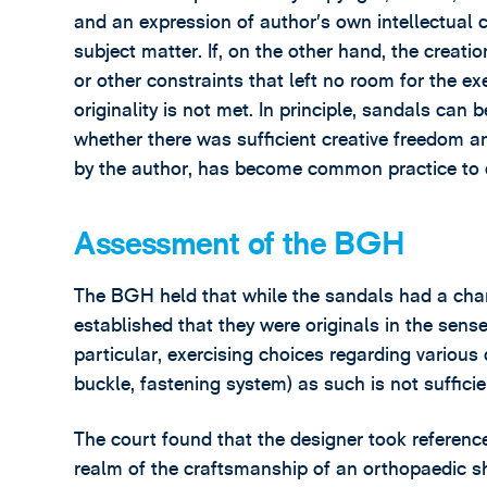
and an expression of author’s own intellectual cr
subject matter. If, on the other hand, the creat
or other constraints that left no room for the ex
originality is not met. In principle, sandals can 
whether there was sufficient creative freedom a
by the author, has become common practice to d
Assessment of the BGH
The BGH held that while the sandals had a chara
established that they were originals in the sense 
particular, exercising choices regarding various
buckle, fastening system) as such is not suffici
The court found that the designer took reference
realm of the craftsmanship of an orthopaedic sh