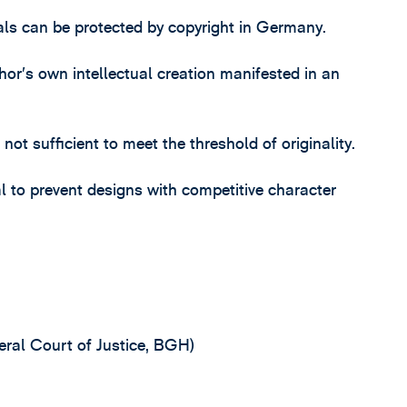
dals can be protected by copyright in Germany.
thor’s own intellectual creation manifested in an
t sufficient to meet the threshold of originality.
al to prevent designs with competitive character
ral Court of Justice, BGH)