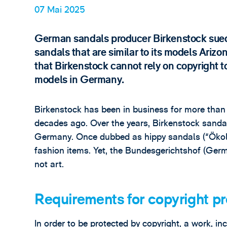
07 Mai 2025
German sandals producer Birkenstock sued 
sandals that are similar to its models Arizo
that Birkenstock cannot rely on copyright t
models in Germany.
Birkenstock has been in business for more than 
decades ago. Over the years, Birkenstock sandal
Germany. Once dubbed as hippy sandals (“Ökolat
fashion items. Yet, the Bundesgerichtshof (Germ
not art.
Requirements for copyright pr
In order to be protected by copyright, a work, in