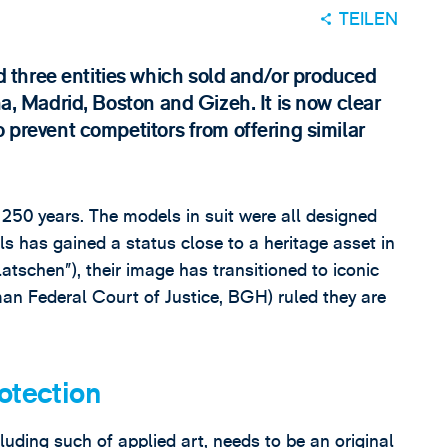
TEILEN
three entities which sold and/or produced
na, Madrid, Boston and Gizeh. It is now clear
o prevent competitors from offering similar
250 years. The models in suit were all designed
s has gained a status close to a heritage asset in
schen”), their image has transitioned to iconic
an Federal Court of Justice, BGH) ruled they are
otection
cluding such of applied art, needs to be an original