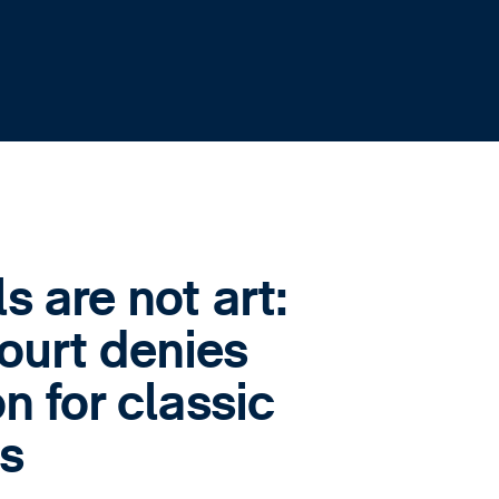
 are not art:
urt denies
n for classic
s