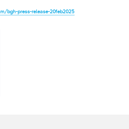
om/bgh-press-release-20feb2025