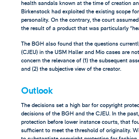
health sandals known at the time of creation an
Birkenstock had exploited the existing scope for 
personality. On the contrary, the court assumed
the result of a product that was particularly “he
The BGH also found that the questions currently
(CJEU) in the USM Haller and Mio cases are not r
concern the relevance of (1) the subsequent ass
and (2) the subjective view of the creator.
Outlook
The decisions set a high bar for copyright protec
decisions of the BGH and the CJEU. In the past
protection before lower instance courts, that f
sufficient to meet the threshold of originality. W
to substantiate copyright protection for fashio