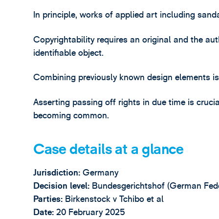
In principle, works of applied art including san
Copyrightability requires an original and the au
identifiable object.
Combining previously known design elements is no
Asserting passing off rights in due time is cruci
becoming common.
Case details at a glance
Jurisdiction:
Germany
Decision level:
Bundesgerichtshof (German Fede
Parties:
Birkenstock v Tchibo et al
Date:
20 February 2025