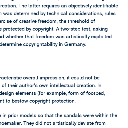
eation. The latter requires an objectively identifiable
ion was determined by technical considerations, rules
ercise of creative freedom, the threshold of
be protected by copyright. A two-step test, asking
nd whether that freedom was artistically exploited
etermine copyrightability in Germany.
cteristic overall impression, it could not be
of their author’s own intellectual creation. In
 design elements (for example, form of footbed,
ent to bestow copyright protection.
 in prior models so that the sandals were within the
oemaker. They did not artistically deviate from