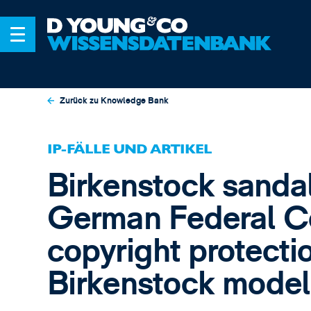
Zurück zu Knowledge Bank
IP-FÄLLE UND ARTIKEL
Birkenstock sandals
German Federal Co
copyright protectio
Birkenstock model