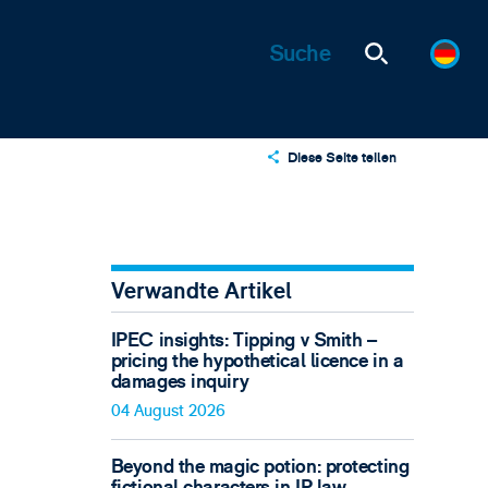
Diese Seite teilen
X
LinkedIn
Email
Verwandte Artikel
IPEC insights: Tipping v Smith –
pricing the hypothetical licence in a
damages inquiry
04 August 2026
Beyond the magic potion: protecting
fictional characters in IP law