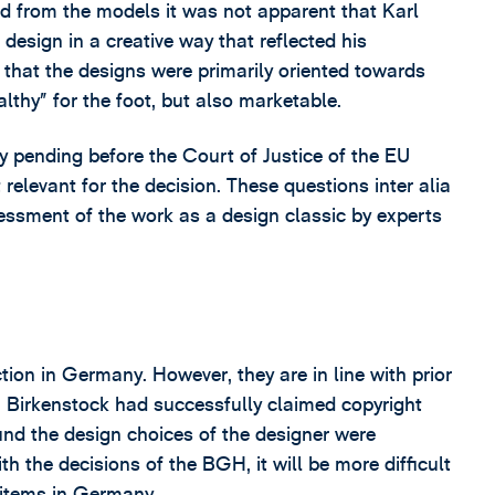
d from the models it was not apparent that Karl
design in a creative way that reflected his
 that the designs were primarily oriented towards
althy” for the foot, but also marketable.
 pending before the Court of Justice of the EU
elevant for the decision. These questions inter alia
essment of the work as a design classic by experts
tion in Germany. However, they are in line with prior
, Birkenstock had successfully claimed copyright
ound the design choices of the designer were
ith the decisions of the BGH, it will be more difficult
n items in Germany.