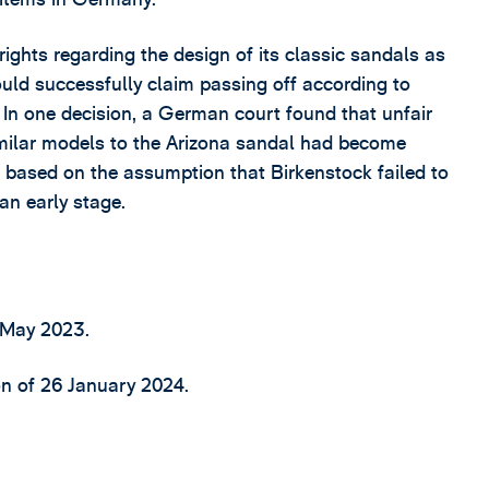
ights regarding the design of its classic sandals as
could successfully claim passing off according to
. In one decision, a German court found that unfair
milar models to the Arizona sandal had become
based on the assumption that Birkenstock failed to
an early stage.
 May 2023.
n of 26 January 2024.