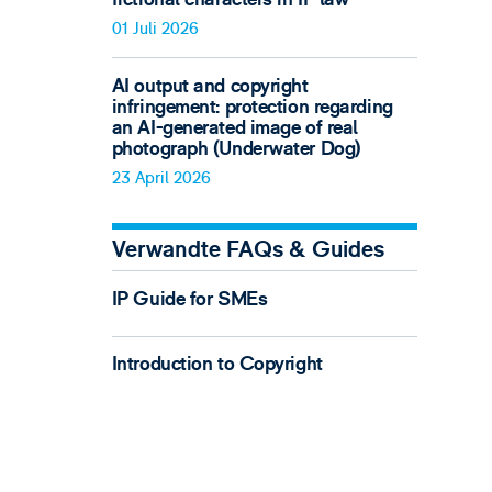
01 Juli 2026
AI output and copyright
infringement: protection regarding
an AI-generated image of real
photograph (Underwater Dog)
23 April 2026
Verwandte FAQs & Guides
IP Guide for SMEs
Introduction to Copyright