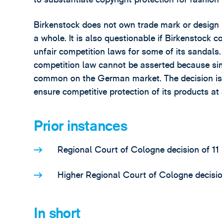
Birkenstock does not own trade mark or design r
a whole. It is also questionable if Birkenstock 
unfair competition laws for some of its sandals
competition law cannot be asserted because si
common on the German market. The decision is 
ensure competitive protection of its products at 
Prior instances
Regional Court of Cologne decision of 11
Higher Regional Court of Cologne decisio
In short