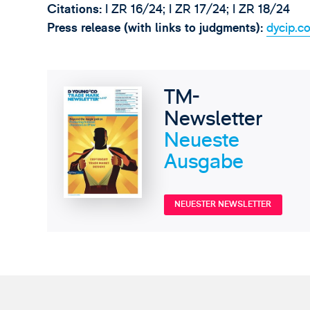
Citations:
I ZR 16/24; I ZR 17/24; I ZR 18/24
Press release (with links to judgments):
dycip.c
TM-
Newsletter
Neueste
Ausgabe
NEUESTER NEWSLETTER