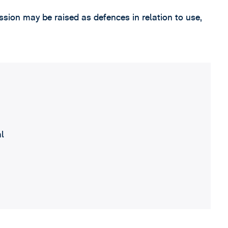
sion may be raised as defences in relation to use,
al