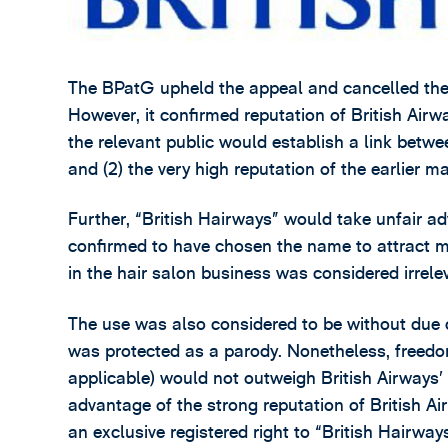
The BPatG upheld the appeal and cancelled the
However, it confirmed reputation of British Airwa
the relevant public would establish a link betwee
and (2) the very high reputation of the earlier ma
Further, “British Hairways” would take unfair ad
confirmed to have chosen the name to attract
in the hair salon business was considered irrele
The use was also considered to be without due 
was protected as a parody. Nonetheless, freedom
applicable) would not outweigh British Airways’ I
advantage of the strong reputation of British Ai
an exclusive registered right to “British Hairways