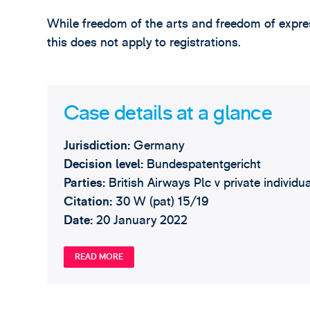
While freedom of the arts and freedom of expres
this does not apply to registrations.
Case details at a glance
Jurisdiction:
Germany
Decision level:
Bundespatentgericht
Parties:
British Airways Plc v private individu
Citation:
30 W (pat) 15/19
Date:
20 January 2022
READ MORE