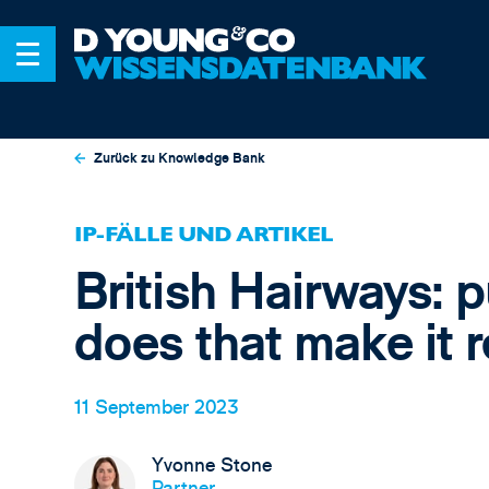
Zurück zu Knowledge Bank
IP-FÄLLE UND ARTIKEL
British Hairways: 
does that make it 
11 September 2023
Yvonne Stone
Partner,