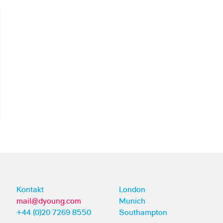
Kontakt
London
mail@dyoung.com
Munich
+44 (0)20 7269 8550
Southampton