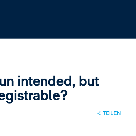
pun intended, but
registrable?
TEILEN