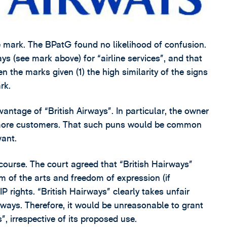
 mark. The BPatG found no likelihood of confusion.
ys (see mark above) for “airline services”, and that
n the marks given (1) the high similarity of the signs
rk.
vantage of “British Airways”. In particular, the owner
 more customers. That such puns would be common
vant.
course. The court agreed that “British Hairways”
 of the arts and freedom of expression (if
P rights. “British Hairways” clearly takes unfair
rways. Therefore, it would be unreasonable to grant
”, irrespective of its proposed use.