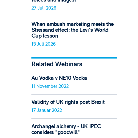
27 Juli 2026
When ambush marketing meets the
Streisand effect: the Levi’s World
Cup lesson
15 Juli 2026
Related Webinars
Au Vodka v NE10 Vodka
11 November 2022
Validity of UK rights post Brexit
17 Januar 2022
Archangel alchemy - UK IPEC
considers "goodwill"