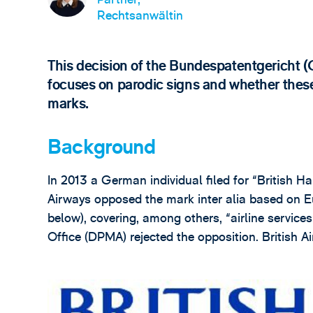
Rechtsanwältin
This decision of the Bundespatentgericht 
focuses on parodic signs and whether the
marks.
Background
In 2013 a German individual filed for “British Hai
Airways opposed the mark inter alia based on
below), covering, among others, “airline servic
Office (DPMA) rejected the opposition. British 