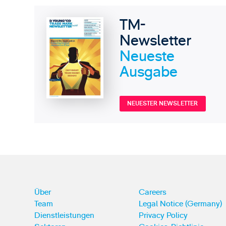
TM-
Newsletter
Neueste
Ausgabe
NEUESTER NEWSLETTER
Über
Careers
Team
Legal Notice (Germany)
Dienstleistungen
Privacy Policy