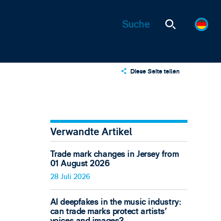
Diese Seite teilen
X
LinkedIn
Email
Verwandte Artikel
Trade mark changes in Jersey from
01 August 2026
28 Juli 2026
AI deepfakes in the music industry:
can trade marks protect artists’
voices and images?