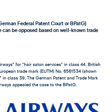
(German Federal Patent Court or BPatG)
se can be opposed based on well-known trade
rways” for “hair salon services” in class 44. British
 European trade mark (EUTM) No. 6561534 (shown
es” in class 39. The German Patent and Trade Mark
Airways appealed the case to the BPatG.