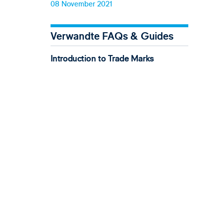
08 November 2021
Verwandte FAQs & Guides
Introduction to Trade Marks