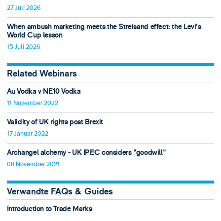
27 Juli 2026
When ambush marketing meets the Streisand effect: the Levi’s
World Cup lesson
15 Juli 2026
Related Webinars
Au Vodka v NE10 Vodka
11 November 2022
Validity of UK rights post Brexit
17 Januar 2022
Archangel alchemy - UK IPEC considers "goodwill"
08 November 2021
Verwandte FAQs & Guides
Introduction to Trade Marks