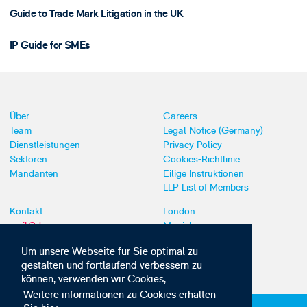
Guide to Trade Mark Litigation in the UK
IP Guide for SMEs
Über
Careers
Team
Legal Notice (Germany)
Dienstleistungen
Privacy Policy
Sektoren
Cookies-Richtlinie
Mandanten
Eilige Instruktionen
LLP List of Members
Kontakt
London
mail@dyoung.com
Munich
+44 (0)20 7269 8550
Southampton
Um unsere Webseite für Sie optimal zu
gestalten und fortlaufend verbessern zu
können, verwenden wir Cookies,
Weitere informationen zu Cookies erhalten