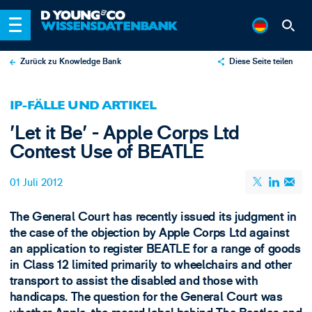
Zurück zu Knowledge Bank
Diese Seite teilen
X
IP-FÄLLE UND ARTIKEL
LinkedIn
'Let it Be' - Apple Corps Ltd
Email
Contest Use of BEATLE
01 Juli 2012
The General Court has recently issued its judgment in
the case of the objection by Apple Corps Ltd against
an application to register BEATLE for a range of goods
in Class 12 limited primarily to wheelchairs and other
transport to assist the disabled and those with
handicaps. The question for the General Court was