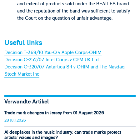
and extent of products sold under the BEATLES brand
and the reputation of the band was sufficient to satisfy
the Court on the question of unfair advantage.
Useful links
Decision T-369/10 You-Q v Apple Corps-OHIM
Decision C-252/07 Intel Corps v CPM UK Ltd
Decision C-320/07 Antartica Srl v OHIM and The Nasdaq
Stock Market Inc
Verwandte Artikel
Trade mark changes in Jersey from 01 August 2026
28 Juli 2026
AI deepfakes in the music industry: can trade marks protect
artists’ voices and images?