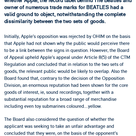
whether Apple, the record label behind The Beatles and
owner of numerous trade marks for BEATLES had a
valid ground to object, notwithstanding the complete
dissimilarity between the two sets of goods.
Initially, Apple’s opposition was rejected by OHIM on the basis
that Apple had not shown why the public would perceive there
to be a link between the signs in question. However, the Board
of Appeal upheld Apple’s appeal under Article 8(5) of the CTM
Regulation and concluded that in relation to the two sets of
goods, the relevant public would be likely to overlap. Also the
Board found that, contrary to the decision of the Opposition
Division, an enormous reputation had been shown for the core
goods of interest, ie, sound recordings, together with a
substantial reputation for a broad range of merchandise
including even toy submarines coloured….yellow.
The Board also considered the question of whether the
applicant was seeking to take an unfair advantage and
concluded that they were, on the basis of the opponent’s