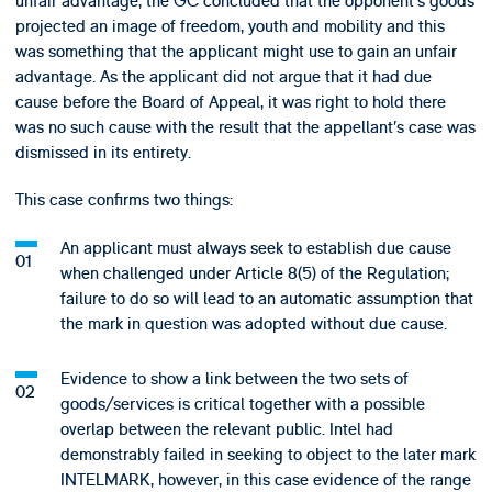
unfair advantage, the GC concluded that the opponent’s goods
projected an image of freedom, youth and mobility and this
was something that the applicant might use to gain an unfair
advantage. As the applicant did not argue that it had due
cause before the Board of Appeal, it was right to hold there
was no such cause with the result that the appellant’s case was
dismissed in its entirety.
This case confirms two things:
An applicant must always seek to establish due cause
when challenged under Article 8(5) of the Regulation;
failure to do so will lead to an automatic assumption that
the mark in question was adopted without due cause.
Evidence to show a link between the two sets of
goods/services is critical together with a possible
overlap between the relevant public. Intel had
demonstrably failed in seeking to object to the later mark
INTELMARK, however, in this case evidence of the range