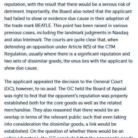
reputation, with the result that there would be a serious risk of
detriment. Importantly, the Board also noted that the applicant
had failed to show or evidence due cause in their adoption of
the trade mark BEATLE. This point has been raised in various
previous cases, including the landmark judgments in Nasdaq
and also Intelmark. The courts are quite clear that, when
defending an opposition under Article 8(5) of the CTM
Regulation, usually where there is a significant reputation and
two sets of dissimilar goods, the onus lies with the applicant to
show due cause.
The applicant appealed the decision to the General Court
(GC); however, to no avail. The GC held the Board of Appeal
was right to find that the opponent’s reputation was properly
established both for the core goods as well as the related
merchandise. They also reasoned that there would be an
overlap in terms of the relevant public such that even taking
into consideration the dissimilar goods, a link would be
established. On the question of whether there would be an