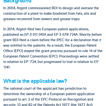
Background
In 2004, Argent commissioned BDI to design and oversee the
construction of a plant to make biodiesel from fats, oils and
greases recovered from sewers and grease traps.
In 2014, Argent filed two European patent applications,
published as EP 3 011 041A and EP 3 078 724A. Shortly before
grant BDI filed a claim before the IPEC for a declaration that it
was entitled to the patents. As a result, the European Patent
Office (EPO) stayed the grant process pursuant to rule 14 of the
European Patent Convention (EPC). Proceedings were settled
in relation to EP ‘724, but progressed to trial in relation to EP
‘041.
What is the applicable law?
The national court of the applicant has jurisdiction to
determine the ownership of a European patent application
pursuant to art. 2 of the EPC Protocol on Recognition and
security. 12 and 82 of the Patents Act 1977 (the 1977 Act).