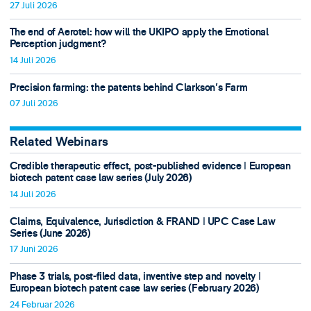
27 Juli 2026
The end of Aerotel: how will the UKIPO apply the Emotional
Perception judgment?
14 Juli 2026
Precision farming: the patents behind Clarkson's Farm
07 Juli 2026
Related Webinars
Credible therapeutic effect, post-published evidence ǀ European
biotech patent case law series (July 2026)
14 Juli 2026
Claims, Equivalence, Jurisdiction & FRAND ǀ UPC Case Law
Series (June 2026)
17 Juni 2026
Phase 3 trials, post-filed data, inventive step and novelty ǀ
European biotech patent case law series (February 2026)
24 Februar 2026