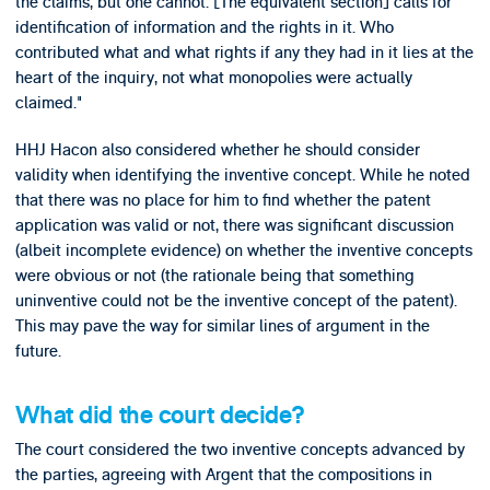
the claims, but one cannot. [The equivalent section] calls for
identification of information and the rights in it. Who
contributed what and what rights if any they had in it lies at the
heart of the inquiry, not what monopolies were actually
claimed."
HHJ Hacon also considered whether he should consider
validity when identifying the inventive concept. While he noted
that there was no place for him to find whether the patent
application was valid or not, there was significant discussion
(albeit incomplete evidence) on whether the inventive concepts
were obvious or not (the rationale being that something
uninventive could not be the inventive concept of the patent).
This may pave the way for similar lines of argument in the
future.
What did the court decide?
The court considered the two inventive concepts advanced by
the parties, agreeing with Argent that the compositions in