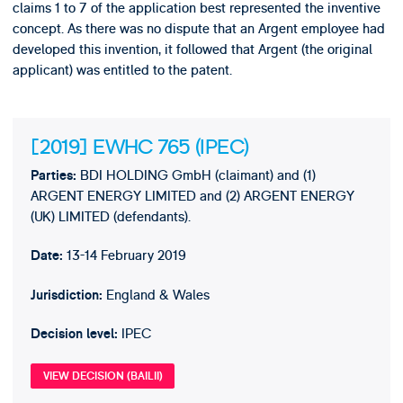
claims 1 to 7 of the application best represented the inventive
concept. As there was no dispute that an Argent employee had
developed this invention, it followed that Argent (the original
applicant) was entitled to the patent.
[2019] EWHC 765 (IPEC)
BDI HOLDING GmbH (claimant) and (1)
Parties:
ARGENT ENERGY LIMITED and (2) ARGENT ENERGY
(UK) LIMITED (defendants).
13-14 February 2019
Date:
England & Wales
Jurisdiction:
IPEC
Decision level:
VIEW DECISION (BAILII)