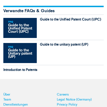
Verwandte FAQs & Guides
Guide to the Unified Patent Court (UPC)
Guide to the unitary patent (UP)
Introduction to Patents
Über
Careers
Team
Legal Notice (Germany)
Dienstleistungen
Privacy Policy