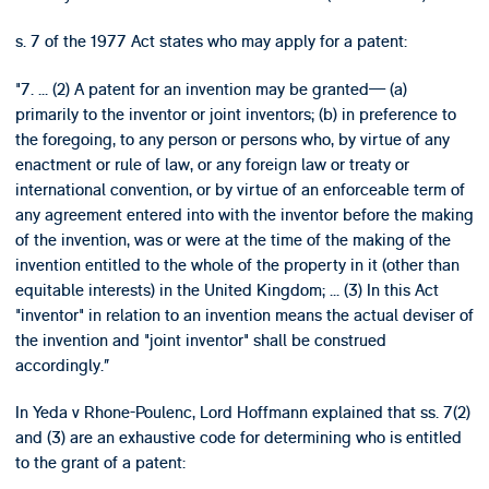
s. 7 of the 1977 Act states who may apply for a patent:
"7. ... (2) A patent for an invention may be granted— (a)
primarily to the inventor or joint inventors; (b) in preference to
the foregoing, to any person or persons who, by virtue of any
enactment or rule of law, or any foreign law or treaty or
international convention, or by virtue of an enforceable term of
any agreement entered into with the inventor before the making
of the invention, was or were at the time of the making of the
invention entitled to the whole of the property in it (other than
equitable interests) in the United Kingdom; ... (3) In this Act
"inventor" in relation to an invention means the actual deviser of
the invention and "joint inventor" shall be construed
accordingly.”
In Yeda v Rhone-Poulenc, Lord Hoffmann explained that ss. 7(2)
and (3) are an exhaustive code for determining who is entitled
to the grant of a patent: