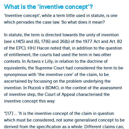
What is the ‘inventive concept’?
‘Inventive concept’, while a term little used in statute, is one
which pervades the case law. So what does it mean?
In statute, the term is directed towards the unity of invention
(see s.14(5) and (6), 17(6) and 26(b) of the 1977 Act and Art. 82
of the EPC). HHJ Hacon noted that, in addition to the question
of entitlement, the courts had used the term in two other
contexts. In Actavis v Lilly, in relation to the doctrine of
equivalents, the Supreme Court had considered the term to be
synonymous with 'the inventive core' of the claim, to be
ascertained by focussing on the problem underlying the
invention. In Pozzoli v BDMO, in the context of the assessment
of inventive step, the Court of Appeal characterised the
inventive concept this way:
"[17] ... 'It is the inventive concept of the claim in question
which must be considered, not some generalised concept to be
derived from the specification as a whole. Different claims can,