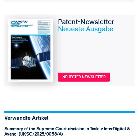
Patent-Newsletter
Neueste Ausgabe
NEUESTER NEWSLETTER
Verwandte Artikel
Summary of the Supreme Court decision in Tesla v InterDigital &
Avanci (UKSC/2025/0058/A)