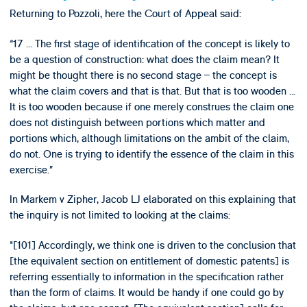
Returning to Pozzoli, here the Court of Appeal said:
“17 ... The first stage of identification of the concept is likely to
be a question of construction: what does the claim mean? It
might be thought there is no second stage – the concept is
what the claim covers and that is that. But that is too wooden ...
It is too wooden because if one merely construes the claim one
does not distinguish between portions which matter and
portions which, although limitations on the ambit of the claim,
do not. One is trying to identify the essence of the claim in this
exercise.”
In Markem v Zipher, Jacob LJ elaborated on this explaining that
the inquiry is not limited to looking at the claims:
"[101] Accordingly, we think one is driven to the conclusion that
[the equivalent section on entitlement of domestic patents] is
referring essentially to information in the specification rather
than the form of claims. It would be handy if one could go by