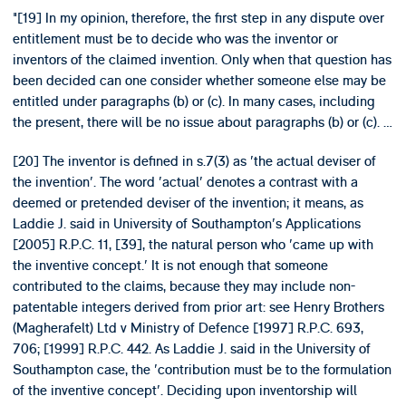
"[19] In my opinion, therefore, the first step in any dispute over
entitlement must be to decide who was the inventor or
inventors of the claimed invention. Only when that question has
been decided can one consider whether someone else may be
entitled under paragraphs (b) or (c). In many cases, including
the present, there will be no issue about paragraphs (b) or (c). …
[20] The inventor is defined in s.7(3) as 'the actual deviser of
the invention'. The word 'actual' denotes a contrast with a
deemed or pretended deviser of the invention; it means, as
Laddie J. said in University of Southampton's Applications
[2005] R.P.C. 11, [39], the natural person who 'came up with
the inventive concept.' It is not enough that someone
contributed to the claims, because they may include non-
patentable integers derived from prior art: see Henry Brothers
(Magherafelt) Ltd v Ministry of Defence [1997] R.P.C. 693,
706; [1999] R.P.C. 442. As Laddie J. said in the University of
Southampton case, the 'contribution must be to the formulation
of the inventive concept'. Deciding upon inventorship will