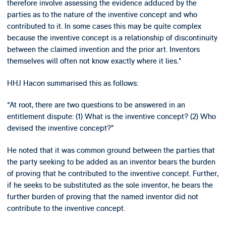
therefore involve assessing the evidence adduced by the
parties as to the nature of the inventive concept and who
contributed to it. In some cases this may be quite complex
because the inventive concept is a relationship of discontinuity
between the claimed invention and the prior art. Inventors
themselves will often not know exactly where it lies."
HHJ Hacon summarised this as follows:
“At root, there are two questions to be answered in an
entitlement dispute: (1) What is the inventive concept? (2) Who
devised the inventive concept?”
He noted that it was common ground between the parties that
the party seeking to be added as an inventor bears the burden
of proving that he contributed to the inventive concept. Further,
if he seeks to be substituted as the sole inventor, he bears the
further burden of proving that the named inventor did not
contribute to the inventive concept.