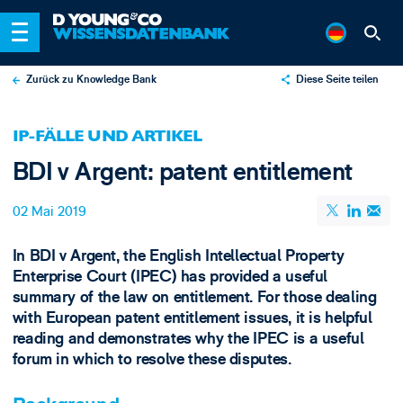
Zurück zu Knowledge Bank
Diese Seite teilen
X
IP-FÄLLE UND ARTIKEL
LinkedIn
BDI v Argent: patent entitlement
Email
02 Mai 2019
In BDI v Argent, the English Intellectual Property
Enterprise Court (IPEC) has provided a useful
summary of the law on entitlement. For those dealing
with European patent entitlement issues, it is helpful
reading and demonstrates why the IPEC is a useful
forum in which to resolve these disputes.