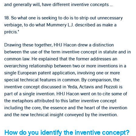
and generally will, have different inventive concepts ...
18. So what one is seeking to do is to strip out unnecessary
verbiage, to do what Mummery L.J. described as make a
précis."
Drawing these together, HHJ Hacon drew a distinction
between the use of the term inventive concept in statute and in
common law. He explained that the former addresses an
overarching relationship between two or more inventions in a
single European patent application, involving one or more
special technical features in common. By comparison, the
inventive concept discussed in Yeda, Actavis and Pozzoli is
part of a single invention. HHJ Hacon went on to cite some of
the metaphors attributed to this latter inventive concept
including the core, the essence and the heart of the invention
and the new technical insight conveyed by the invention.
How do you identify the inventive concept?