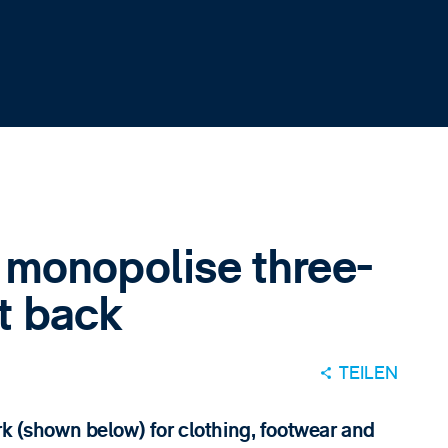
 monopolise three-
et back
TEILEN
rk (shown below) for clothing, footwear and