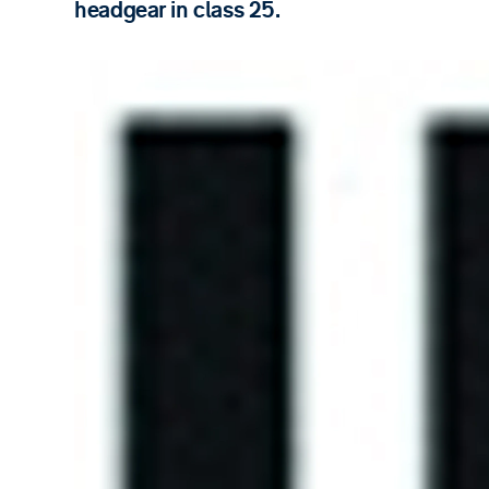
headgear in class 25.