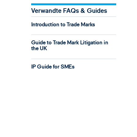
Verwandte FAQs & Guides
Introduction to Trade Marks
Guide to Trade Mark Litigation in
the UK
IP Guide for SMEs