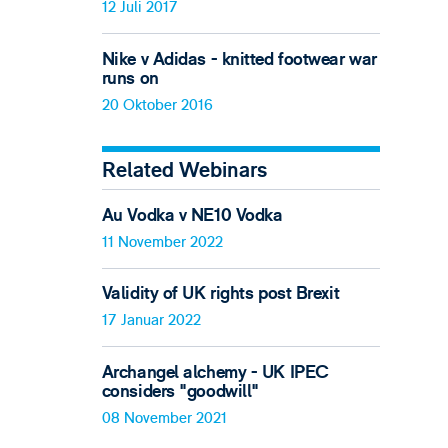
12 Juli 2017
Nike v Adidas - knitted footwear war
runs on
20 Oktober 2016
Related Webinars
Au Vodka v NE10 Vodka
11 November 2022
Validity of UK rights post Brexit
17 Januar 2022
Archangel alchemy - UK IPEC
considers "goodwill"
08 November 2021