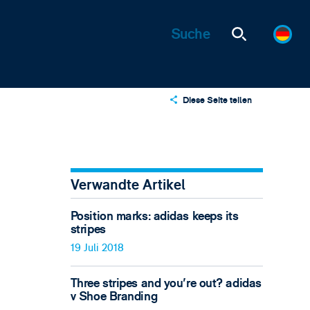
Diese Seite teilen
X
LinkedIn
Email
Verwandte Artikel
Position marks: adidas keeps its
stripes
19 Juli 2018
Three stripes and you're out? adidas
v Shoe Branding