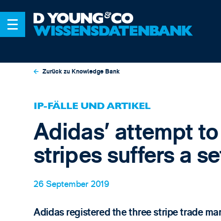
Zurück zu Knowledge Bank
IP-FÄLLE UND ARTIKEL
Adidas’ attempt to
stripes suffers a s
26 September 2019
Adidas registered the three stripe trade ma